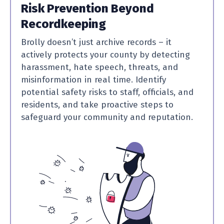
Risk Prevention Beyond
Recordkeeping
Brolly doesn’t just archive records – it
actively protects your county by detecting
harassment, hate speech, threats, and
misinformation in real time. Identify
potential safety risks to staff, officials, and
residents, and take proactive steps to
safeguard your community and reputation.