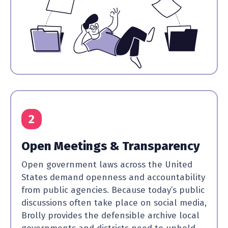
2
Open Meetings & Transparency
Open government laws across the United
States demand openness and accountability
from public agencies. Because today’s public
discussions often take place on social media,
Brolly provides the defensible archive local