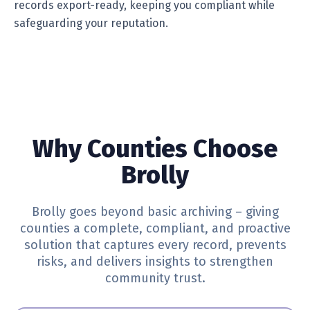
records export-ready, keeping you compliant while
safeguarding your reputation.
Why Counties Choose
Brolly
Brolly goes beyond basic archiving – giving
counties a complete, compliant, and proactive
solution that captures every record, prevents
risks, and delivers insights to strengthen
community trust.