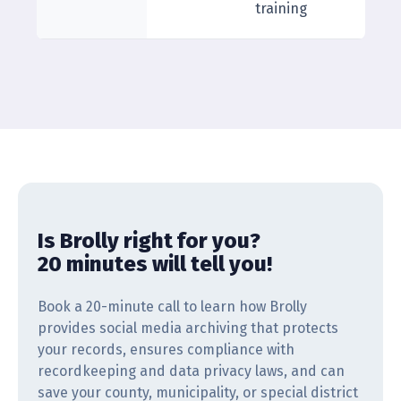
training
Is Brolly right for you?
20 minutes will tell you!
Book a 20-minute call to learn how Brolly
provides social media archiving that protects
your records, ensures compliance with
recordkeeping and data privacy laws, and can
save your county, municipality, or special district