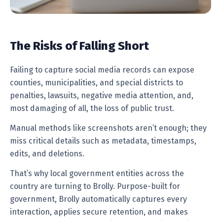
The Risks of Falling Short
Failing to capture social media records can expose
counties, municipalities, and special districts to
penalties, lawsuits, negative media attention, and,
most damaging of all, the loss of public trust.
Manual methods like screenshots aren’t enough; they
miss critical details such as metadata, timestamps,
edits, and deletions.
That’s why local government entities across the
country are turning to Brolly. Purpose-built for
government, Brolly automatically captures every
interaction, applies secure retention, and makes