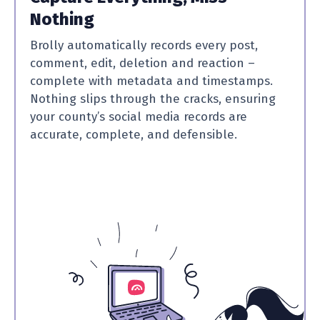
Nothing
Brolly automatically records every post,
comment, edit, deletion and reaction –
complete with metadata and timestamps.
Nothing slips through the cracks, ensuring
your county’s social media records are
accurate, complete, and defensible.