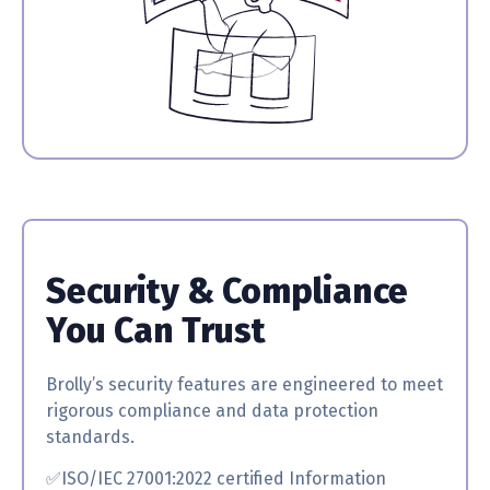
Security & Compliance
You Can Trust
Brolly’s security features are engineered to meet
rigorous compliance and data protection
standards.
✅ISO/IEC 27001:2022 certified
Information