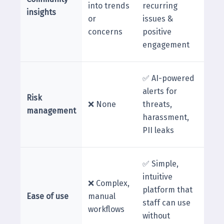
into trends
recurring
insights
or
issues &
concerns
positive
engagement
✅ AI-powered
alerts for
Risk
❌ None
threats,
management
harassment,
PII leaks
✅ Simple,
intuitive
❌ Complex,
platform that
Ease of use
manual
staff can use
workflows
without