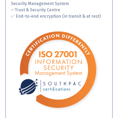
Security Management System
✅
Trust & Security Centre
✅ End-to-end encryption (in transit & at rest)