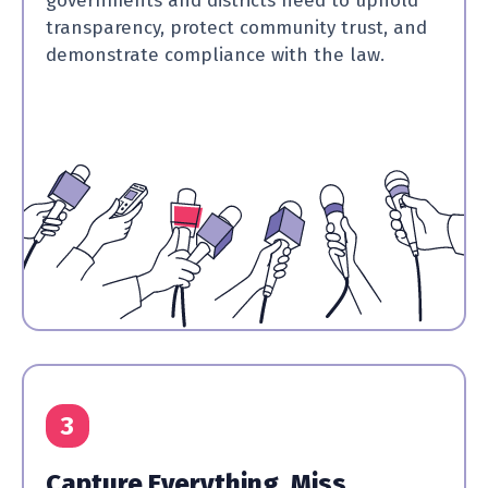
governments and districts need to uphold
transparency, protect community trust, and
demonstrate compliance with the law.
3
Capture Everything, Miss