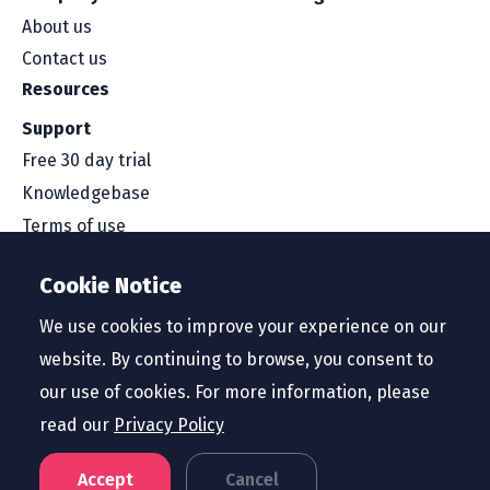
About us
Contact us
Resources
Support
Free 30 day trial
Knowledgebase
Terms of use
Security and compliance
Cookie Notice
Service level agreement
Privacy policy
We use cookies to improve your experience on our
website. By continuing to browse, you consent to
our use of cookies. For more information, please
read our
Privacy Policy
Region
United States
Accept
Cancel