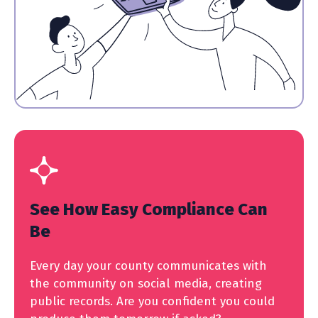
See How Easy Compliance Can
Be
Every day your county communicates with
the community on social media, creating
public records. Are you confident you could