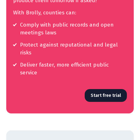
produce them tomorrow if asked?
With Brolly, counties can:
Comply with public records and open
meetings laws
Protect against reputational and legal
risks
Deliver faster, more efficient public
service
Start free trial