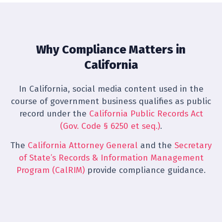
Why Compliance Matters in
California
In California, social media content used in the
course of government business qualifies as public
record under the
California Public Records Act
(Gov. Code § 6250 et seq.)
.
The
California Attorney General
and the
Secretary
of State’s Records & Information Management
Program (CalRIM)
provide compliance guidance.