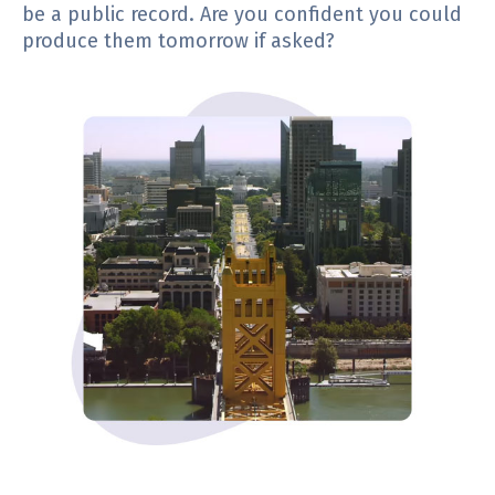
be a public record. Are you confident you could
produce them tomorrow if asked?