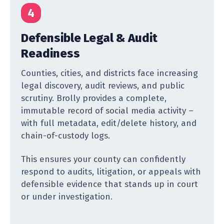
4
Defensible Legal & Audit
Readiness
Counties, cities, and districts face increasing
legal discovery, audit reviews, and public
scrutiny. Brolly provides a complete,
immutable record of social media activity –
with full metadata, edit/delete history, and
chain-of-custody logs.
This ensures your county can confidently
respond to audits, litigation, or appeals with
defensible evidence that stands up in court
or under investigation.