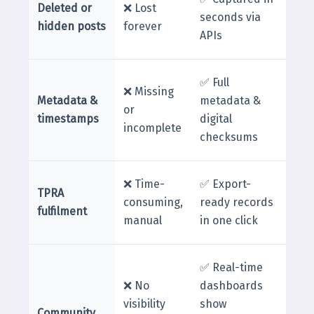
Deleted or
❌ Lost
seconds via
hidden posts
forever
APIs
✅ Full
❌ Missing
Metadata &
metadata &
or
timestamps
digital
incomplete
checksums
❌ Time-
✅ Export-
TPRA
consuming,
ready records
fulfilment
manual
in one click
✅ Real-time
❌ No
dashboards
visibility
show
Community