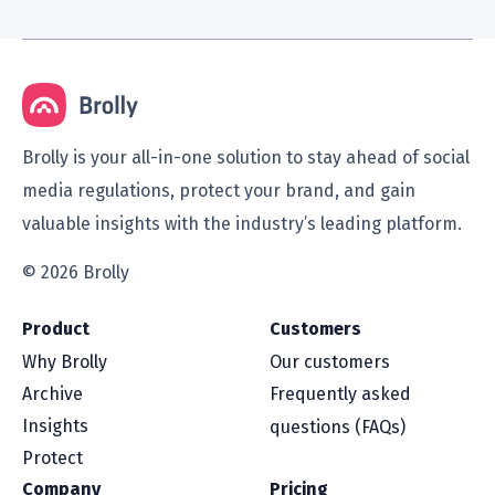
Brolly is your all-in-one solution to stay ahead of social
media regulations, protect your brand, and gain
valuable insights with the industry’s leading platform.
© 2026 Brolly
Product
Customers
Why Brolly
Our customers
Archive
Frequently asked
Insights
questions (FAQs)
Protect
Company
Pricing