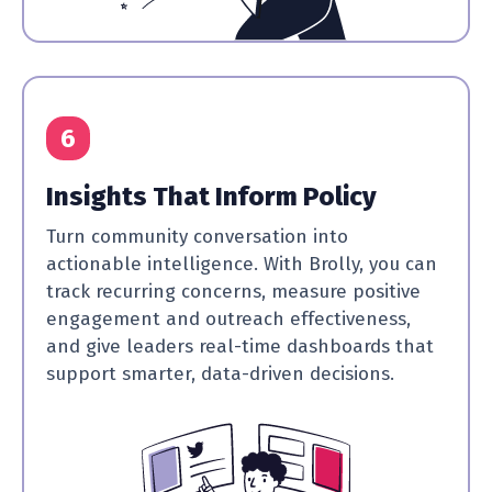
6
Insights That Inform Policy
Turn community conversation into
actionable intelligence. With Brolly, you can
track recurring concerns, measure positive
engagement and outreach effectiveness,
and give leaders real-time dashboards that
support smarter, data-driven decisions.