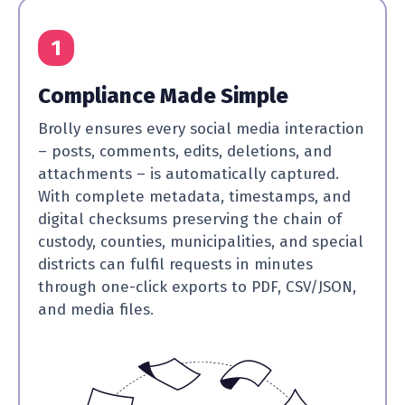
1
Compliance Made Simple
Brolly ensures every social media interaction
– posts, comments, edits, deletions, and
attachments – is automatically captured.
With complete metadata, timestamps, and
digital checksums preserving the chain of
custody, counties, municipalities, and special
districts can fulfil requests in minutes
through one-click exports to PDF, CSV/JSON,
and media files.