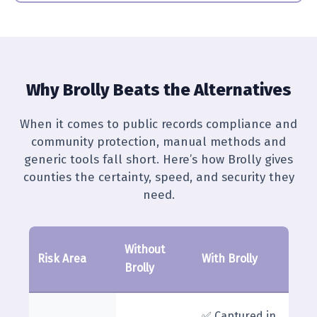
Why Brolly Beats the Alternatives
When it comes to public records compliance and
community protection, manual methods and
generic tools fall short. Here’s how Brolly gives
counties the certainty, speed, and security they
need.
Without
Risk Area
With Brolly
Brolly
✅ Captured in