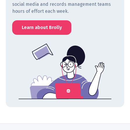
social media and records management teams
hours of effort each week.
Learn about Brolly