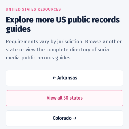
UNITED STATES RESOURCES
Explore more US public records
guides
Requirements vary by jurisdiction. Browse another
state or view the complete directory of social
media public records guides.
← Arkansas
View all 50 states
Colorado →