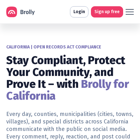
Login
Sign up free
CALIFORNIA | OPEN RECORDS ACT COMPLIANCE
Stay Compliant, Protect
Your Community, and
Prove It – with
Brolly for
California
Every day,
counties, municipalities (cities, towns,
villages), and special districts
across California
communicate with the public on social media.
Every comment, reply, reaction, and post could