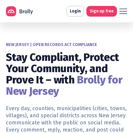
Login
Sign up free
NEW JERSEY | OPEN RECORDS ACT COMPLIANCE
Stay Compliant, Protect
Your Community, and
Prove It – with
Brolly for
New Jersey
Every day,
counties, municipalities (cities, towns,
villages), and special districts
across New Jersey
communicate with the public on social media.
Every comment, reply, reaction, and post could