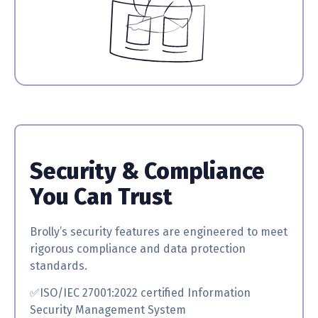
Security & Compliance
You Can Trust
Brolly’s security features are engineered to meet
rigorous compliance and data protection
standards.
✅ISO/IEC 27001:2022 certified
Information
Security Management System