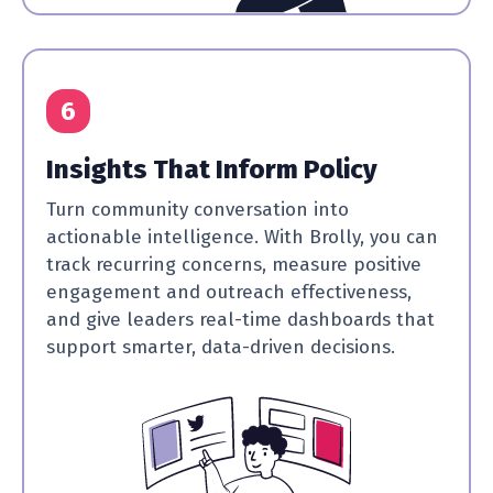
6
Insights That Inform Policy
Turn community conversation into
actionable intelligence. With Brolly, you can
track recurring concerns, measure positive
engagement and outreach effectiveness,
and give leaders real-time dashboards that
support smarter, data-driven decisions.