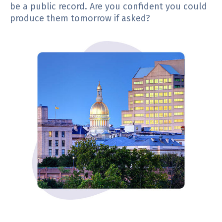
be a public record. Are you confident you could
produce them tomorrow if asked?