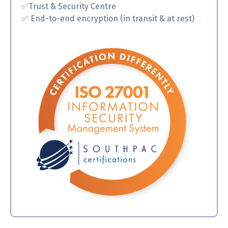
✅
Trust & Security Centre
✅ End-to-end encryption (in transit & at rest)