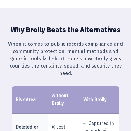
Why Brolly Beats the Alternatives
When it comes to public records compliance and
community protection, manual methods and
generic tools fall short. Here’s how Brolly gives
counties the certainty, speed, and security they
need.
Without
Risk Area
With Brolly
Brolly
✅ Captured in
Deleted or
❌ Lost
seconds via