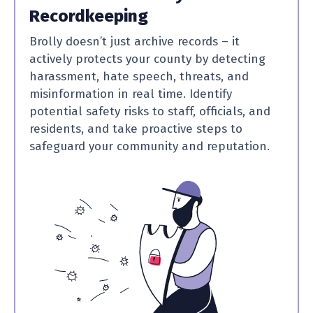
Recordkeeping
Brolly doesn’t just archive records – it
actively protects your county by detecting
harassment, hate speech, threats, and
misinformation in real time. Identify
potential safety risks to staff, officials, and
residents, and take proactive steps to
safeguard your community and reputation.