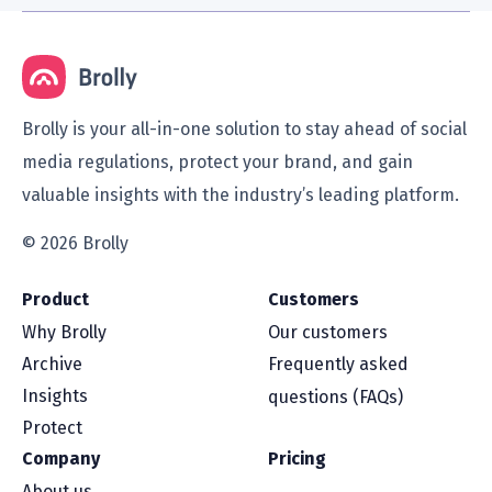
Brolly is your all-in-one solution to stay ahead of social
media regulations, protect your brand, and gain
valuable insights with the industry’s leading platform.
© 2026 Brolly
Product
Customers
Why Brolly
Our customers
Archive
Frequently asked
Insights
questions (FAQs)
Protect
Company
Pricing
About us