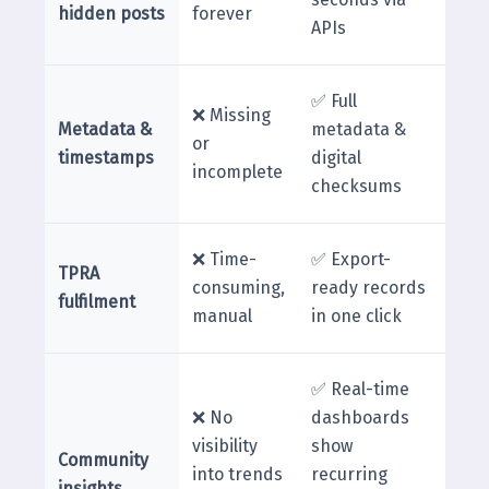
hidden posts
forever
APIs
✅ Full
❌ Missing
Metadata &
metadata &
or
timestamps
digital
incomplete
checksums
❌ Time-
✅ Export-
TPRA
consuming,
ready records
fulfilment
manual
in one click
✅ Real-time
❌ No
dashboards
visibility
show
Community
into trends
recurring
insights