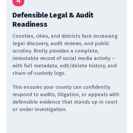
4
Defensible Legal & Audit
Readiness
Counties, cities, and districts face increasing
legal discovery, audit reviews, and public
scrutiny. Brolly provides a complete,
immutable record of social media activity –
with full metadata, edit/delete history, and
chain-of-custody logs.
This ensures your county can confidently
respond to audits, litigation, or appeals with
defensible evidence that stands up in court
or under investigation.