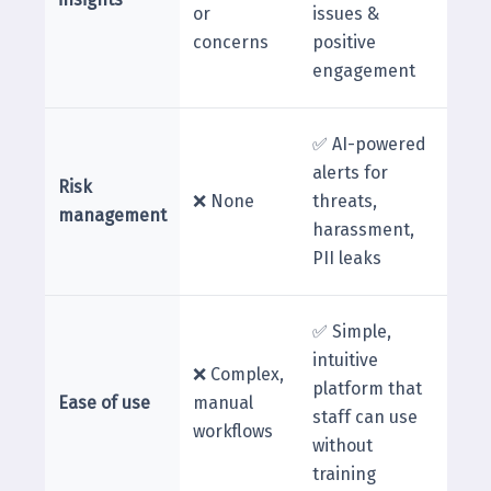
or
issues &
concerns
positive
engagement
✅ AI-powered
alerts for
Risk
❌ None
threats,
management
harassment,
PII leaks
✅ Simple,
intuitive
❌ Complex,
platform that
Ease of use
manual
staff can use
workflows
without
training