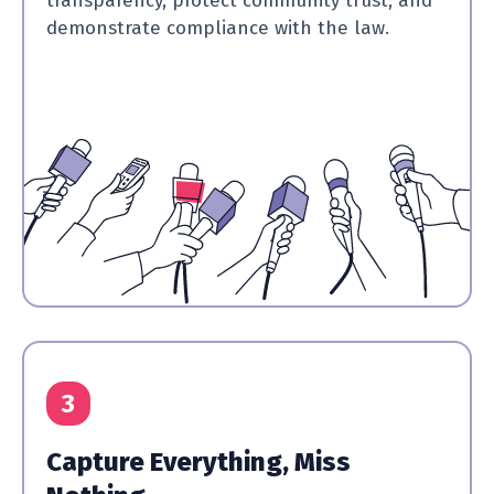
transparency, protect community trust, and
demonstrate compliance with the law.
3
Capture Everything, Miss