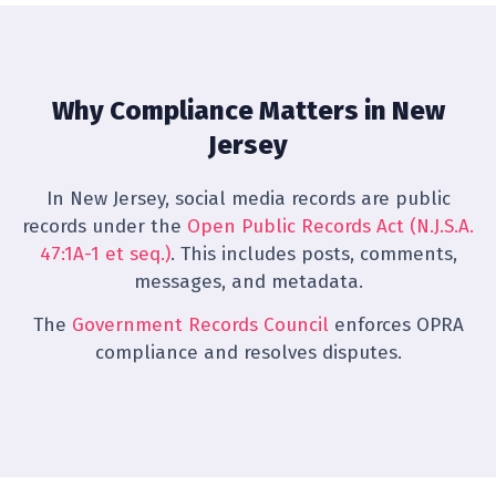
Why Compliance Matters in New
Jersey
In New Jersey, social media records are public
records under the
Open Public Records Act (N.J.S.A.
47:1A-1 et seq.)
. This includes posts, comments,
messages, and metadata.
The
Government Records Council
enforces OPRA
compliance and resolves disputes.