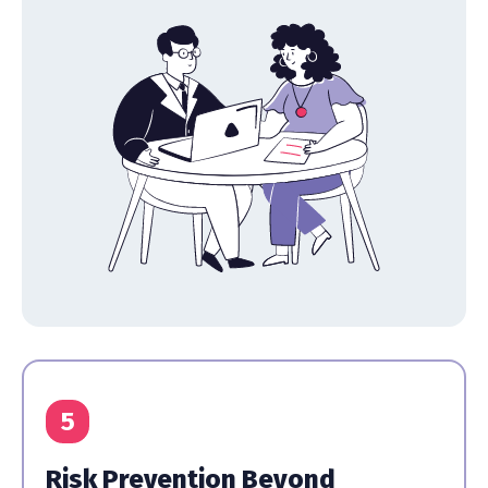
5
Risk Prevention Beyond