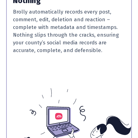
Nothing
Brolly automatically records every post,
comment, edit, deletion and reaction –
complete with metadata and timestamps.
Nothing slips through the cracks, ensuring
your county’s social media records are
accurate, complete, and defensible.