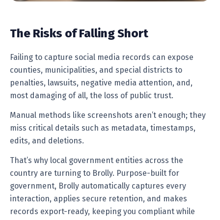
The Risks of Falling Short
Failing to capture social media records can expose
counties, municipalities, and special districts to
penalties, lawsuits, negative media attention, and,
most damaging of all, the loss of public trust.
Manual methods like screenshots aren’t enough; they
miss critical details such as metadata, timestamps,
edits, and deletions.
That’s why local government entities across the
country are turning to Brolly. Purpose-built for
government, Brolly automatically captures every
interaction, applies secure retention, and makes
records export-ready, keeping you compliant while