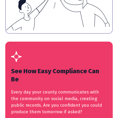
See How Easy Compliance Can
Be
Every day your county communicates with
the community on social media, creating
public records. Are you confident you could
produce them tomorrow if asked?