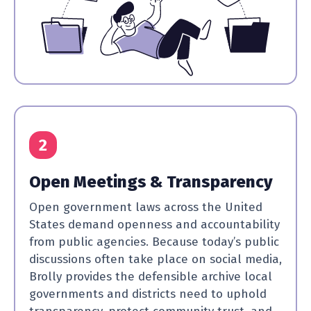
2
Open Meetings & Transparency
Open government laws across the United
States demand openness and accountability
from public agencies. Because today’s public
discussions often take place on social media,
Brolly provides the defensible archive local
governments and districts need to uphold