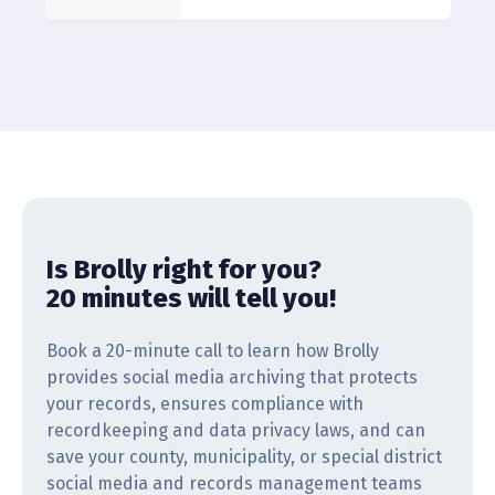
Is Brolly right for you?
20 minutes will tell you!
Book a 20-minute call to learn how Brolly
provides social media archiving that protects
your records, ensures compliance with
recordkeeping and data privacy laws, and can
save your county, municipality, or special district
social media and records management teams