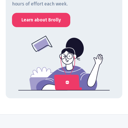
hours of effort each week.
Learn about Brolly