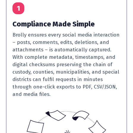
1
Compliance Made Simple
Brolly ensures every social media interaction
– posts, comments, edits, deletions, and
attachments – is automatically captured.
With complete metadata, timestamps, and
digital checksums preserving the chain of
custody, counties, municipalities, and special
districts can fulfil requests in minutes
through one-click exports to PDF, CSV/JSON,
and media files.