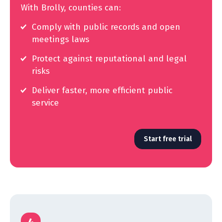
With Brolly, counties can:
Comply with public records and open
meetings laws
Protect against reputational and legal
risks
Deliver faster, more efficient public
service
Start free trial