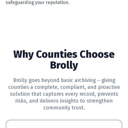
safeguarding your reputation.
Why Counties Choose
Brolly
Brolly goes beyond basic archiving – giving
counties a complete, compliant, and proactive
solution that captures every record, prevents
risks, and delivers insights to strengthen
community trust.