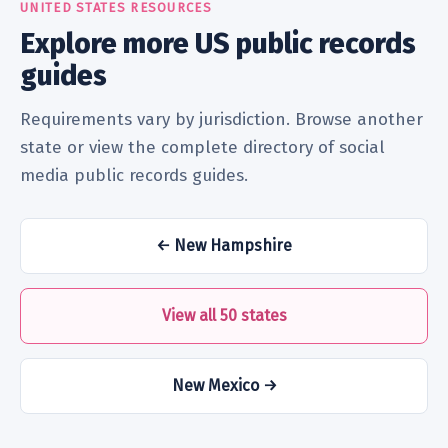
UNITED STATES RESOURCES
Explore more US public records
guides
Requirements vary by jurisdiction. Browse another
state or view the complete directory of social
media public records guides.
← New Hampshire
View all 50 states
New Mexico →