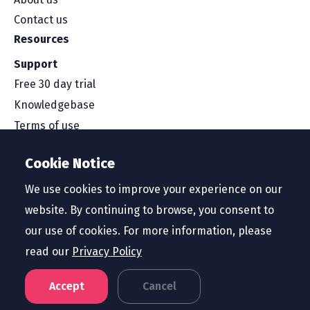
Contact us
Resources
Support
Free 30 day trial
Knowledgebase
Terms of use
Security and compliance
Cookie Notice
Service level agreement
Privacy policy
We use cookies to improve your experience on our
website. By continuing to browse, you consent to
our use of cookies. For more information, please
read our
Privacy Policy
Region
United States
Accept
Cancel