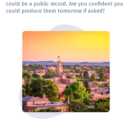
could be a public record. Are you confident you
could produce them tomorrow if asked?