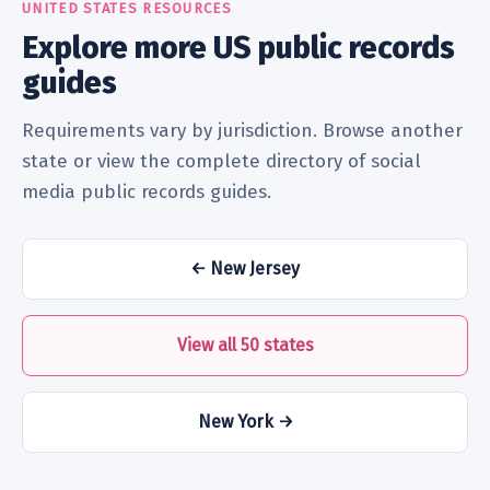
UNITED STATES RESOURCES
Explore more US public records
guides
Requirements vary by jurisdiction. Browse another
state or view the complete directory of social
media public records guides.
← New Jersey
View all 50 states
New York →