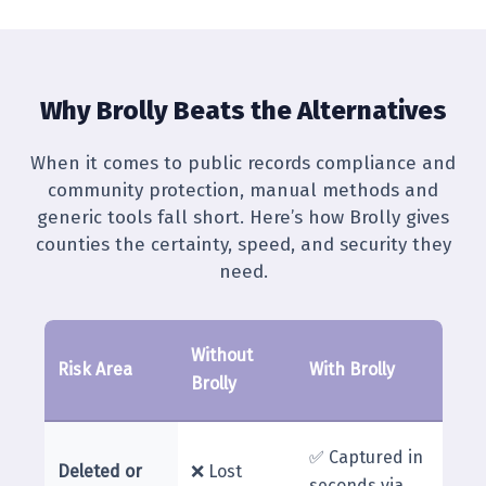
Why Brolly Beats the Alternatives
When it comes to public records compliance and
community protection, manual methods and
generic tools fall short. Here’s how Brolly gives
counties the certainty, speed, and security they
need.
Without
Risk Area
With Brolly
Brolly
✅ Captured in
Deleted or
❌ Lost
seconds via