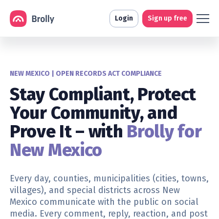
Login
Sign up free
NEW MEXICO | OPEN RECORDS ACT COMPLIANCE
Stay Compliant, Protect
Your Community, and
Prove It – with
Brolly for
New Mexico
Every day,
counties, municipalities (cities, towns,
villages), and special districts
across New
Mexico communicate with the public on social
media. Every comment, reply, reaction, and post