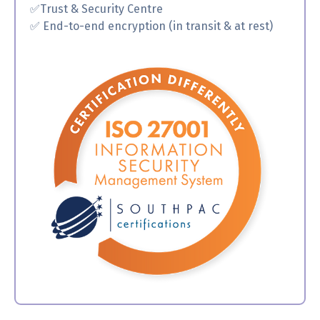
✅
Trust & Security Centre
✅ End-to-end encryption (in transit & at rest)