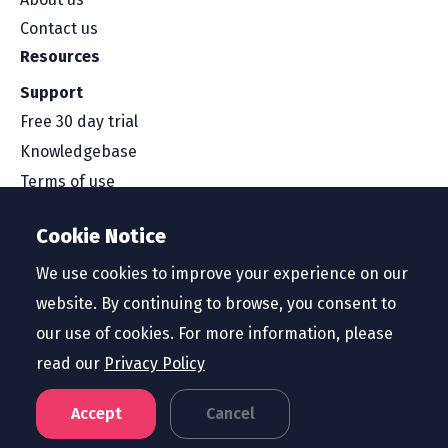
Contact us
Resources
Support
Free 30 day trial
Knowledgebase
Terms of use
Security and compliance
Cookie Notice
Service level agreement
Privacy policy
We use cookies to improve your experience on our
website. By continuing to browse, you consent to
our use of cookies. For more information, please
read our
Privacy Policy
Region
United States
Accept
Cancel