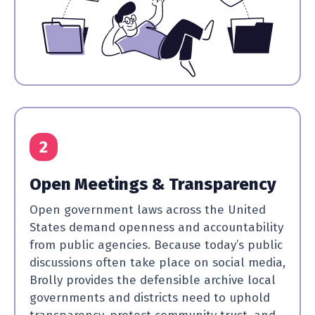
2
Open Meetings & Transparency
Open government laws across the United
States demand openness and accountability
from public agencies. Because today’s public
discussions often take place on social media,
Brolly provides the defensible archive local
governments and districts need to uphold