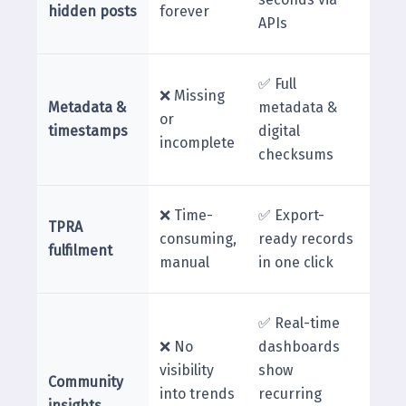
hidden posts
forever
APIs
✅ Full
❌ Missing
Metadata &
metadata &
or
timestamps
digital
incomplete
checksums
❌ Time-
✅ Export-
TPRA
consuming,
ready records
fulfilment
manual
in one click
✅ Real-time
❌ No
dashboards
visibility
show
Community
into trends
recurring
insights