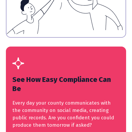
See How Easy Compliance Can
Be
Every day your county communicates with
the community on social media, creating
public records. Are you confident you could
produce them tomorrow if asked?