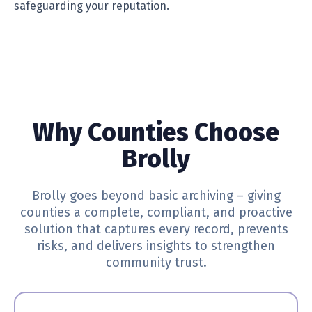
safeguarding your reputation.
Why Counties Choose
Brolly
Brolly goes beyond basic archiving – giving
counties a complete, compliant, and proactive
solution that captures every record, prevents
risks, and delivers insights to strengthen
community trust.