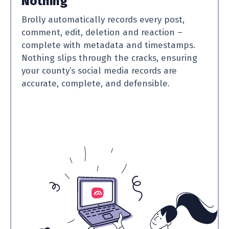
Nothing
Brolly automatically records every post,
comment, edit, deletion and reaction –
complete with metadata and timestamps.
Nothing slips through the cracks, ensuring
your county’s social media records are
accurate, complete, and defensible.