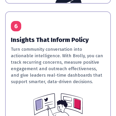
6
Insights That Inform Policy
Turn community conversation into
actionable intelligence. With Brolly, you can
track recurring concerns, measure positive
engagement and outreach effectiveness,
and give leaders real-time dashboards that
support smarter, data-driven decisions.