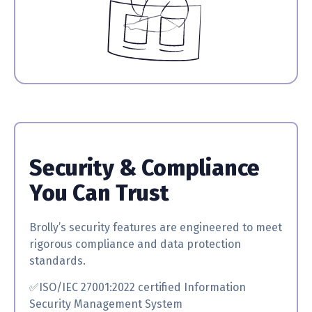
Security & Compliance
You Can Trust
Brolly’s security features are engineered to meet
rigorous compliance and data protection
standards.
✅ISO/IEC 27001:2022 certified
Information
Security Management System