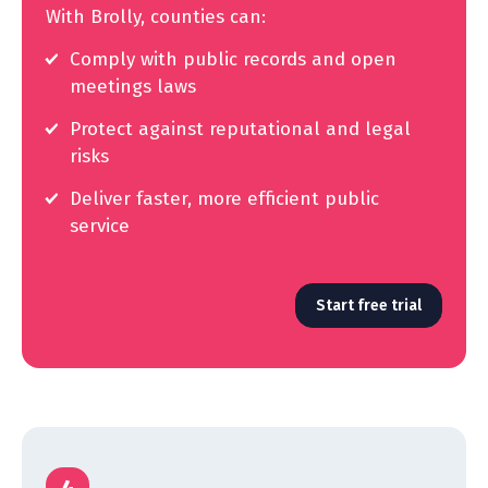
With Brolly, counties can:
Comply with public records and open
meetings laws
Protect against reputational and legal
risks
Deliver faster, more efficient public
service
Start free trial