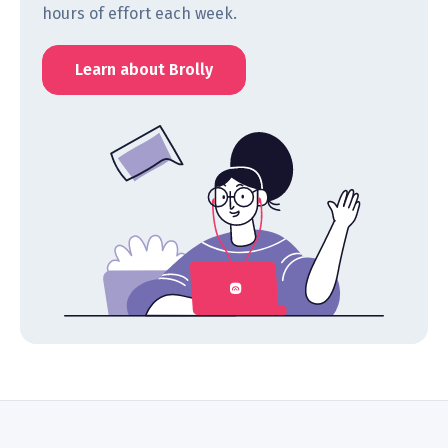
hours of effort each week.
Learn about Brolly