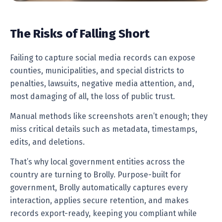
The Risks of Falling Short
Failing to capture social media records can expose
counties, municipalities, and special districts to
penalties, lawsuits, negative media attention, and,
most damaging of all, the loss of public trust.
Manual methods like screenshots aren’t enough; they
miss critical details such as metadata, timestamps,
edits, and deletions.
That’s why local government entities across the
country are turning to Brolly. Purpose-built for
government, Brolly automatically captures every
interaction, applies secure retention, and makes
records export-ready, keeping you compliant while