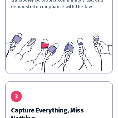
transparency, protect community trust, and
demonstrate compliance with the law.
3
Capture Everything, Miss