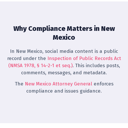
Why Compliance Matters in New
Mexico
In New Mexico, social media content is a public
record under the
Inspection of Public Records Act
(NMSA 1978, § 14-2-1 et seq.)
. This includes posts,
comments, messages, and metadata.
The
New Mexico Attorney General
enforces
compliance and issues guidance.