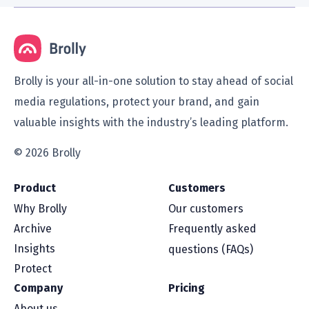
Brolly is your all-in-one solution to stay ahead of social
media regulations, protect your brand, and gain
valuable insights with the industry’s leading platform.
© 2026 Brolly
Product
Customers
Why Brolly
Our customers
Archive
Frequently asked
Insights
questions (FAQs)
Protect
Company
Pricing
About us