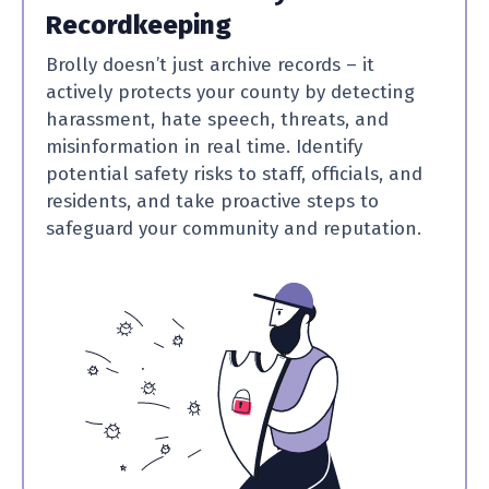
Recordkeeping
Brolly doesn’t just archive records – it
actively protects your county by detecting
harassment, hate speech, threats, and
misinformation in real time. Identify
potential safety risks to staff, officials, and
residents, and take proactive steps to
safeguard your community and reputation.