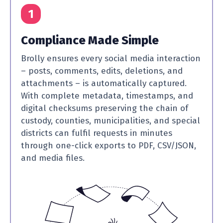
1
Compliance Made Simple
Brolly ensures every social media interaction
– posts, comments, edits, deletions, and
attachments – is automatically captured.
With complete metadata, timestamps, and
digital checksums preserving the chain of
custody, counties, municipalities, and special
districts can fulfil requests in minutes
through one-click exports to PDF, CSV/JSON,
and media files.