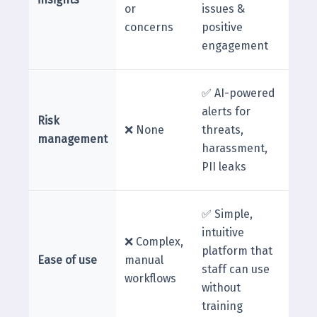
or
issues &
concerns
positive
engagement
✅ AI-powered
alerts for
Risk
❌ None
threats,
management
harassment,
PII leaks
✅ Simple,
intuitive
❌ Complex,
platform that
Ease of use
manual
staff can use
workflows
without
training