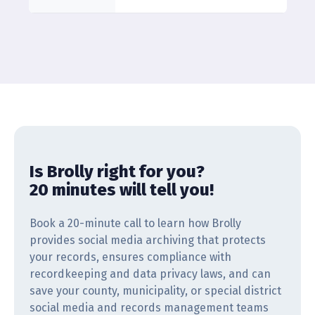
Is Brolly right for you?
20 minutes will tell you!
Book a 20-minute call to learn how Brolly
provides social media archiving that protects
your records, ensures compliance with
recordkeeping and data privacy laws, and can
save your county, municipality, or special district
social media and records management teams