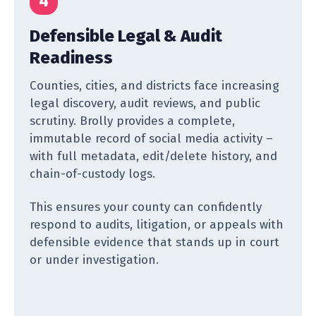
4
Defensible Legal & Audit
Readiness
Counties, cities, and districts face increasing
legal discovery, audit reviews, and public
scrutiny. Brolly provides a complete,
immutable record of social media activity –
with full metadata, edit/delete history, and
chain-of-custody logs.
This ensures your county can confidently
respond to audits, litigation, or appeals with
defensible evidence that stands up in court
or under investigation.