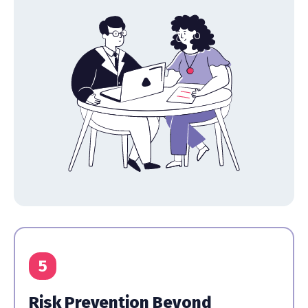
5
Risk Prevention Beyond