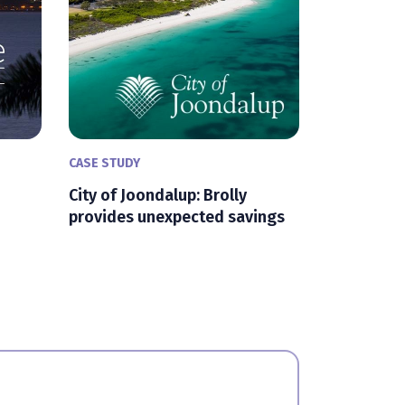
CASE STUDY
City of Joondalup: Brolly
provides unexpected savings