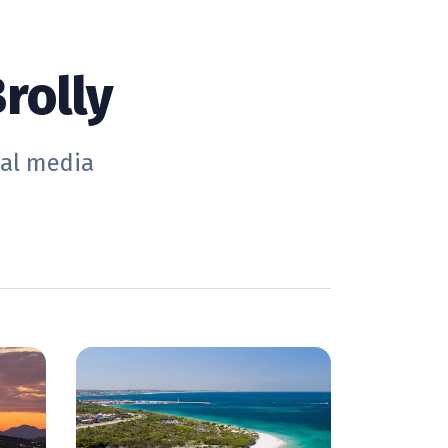
rolly
ial media