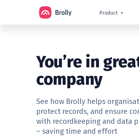
Product
You’re in grea
company
See how Brolly helps organisa
protect records, and ensure c
with recordkeeping and data p
– saving time and effort