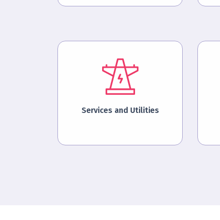
Services and Utilities