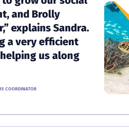
 to grow our social
t, and Brolly
r,” explains Sandra.
ng a very efficient
helping us along
NS COORDINATOR