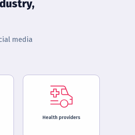
dustry,
cial media
Health providers