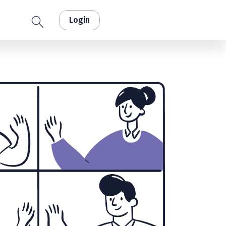
Login