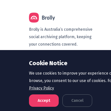
Brolly is Australia’s comprehensive
social archiving platform, keeping
your connections covered.
© 2026 Brolly Australasia Pty Ltd
Cookie Notice
(ABN 66 633 439 577).
We use cookies to improve your experience o
browse, you consent to our use of cookies. F
Privacy Policy
Accept
Cancel