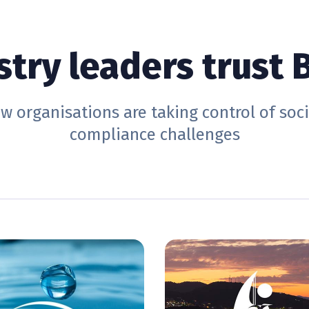
stry leaders trust B
w organisations are taking control of soc
compliance challenges