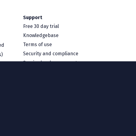
Support
Free 30 day trial
Knowledgebase
Terms of use
ed
Security and compliance
s)
Service level agreement
Privacy policy
Region
Australia and New Zealand