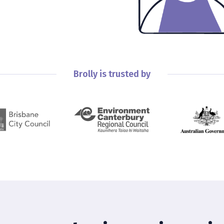
Brolly is trusted by