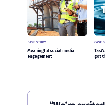
CASE STUDY
CASE 
Meaningful social media
TasWa
engagement
got t