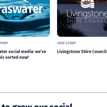
STUDY
CASE STUDY
ter social media: we’ve
Livingstone Shire Council
his sorted now!