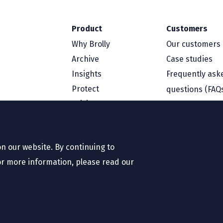
Product
Customers
Why Brolly
Our customers
Archive
Case studies
Insights
Frequently ask
Protect
questions (FAQ
Pricing
Resources
Company
Blog
About us
n our website. By continuing to
White papers
Contact us
or more information, please read our
Case studies