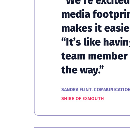
“We’re excited
media footprin
makes it easie
“It’s like havi
team member 
the way.”
SANDRA FLINT, COMMUNICATIO
SHIRE OF EXMOUTH