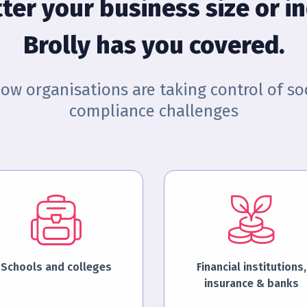
ter your business size or in
Brolly has you covered.
how organisations are taking control of so
compliance challenges
Schools and colleges
Financial institutions,
insurance & banks