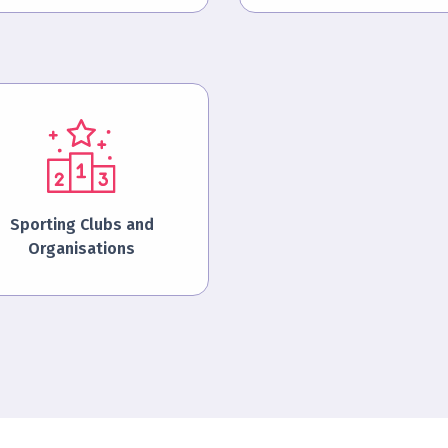
Sporting Clubs and
Organisations