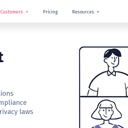
Customers
Pricing
Resources
t
tions
ompliance
rivacy laws