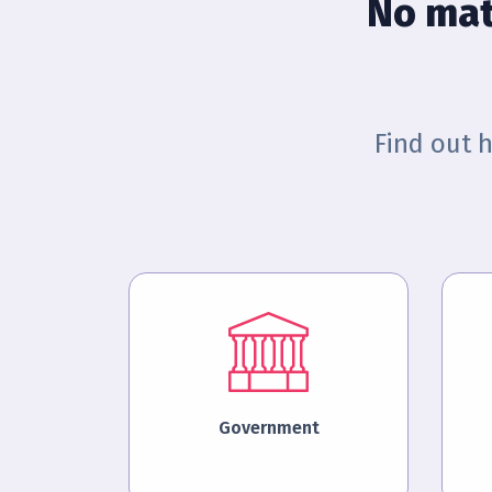
No mat
Find out 
Government