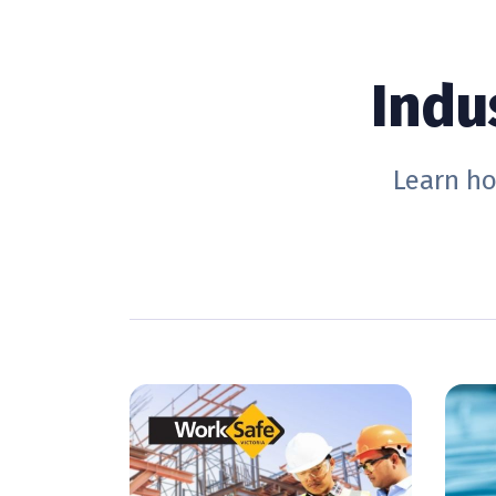
Indu
Learn ho