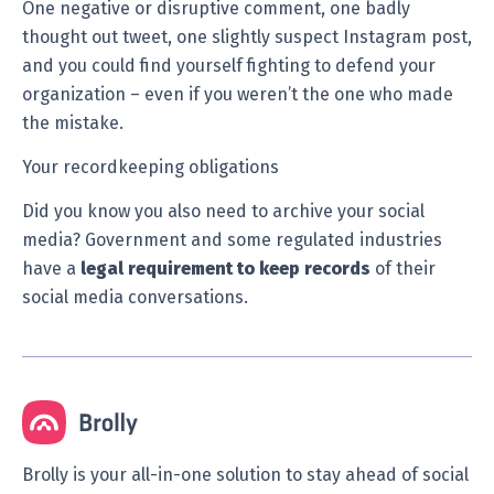
One negative or disruptive comment, one badly
thought out tweet, one slightly suspect Instagram post,
and you could find yourself fighting to defend your
organization – even if you weren’t the one who made
the mistake.
Your recordkeeping obligations
Did you know you also need to archive your social
media? Government and some regulated industries
have a
legal requirement to keep records
of their
social media conversations.
Brolly is your all-in-one solution to stay ahead of social