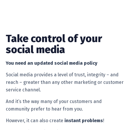
Take control of your
social media
You need an updated social media policy
Social media provides a level of trust, integrity – and
reach – greater than any other marketing or customer
service channel.
And it’s the way many of your customers and
community prefer to hear from you.
However, it can also create
instant problems
!