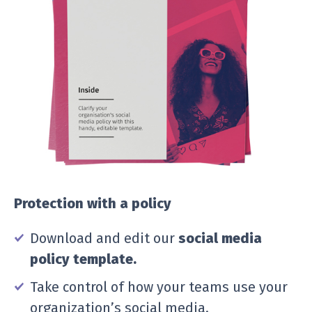
Protection with a policy
Download and edit our
social media
policy template.
Take control of how your teams use your
organization’s social media.