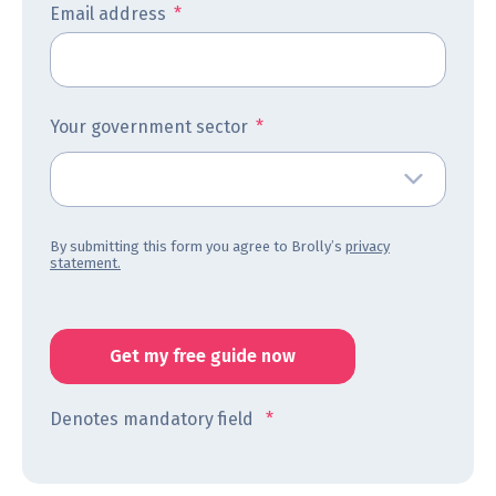
Email address
*
Your government sector
*
By submitting this form you agree to Brolly’s
privacy
statement.
Denotes mandatory field
*