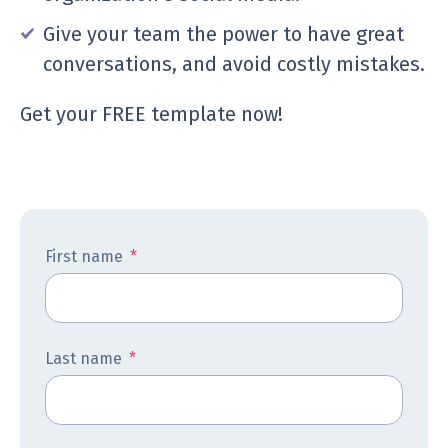
Give your team the power to have great
conversations, and avoid costly mistakes.
Get your FREE template now!
First name
*
Last name
*