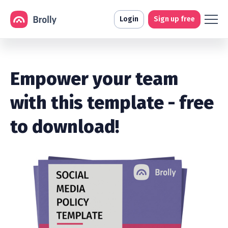
Login
Sign up free
Empower your team
with this template - free
to download!