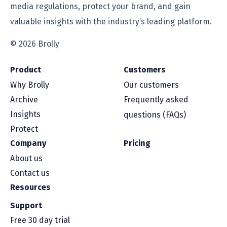
media regulations, protect your brand, and gain
valuable insights with the industry’s leading platform.
© 2026 Brolly
Product
Customers
Why Brolly
Our customers
Archive
Frequently asked
Insights
questions (FAQs)
Protect
Company
Pricing
About us
Contact us
Resources
Support
Free 30 day trial