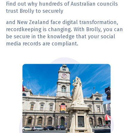
Find out why hundreds of Australian councils
trust Brolly to securely
and New Zealand face digital transformation,
recordkeeping is changing. With Brolly, you can
be secure in the knowledge that your social
media records are compliant.