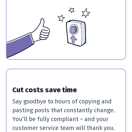
Cut costs save time
Say goodbye to hours of copying and
pasting posts that constantly change.
You’ll be fully compliant – and your
customer service team will thank you.