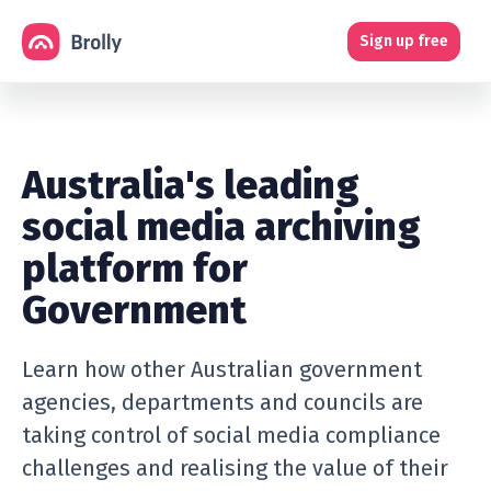
Sign up free
Australia's leading
social media archiving
platform for
Government
Learn how other Australian government
agencies, departments and councils are
taking control of social media compliance
challenges and realising the value of their