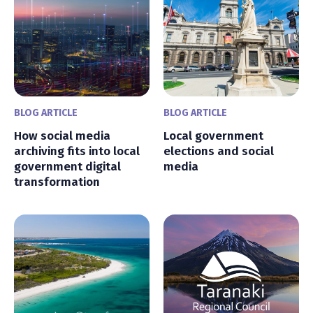
BLOG ARTICLE
BLOG ARTICLE
How social media
Local government
archiving fits into local
elections and social
government digital
media
transformation