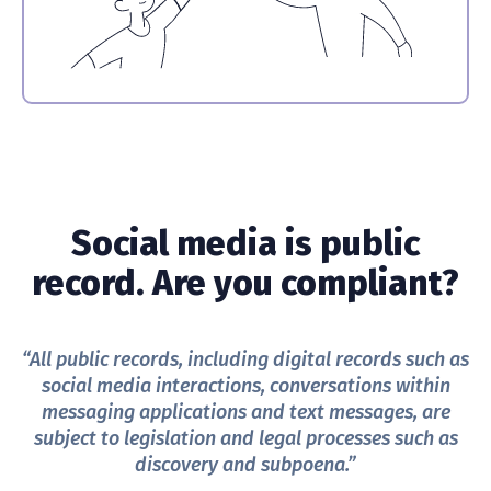
Social media is public
record. Are you compliant?
“All public records, including digital records such as
social media interactions, conversations within
messaging applications and text messages, are
subject to legislation and legal processes such as
discovery and subpoena.”