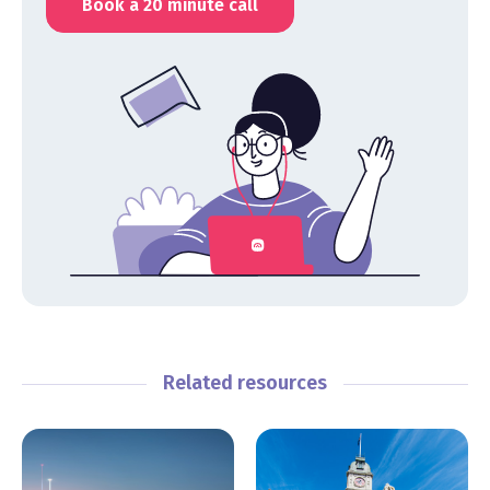
Book a 20 minute call
Related resources