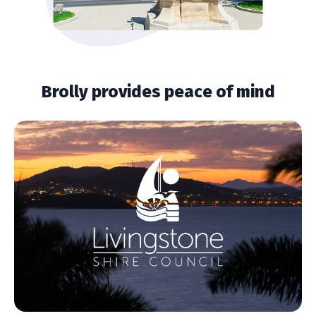
Brolly provides peace of mind