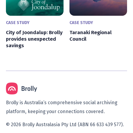
CASE STUDY
CASE STUDY
City of Joondalup: Brolly
Taranaki Regional
provides unexpected
Council
savings
Brolly is Australia’s comprehensive social archiving
platform, keeping your connections covered.
© 2026 Brolly Australasia Pty Ltd (ABN 66 633 439 577).