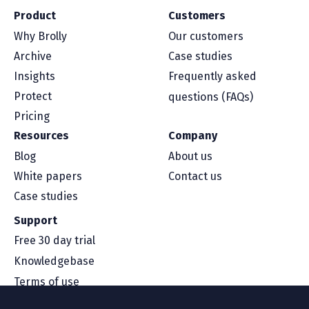
Product
Customers
Why Brolly
Our customers
Archive
Case studies
Insights
Frequently asked
Protect
questions (FAQs)
Pricing
Resources
Company
Blog
About us
White papers
Contact us
Case studies
Support
Free 30 day trial
Knowledgebase
Terms of use
Security and compliance