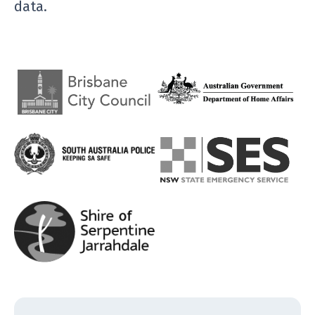
data.