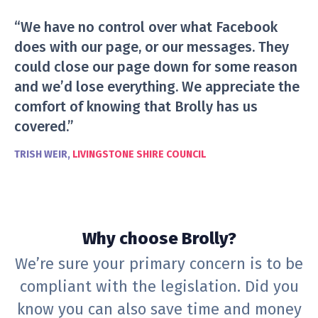
“We have no control over what Facebook
does with our page, or our messages. They
could close our page down for some reason
and we’d lose everything. We appreciate the
comfort of knowing that Brolly has us
covered.”
TRISH WEIR,
LIVINGSTONE SHIRE COUNCIL
Why choose Brolly?
We’re sure your primary concern is to be
compliant with the legislation. Did you
know you can also save time and money