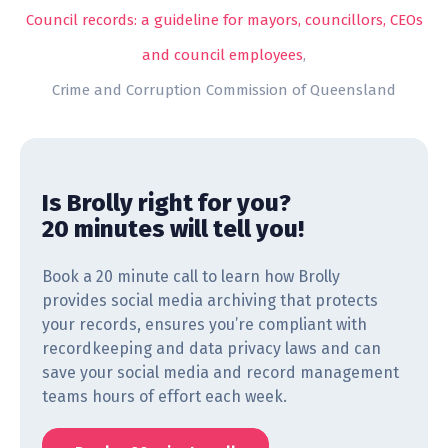
Council records: a guideline for mayors, councillors, CEOs
and council employees
,
Crime and Corruption Commission of Queensland
Is Brolly right for you?
20 minutes will tell you!
Book a 20 minute call to learn how Brolly
provides social media archiving that protects
your records, ensures you’re compliant with
recordkeeping and data privacy laws and can
save your social media and record management
teams hours of effort each week.