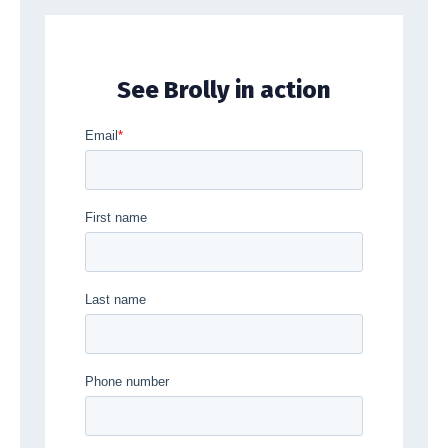
See Brolly in action