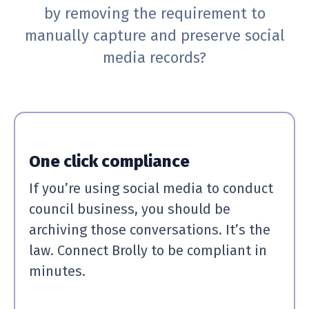
by removing the requirement to
manually capture and preserve social
media records?
One click compliance
If you’re using social media to conduct
council business, you should be
archiving those conversations. It’s the
law. Connect Brolly to be compliant in
minutes.