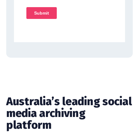
Australia’s leading social
media archiving
platform