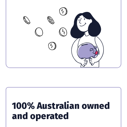
100% Australian owned
and operated