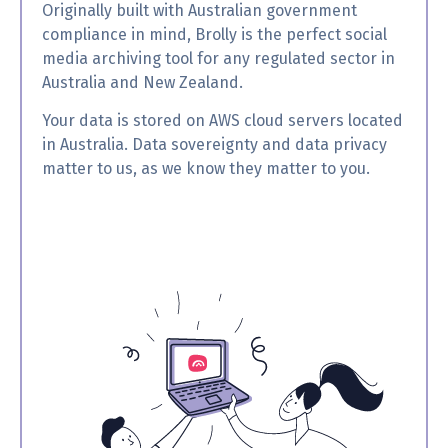
Originally built with Australian government
compliance in mind, Brolly is the perfect social
media archiving tool for any regulated sector in
Australia and New Zealand.
Your data is stored on AWS cloud servers located
in Australia. Data sovereignty and data privacy
matter to us, as we know they matter to you.