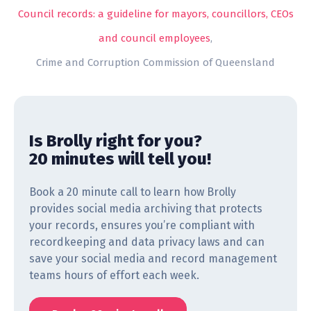
Council records: a guideline for mayors, councillors, CEOs
and council employees
,
Crime and Corruption Commission of Queensland
Is Brolly right for you?
20 minutes will tell you!
Book a 20 minute call to learn how Brolly
provides social media archiving that protects
your records, ensures you’re compliant with
recordkeeping and data privacy laws and can
save your social media and record management
teams hours of effort each week.