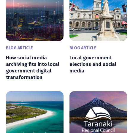
BLOG ARTICLE
BLOG ARTICLE
How social media
Local government
archiving fits into local
elections and social
government digital
media
transformation