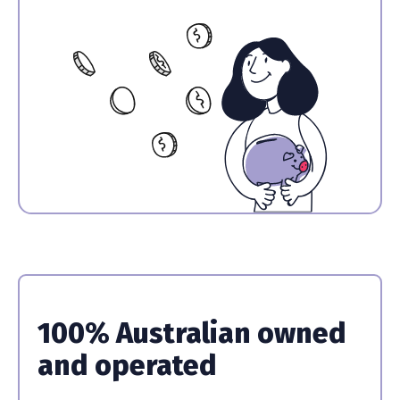
100% Australian owned
and operated