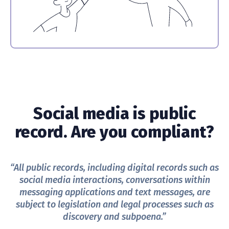
Social media is public
record. Are you compliant?
“All public records, including digital records such as
social media interactions, conversations within
messaging applications and text messages, are
subject to legislation and legal processes such as
discovery and subpoena.”