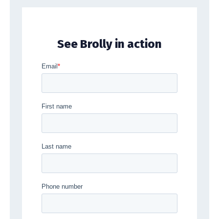
See Brolly in action