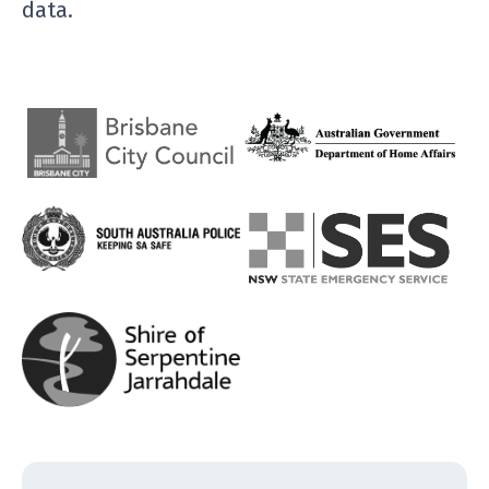
data.