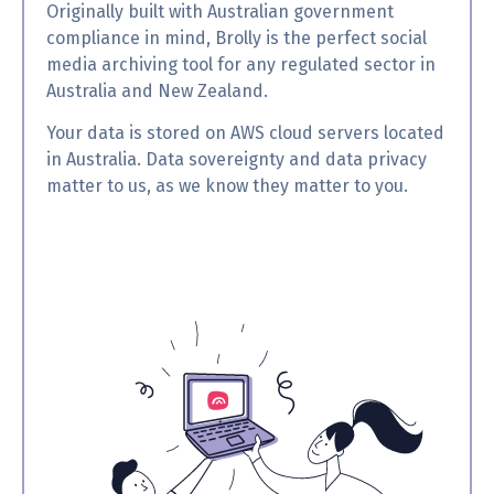
Originally built with Australian government
compliance in mind, Brolly is the perfect social
media archiving tool for any regulated sector in
Australia and New Zealand.
Your data is stored on AWS cloud servers located
in Australia. Data sovereignty and data privacy
matter to us, as we know they matter to you.