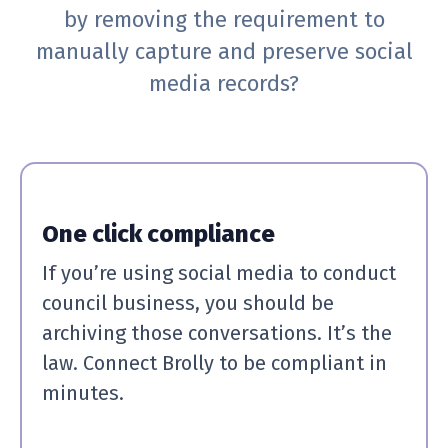
by removing the requirement to
manually capture and preserve social
media records?
One click compliance
If you’re using social media to conduct
council business, you should be
archiving those conversations. It’s the
law. Connect Brolly to be compliant in
minutes.