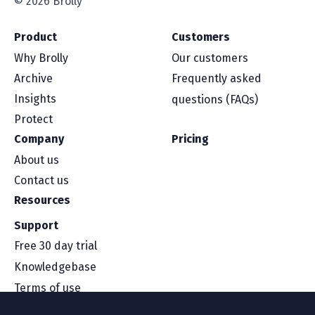
© 2026 Brolly
Product
Customers
Why Brolly
Our customers
Archive
Frequently asked
Insights
questions (FAQs)
Protect
Company
Pricing
About us
Contact us
Resources
Support
Free 30 day trial
Knowledgebase
Terms of use
Security and compliance