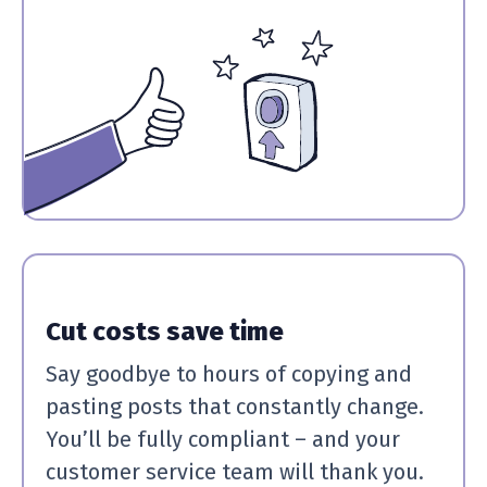
Cut costs save time
Say goodbye to hours of copying and
pasting posts that constantly change.
You’ll be fully compliant – and your
customer service team will thank you.