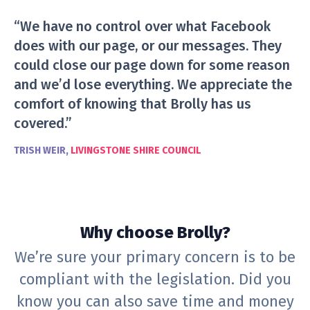
“We have no control over what Facebook
does with our page, or our messages. They
could close our page down for some reason
and we’d lose everything. We appreciate the
comfort of knowing that Brolly has us
covered.”
TRISH WEIR,
LIVINGSTONE SHIRE COUNCIL
Why choose Brolly?
We’re sure your primary concern is to be
compliant with the legislation. Did you
know you can also save time and money