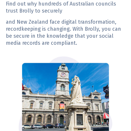
Find out why hundreds of Australian councils
trust Brolly to securely
and New Zealand face digital transformation,
recordkeeping is changing. With Brolly, you can
be secure in the knowledge that your social
media records are compliant.