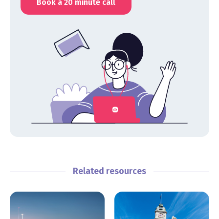
Book a 20 minute call
Related resources