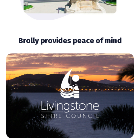
Brolly provides peace of mind