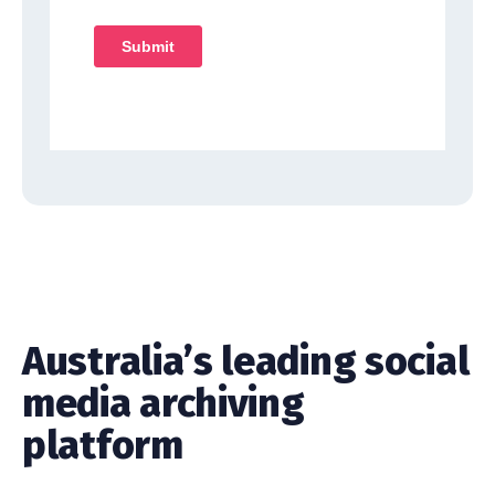
Australia’s leading social
media archiving
platform