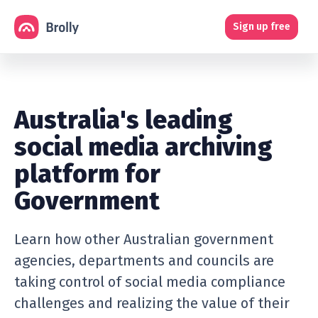
Sign up free
Australia's leading
social media archiving
platform for
Government
Learn how other Australian government
agencies, departments and councils are
taking control of social media compliance
challenges and realizing the value of their