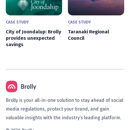
CASE STUDY
CASE STUDY
City of Joondalup: Brolly
Taranaki Regional
provides unexpected
Council
savings
Brolly is your all-in-one solution to stay ahead of social
media regulations, protect your brand, and gain
valuable insights with the industry’s leading platform.