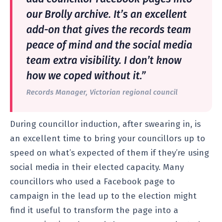
our Brolly archive. It’s an excellent
add-on that gives the records team
peace of mind and the social media
team extra visibility. I don’t know
how we coped without it.”
Records Manager, Victorian regional council
During councillor induction, after swearing in, is
an excellent time to bring your councillors up to
speed on what’s expected of them if they’re using
social media in their elected capacity. Many
councillors who used a Facebook page to
campaign in the lead up to the election might
find it useful to transform the page into a