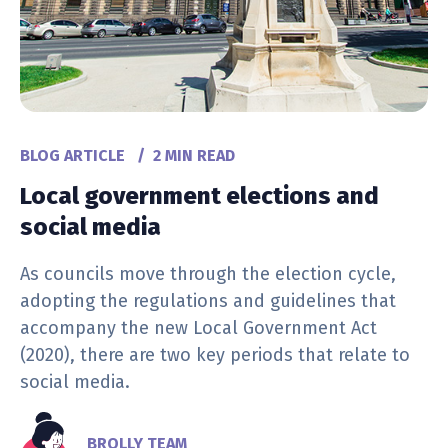
BLOG ARTICLE
/
2 MIN READ
Local government elections and
social media
As councils move through the election cycle,
adopting the regulations and guidelines that
accompany the new Local Government Act
(2020), there are two key periods that relate to
social media.
BROLLY TEAM