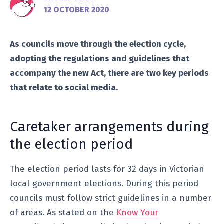
12 OCTOBER 2020
As councils move through the election cycle,
adopting the regulations and guidelines that
accompany the new Act, there are two key periods
that relate to social media.
Caretaker arrangements during
the election period
The election period lasts for 32 days in Victorian
local government elections. During this period
councils must follow strict guidelines in a number
of areas. As stated on the
Know Your