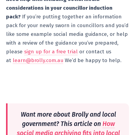
considerations in your councillor induction
pack?
If you’re putting together an information
pack for your newly sworn in councillors and you’d
like some example social media guidance, or help
with a review of the guidance you’ve prepared,
please
sign up for a free trial
or contact us
at
learn@brolly.com.au
We’d be happy to help.
Want more about Brolly and local
government? This article on
How
social media archiving fits into local