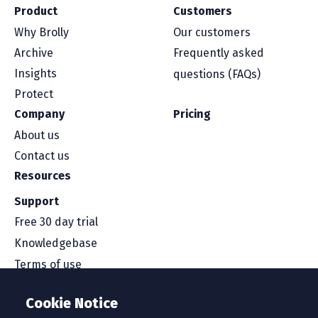
Product
Customers
Why Brolly
Our customers
Archive
Frequently asked
Insights
questions (FAQs)
Protect
Company
Pricing
About us
Contact us
Resources
Support
Free 30 day trial
Knowledgebase
Terms of use
Security and compliance
Cookie Notice
Service level agreement