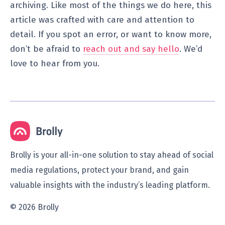
archiving. Like most of the things we do here, this
article was crafted with care and attention to
detail. If you spot an error, or want to know more,
don’t be afraid to
reach out and say hello
. We’d
love to hear from you.
Brolly is your all-in-one solution to stay ahead of social
media regulations, protect your brand, and gain
valuable insights with the industry’s leading platform.
© 2026 Brolly