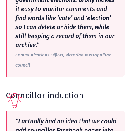
government elections. Brolly makes
it easy to monitor comments and
find words like ‘vote’ and ‘election’
so I can delete or hide them, while
still keeping a record of them in our
archive.”
Communications Officer, Victorian metropolitan
council
Councillor induction
“I actually had no idea that we could
add councillor Facebook pages into