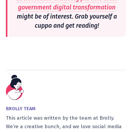
government digital transformation
might be of interest. Grab yourself a
cuppa and get reading!
BROLLY TEAM
This article was written by the team at Brolly.
We’re a creative bunch, and we love social media