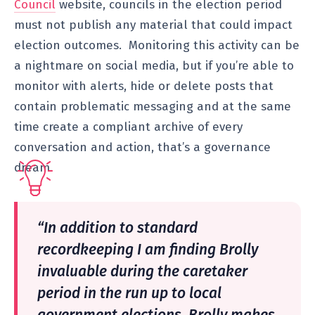
Council
website, councils in the election period
must not publish any material that could impact
election outcomes. Monitoring this activity can be
a nightmare on social media, but if you’re able to
monitor with alerts, hide or delete posts that
contain problematic messaging and at the same
time create a compliant archive of every
conversation and action, that’s a governance
dream.
“In addition to standard
recordkeeping I am finding Brolly
invaluable during the caretaker
period in the run up to local