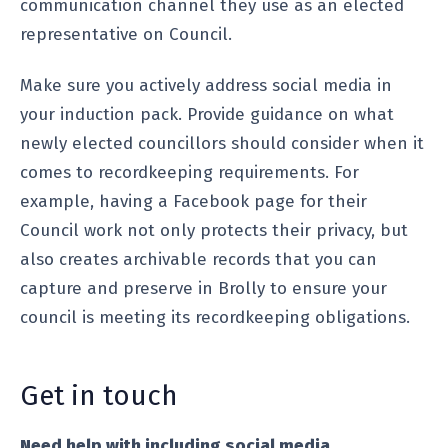
communication channel they use as an elected
representative on Council.
Make sure you actively address social media in
your induction pack. Provide guidance on what
newly elected councillors should consider when it
comes to recordkeeping requirements. For
example, having a Facebook page for their
Council work not only protects their privacy, but
also creates archivable records that you can
capture and preserve in Brolly to ensure your
council is meeting its recordkeeping obligations.
Get in touch
Need help with including social media