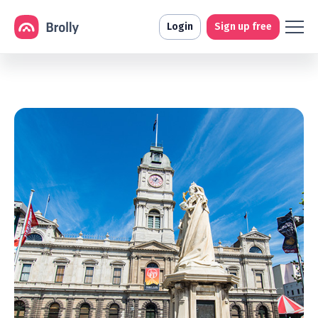
Login
Sign up free