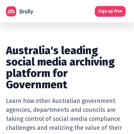
Sign up free
Australia's leading
social media archiving
platform for
Government
Learn how other Australian government
agencies, departments and councils are
taking control of social media compliance
challenges and realizing the value of their