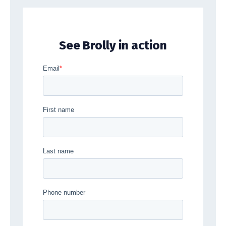
See Brolly in action