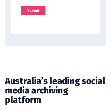
Australia’s leading social
media archiving
platform