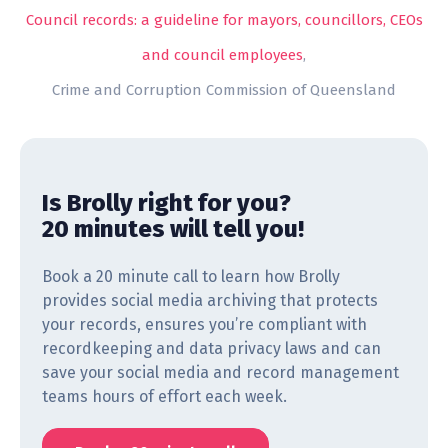
Council records: a guideline for mayors, councillors, CEOs
and council employees
,
Crime and Corruption Commission of Queensland
Is Brolly right for you?
20 minutes will tell you!
Book a 20 minute call to learn how Brolly
provides social media archiving that protects
your records, ensures you’re compliant with
recordkeeping and data privacy laws and can
save your social media and record management
teams hours of effort each week.