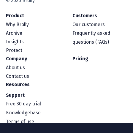
© 2026 Brolly
Product
Customers
Why Brolly
Our customers
Archive
Frequently asked
Insights
questions (FAQs)
Protect
Company
Pricing
About us
Contact us
Resources
Support
Free 30 day trial
Knowledgebase
Terms of use
Security and compliance