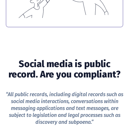
Social media is public
record. Are you compliant?
“All public records, including digital records such as
social media interactions, conversations within
messaging applications and text messages, are
subject to legislation and legal processes such as
discovery and subpoena.”