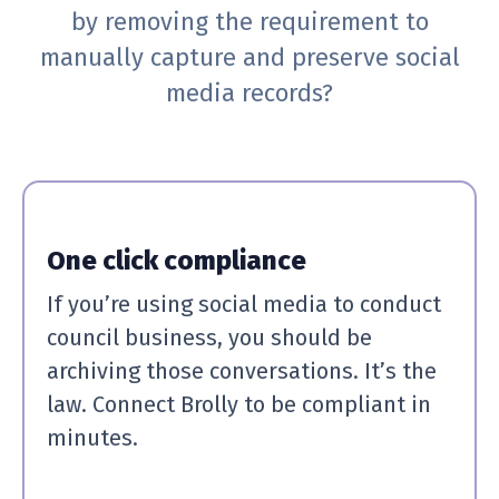
by removing the requirement to
manually capture and preserve social
media records?
One click compliance
If you’re using social media to conduct
council business, you should be
archiving those conversations. It’s the
law. Connect Brolly to be compliant in
minutes.