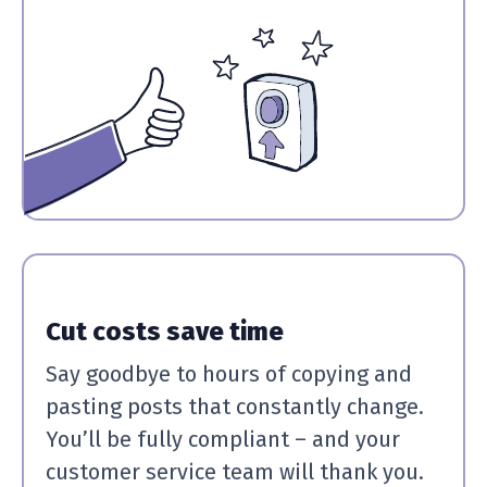
Cut costs save time
Say goodbye to hours of copying and
pasting posts that constantly change.
You’ll be fully compliant – and your
customer service team will thank you.