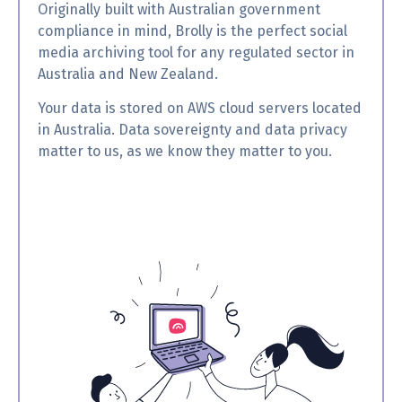
Originally built with Australian government
compliance in mind, Brolly is the perfect social
media archiving tool for any regulated sector in
Australia and New Zealand.
Your data is stored on AWS cloud servers located
in Australia. Data sovereignty and data privacy
matter to us, as we know they matter to you.