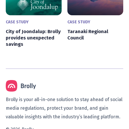
CASE STUDY
CASE STUDY
City of Joondalup: Brolly
Taranaki Regional
provides unexpected
Council
savings
Brolly is your all-in-one solution to stay ahead of social
media regulations, protect your brand, and gain
valuable insights with the industry’s leading platform.