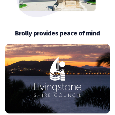
Brolly provides peace of mind