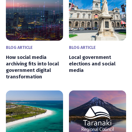
BLOG ARTICLE
BLOG ARTICLE
How social media
Local government
archiving fits into local
elections and social
government digital
media
transformation