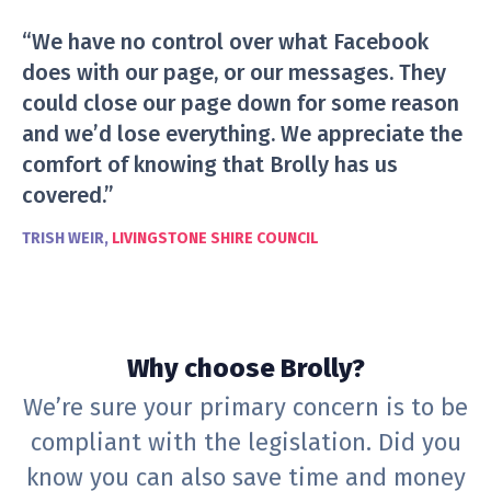
“We have no control over what Facebook
does with our page, or our messages. They
could close our page down for some reason
and we’d lose everything. We appreciate the
comfort of knowing that Brolly has us
covered.”
TRISH WEIR,
LIVINGSTONE SHIRE COUNCIL
Why choose Brolly?
We’re sure your primary concern is to be
compliant with the legislation. Did you
know you can also save time and money