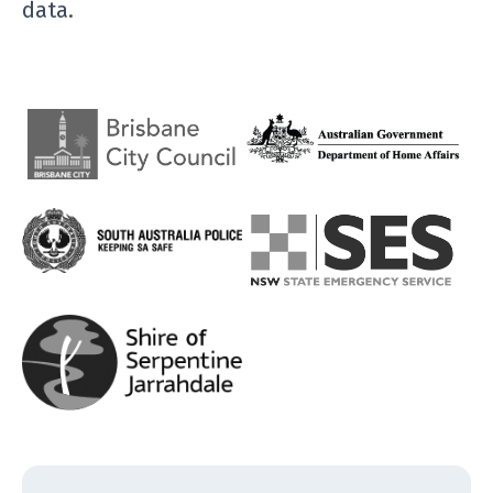
data.