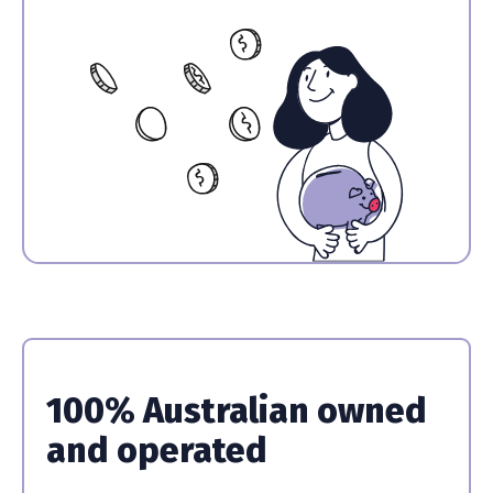
100% Australian owned
and operated