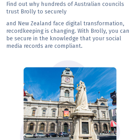
Find out why hundreds of Australian councils
trust Brolly to securely
and New Zealand face digital transformation,
recordkeeping is changing. With Brolly, you can
be secure in the knowledge that your social
media records are compliant.