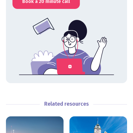
Book a 20 minute call
Related resources