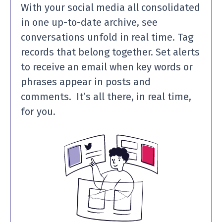
With your social media all consolidated
in one up-to-date archive, see
conversations unfold in real time. Tag
records that belong together. Set alerts
to receive an email when key words or
phrases appear in posts and
comments. It’s all there, in real time,
for you.