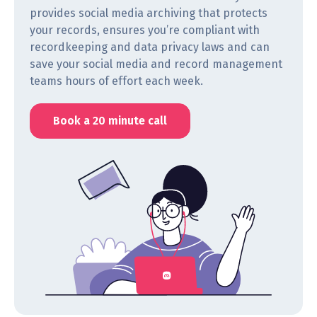
provides social media archiving that protects
your records, ensures you’re compliant with
recordkeeping and data privacy laws and can
save your social media and record management
teams hours of effort each week.
Book a 20 minute call