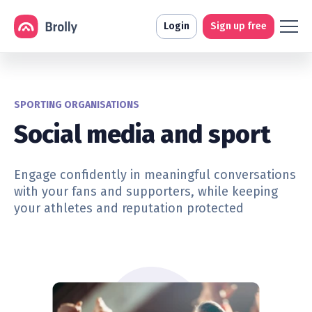
Login
Sign up free
SPORTING ORGANISATIONS
Social media and sport
Engage confidently in meaningful conversations
with your fans and supporters, while keeping
your athletes and reputation protected