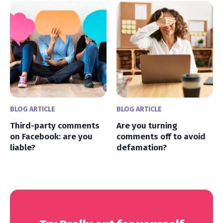
BLOG ARTICLE
BLOG ARTICLE
Third-party comments
Are you turning
on Facebook: are you
comments off to avoid
liable?
defamation?