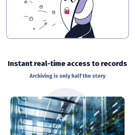
Instant real-time access to records
Archiving is only half the story