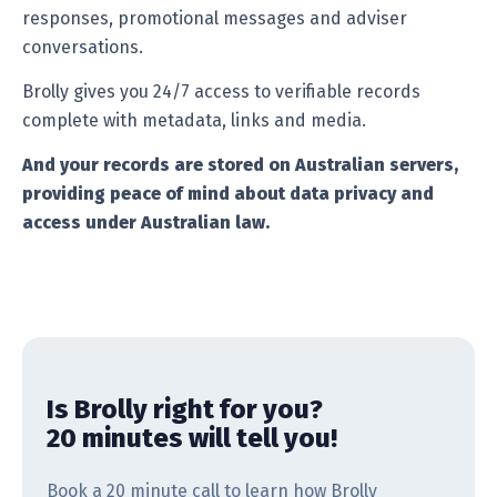
responses, promotional messages and adviser
conversations.
Brolly gives you 24/7 access to verifiable records
complete with metadata, links and media.
And your records are stored on Australian servers,
providing peace of mind about data privacy and
access under Australian law.
Is Brolly right for you?
20 minutes will tell you!
Book a 20 minute call to learn how Brolly