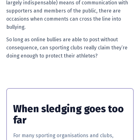
largely indispensable) means of communication with
supporters and members of the public, there are
occasions when comments can cross the line into
bullying.
So long as online bullies are able to post without
consequence, can sporting clubs really claim they’re
doing enough to protect their athletes?
When sledging goes too
far
For many sporting organisations and clubs,