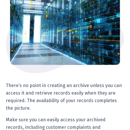
There’s no point in creating an archive unless you can
access it and retrieve records easily when they are
required. The availability of your records completes
the picture.
Make sure you can easily access your archived
records, including customer complaints and