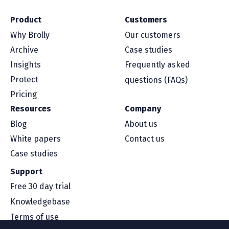
Product
Customers
Why Brolly
Our customers
Archive
Case studies
Insights
Frequently asked
Protect
questions (FAQs)
Pricing
Resources
Company
Blog
About us
White papers
Contact us
Case studies
Support
Free 30 day trial
Knowledgebase
Terms of use