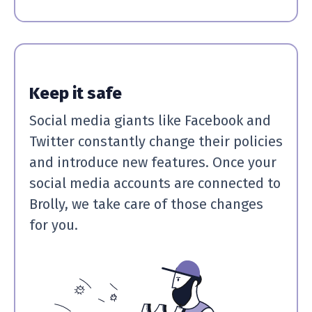
Keep it safe
Social media giants like Facebook and
Twitter constantly change their policies
and introduce new features. Once your
social media accounts are connected to
Brolly, we take care of those changes
for you.