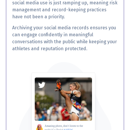
social media use is just ramping up, meaning risk
management and record-keeping practices
have not been a priority.
Archiving your social media records ensures you
can engage confidently in meaningful
conversations with the public while keeping your
athletes and reputation protected.