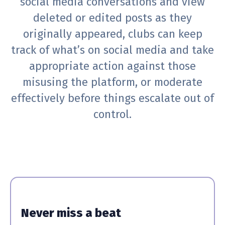
social media conversations and view
deleted or edited posts as they
originally appeared, clubs can keep
track of what’s on social media and take
appropriate action against those
misusing the platform, or moderate
effectively before things escalate out of
control.
Never miss a beat