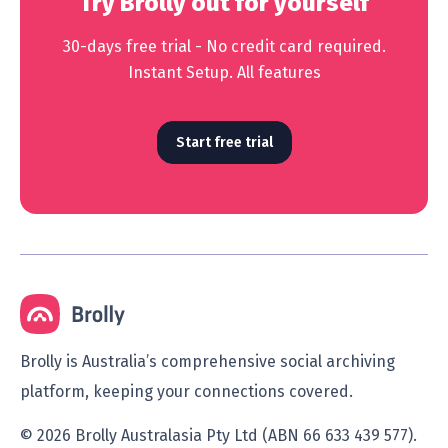
Try Brolly out for yourself
30-days free trial - No credit card required.
Instant Setup. All features
Start free trial
Brolly is Australia’s comprehensive social archiving
platform, keeping your connections covered.
© 2026 Brolly Australasia Pty Ltd (ABN 66 633 439 577).