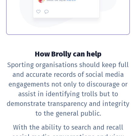
How Brolly can help
Sporting organisations should keep full
and accurate records of social media
engagements not only to discourage or
assist in identifying trolls but to
demonstrate transparency and integrity
to the general public.
With the ability to search and recall