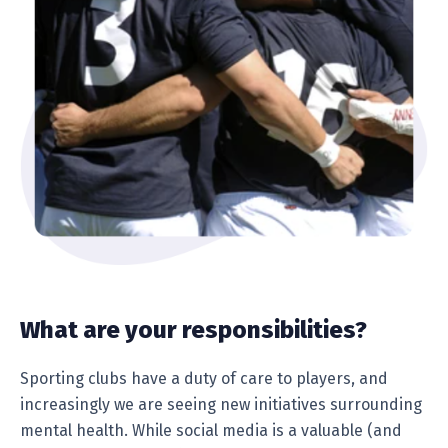
What are your responsibilities?
Sporting clubs have a duty of care to players, and
increasingly we are seeing new initiatives surrounding
mental health. While social media is a valuable (and