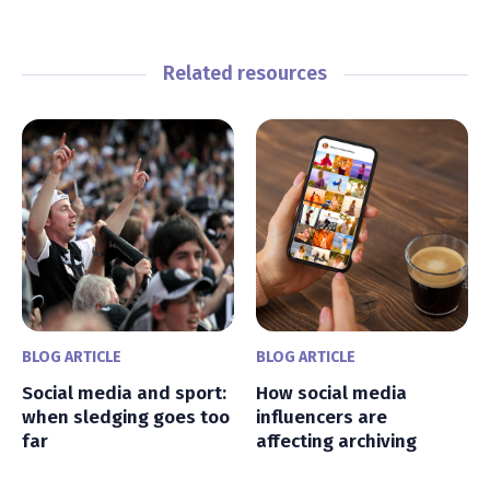
Related resources
BLOG ARTICLE
BLOG ARTICLE
Social media and sport:
How social media
when sledging goes too
influencers are
far
affecting archiving