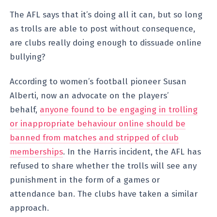
The AFL says that it’s doing all it can, but so long
as trolls are able to post without consequence,
are clubs really doing enough to dissuade online
bullying?
According to women’s football pioneer Susan
Alberti, now an advocate on the players’
behalf,
anyone found to be engaging in trolling
or inappropriate behaviour online should be
banned from matches and stripped of club
memberships
. In the Harris incident, the AFL has
refused to share whether the trolls will see any
punishment in the form of a games or
attendance ban. The clubs have taken a similar
approach.