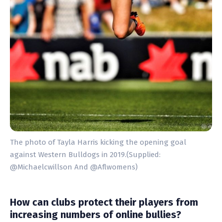
The photo of Tayla Harris kicking the opening goal
against Western Bulldogs in 2019.(Supplied:
@Michaelcwillson And @Aflwomens)
How can clubs protect their players from
increasing numbers of online bullies?