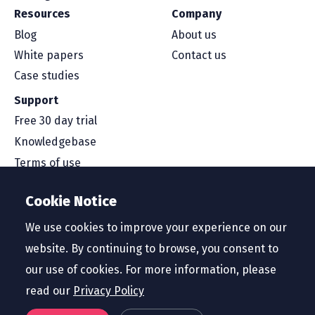
Resources
Company
Blog
About us
White papers
Contact us
Case studies
Support
Free 30 day trial
Knowledgebase
Terms of use
Security and compliance
Cookie Notice
Service level agreement
Privacy policy
We use cookies to improve your experience on our
website. By continuing to browse, you consent to
our use of cookies. For more information, please
read our
Privacy Policy