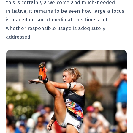
this is certainly a welcome and much-needed
initiative, it remains to be seen how large a focus
is placed on social media at this time, and
whether responsible usage is adequately
addressed.