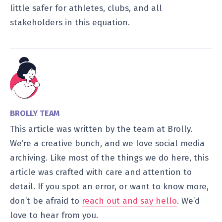
little safer for athletes, clubs, and all
stakeholders in this equation.
BROLLY TEAM
This article was written by the team at Brolly.
We’re a creative bunch, and we love social media
archiving. Like most of the things we do here, this
article was crafted with care and attention to
detail. If you spot an error, or want to know more,
don’t be afraid to
reach out and say hello
. We’d
love to hear from you.