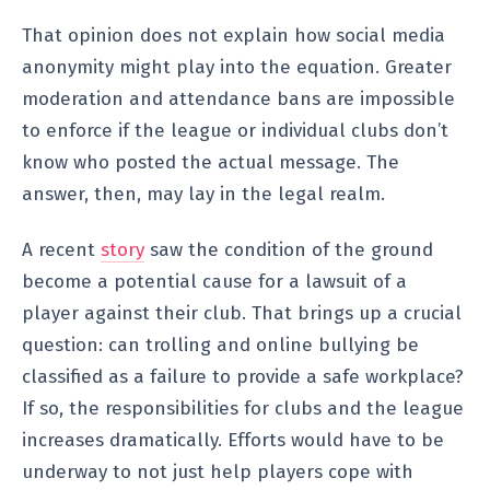
That opinion does not explain how social media
anonymity might play into the equation. Greater
moderation and attendance bans are impossible
to enforce if the league or individual clubs don’t
know who posted the actual message. The
answer, then, may lay in the legal realm.
A recent
story
saw the condition of the ground
become a potential cause for a lawsuit of a
player against their club. That brings up a crucial
question: can trolling and online bullying be
classified as a failure to provide a safe workplace?
If so, the responsibilities for clubs and the league
increases dramatically. Efforts would have to be
underway to not just help players cope with