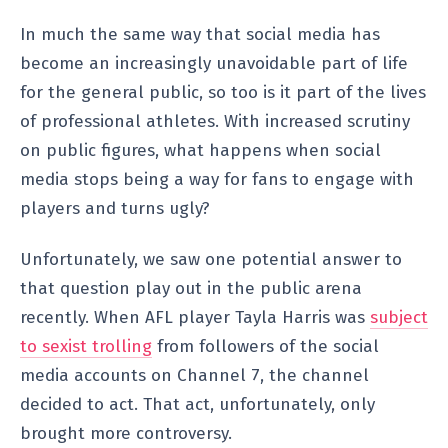
In much the same way that social media has
become an increasingly unavoidable part of life
for the general public, so too is it part of the lives
of professional athletes. With increased scrutiny
on public figures, what happens when social
media stops being a way for fans to engage with
players and turns ugly?
Unfortunately, we saw one potential answer to
that question play out in the public arena
recently. When AFL player Tayla Harris was
subject
to sexist trolling
from followers of the social
media accounts on Channel 7, the channel
decided to act. That act, unfortunately, only
brought more controversy.