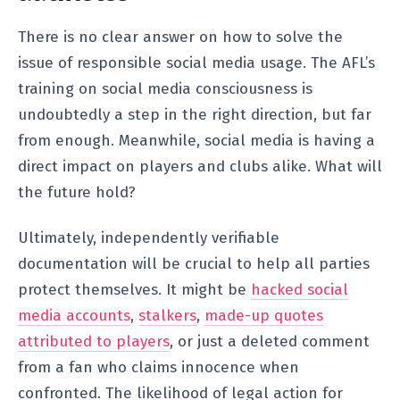
There is no clear answer on how to solve the
issue of responsible social media usage. The AFL’s
training on social media consciousness is
undoubtedly a step in the right direction, but far
from enough. Meanwhile, social media is having a
direct impact on players and clubs alike. What will
the future hold?
Ultimately, independently verifiable
documentation will be crucial to help all parties
protect themselves. It might be
hacked social
media accounts
,
stalkers
,
made-up quotes
attributed to players
, or just a deleted comment
from a fan who claims innocence when
confronted. The likelihood of legal action for