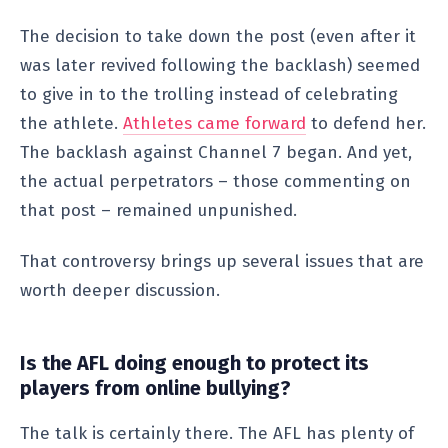
The decision to take down the post (even after it
was later revived following the backlash) seemed
to give in to the trolling instead of celebrating
the athlete.
Athletes came forward
to defend her.
The backlash against Channel 7 began. And yet,
the actual perpetrators – those commenting on
that post – remained unpunished.
That controversy brings up several issues that are
worth deeper discussion.
Is the AFL doing enough to protect its
players from online bullying?
The talk is certainly there. The AFL has plenty of