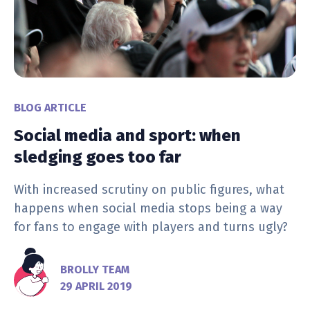
BLOG ARTICLE
Social media and sport: when
sledging goes too far
With increased scrutiny on public figures, what
happens when social media stops being a way
for fans to engage with players and turns ugly?
BROLLY TEAM
29 APRIL 2019