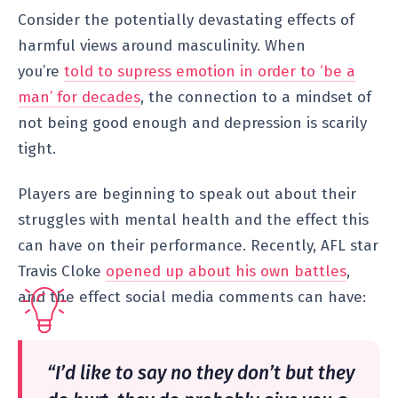
Consider the potentially devastating effects of
harmful views around masculinity. When
you’re
told to supress emotion in order to ‘be a
man’ for decades
, the connection to a mindset of
not being good enough and depression is scarily
tight.
Players are beginning to speak out about their
struggles with mental health and the effect this
can have on their performance. Recently, AFL star
Travis Cloke
opened up about his own battles
,
and the effect social media comments can have:
“I’d like to say no they don’t but they