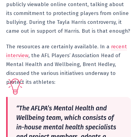
publicly viewable online content, talking about
its commitment to protecting players from online
bullying. During the Tayla Harris controversy, it
came out in support of Harris. But is that enough?
The resources are certainly available. In a
recent
interview
, the AFL Players’ Association Head of
Mental Health and Wellbeing, Brent Hedley,
discussed the various initiatives underway to
protect its athletes:
“The AFLPA’s Mental Health and
Wellbeing team, which consists of
in-house mental health specialists
and project members, adopts a