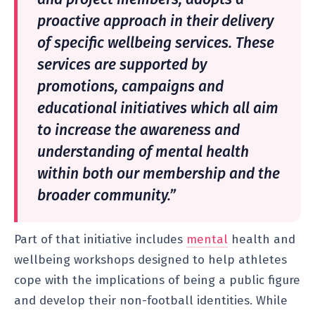
proactive approach in their delivery
of specific wellbeing services. These
services are supported by
promotions, campaigns and
educational initiatives which all aim
to increase the awareness and
understanding of mental health
within both our membership and the
broader community.”
Part of that initiative includes
mental
health and
wellbeing workshops designed to help athletes
cope with the implications of being a public figure
and develop their non-football identities. While