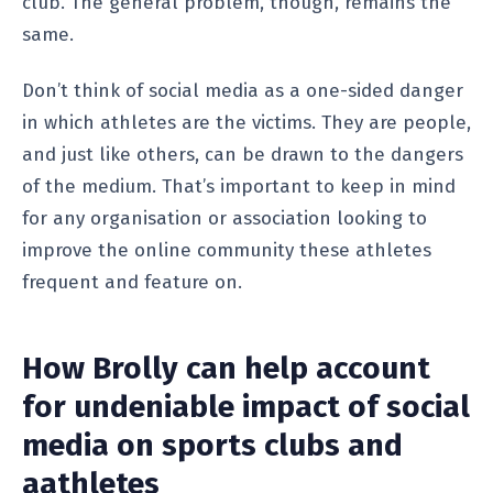
club. The general problem, though, remains the
same.
Don’t think of social media as a one-sided danger
in which athletes are the victims. They are people,
and just like others, can be drawn to the dangers
of the medium. That’s important to keep in mind
for any organisation or association looking to
improve the online community these athletes
frequent and feature on.
How Brolly can help account
for undeniable impact of social
media on sports clubs and
aathletes