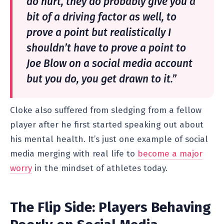
do hurt, they do probably give you a
bit of a driving factor as well, to
prove a point but realistically I
shouldn’t have to prove a point to
Joe Blow on a social media account
but you do, you get drawn to it.”
Cloke also suffered from sledging from a fellow
player after he first started speaking out about
his mental health. It’s just one example of social
media merging with real life to
become a major
worry
in the mindset of athletes today.
The Flip Side: Players Behaving