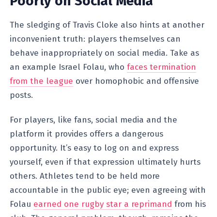
Poorly on Social Media
The sledging of Travis Cloke also hints at another
inconvenient truth: players themselves can
behave inappropriately on social media. Take as
an example Israel Folau, who
faces termination
from the league
over homophobic and offensive
posts.
For players, like fans, social media and the
platform it provides offers a dangerous
opportunity. It’s easy to log on and express
yourself, even if that expression ultimately hurts
others. Athletes tend to be held more
accountable in the public eye; even agreeing with
Folau
earned one rugby star a reprimand
from his