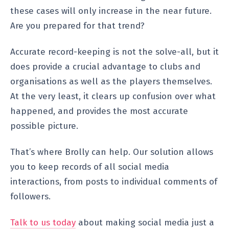
these cases will only increase in the near future.
Are you prepared for that trend?
Accurate record-keeping is not the solve-all, but it
does provide a crucial advantage to clubs and
organisations as well as the players themselves.
At the very least, it clears up confusion over what
happened, and provides the most accurate
possible picture.
That’s where Brolly can help. Our solution allows
you to keep records of all social media
interactions, from posts to individual comments of
followers.
Talk to us today
about making social media just a