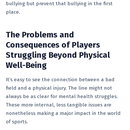
bullying but prevent that bullying in the first
place.
The Problems and
Consequences of Players
Struggling Beyond Physical
Well-Being
It’s easy to see the connection between a bad
field and a physical injury. The line might not
always be as clear for mental health struggles.
These more internal, less tangible issues are
nonetheless making a major impact in the world
of sports.