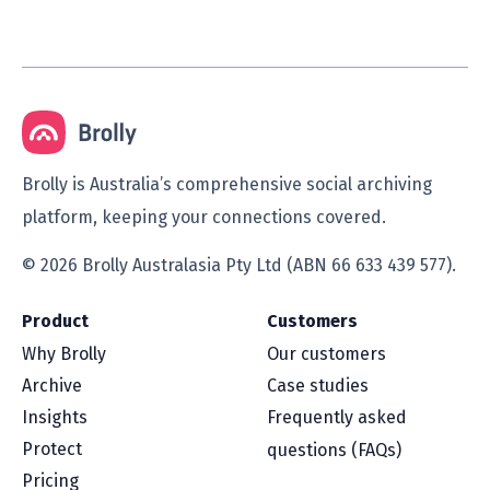
Brolly is Australia’s comprehensive social archiving
platform, keeping your connections covered.
© 2026 Brolly Australasia Pty Ltd (ABN 66 633 439 577).
Product
Customers
Why Brolly
Our customers
Archive
Case studies
Insights
Frequently asked
Protect
questions (FAQs)
Pricing