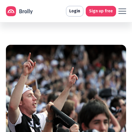
Login
Sign up free