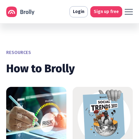
Login
Sign up free
RESOURCES
How to Brolly