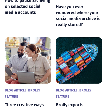
How to pause archiving
on selected social
Have you ever
media accounts
wondered where your
social media archive is
really stored?
BLOG ARTICLE
,
BROLLY
BLOG ARTICLE
,
BROLLY
FEATURE
FEATURE
Three creative ways
Brolly exports