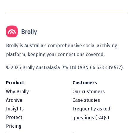
Brolly is Australia’s comprehensive social archiving
platform, keeping your connections covered.
© 2026 Brolly Australasia Pty Ltd (ABN 66 633 439 577).
Product
Customers
Why Brolly
Our customers
Archive
Case studies
Insights
Frequently asked
Protect
questions (FAQs)
Pricing