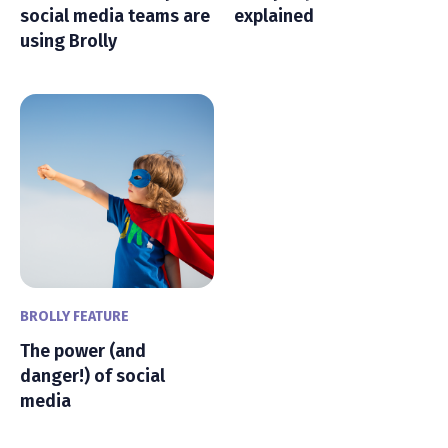
social media teams are
explained
using Brolly
BROLLY FEATURE
The power (and
danger!) of social
media