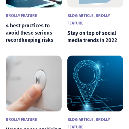
BROLLY FEATURE
BLOG ARTICLE
,
BROLLY
FEATURE
4 best practices to
avoid these serious
Stay on top of social
recordkeeping risks
media trends in 2022
BROLLY FEATURE
BLOG ARTICLE
,
BROLLY
FEATURE