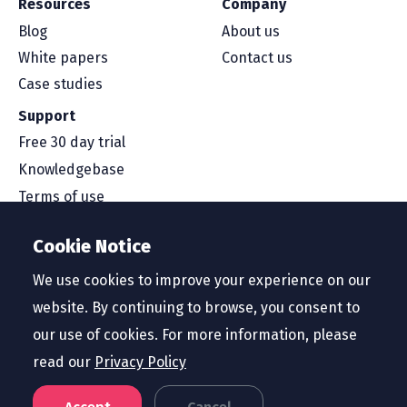
Resources
Company
Blog
About us
White papers
Contact us
Case studies
Support
Free 30 day trial
Knowledgebase
Terms of use
Security and compliance
Cookie Notice
Service level agreement
Privacy policy
We use cookies to improve your experience on our
website. By continuing to browse, you consent to
our use of cookies. For more information, please
read our
Privacy Policy
Region
Australia and New Zealand