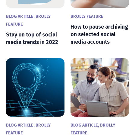
BLOG ARTICLE
,
BROLLY
BROLLY FEATURE
FEATURE
How to pause archiving
on selected social
Stay on top of social
media accounts
media trends in 2022
BLOG ARTICLE
,
BROLLY
BLOG ARTICLE
,
BROLLY
FEATURE
FEATURE