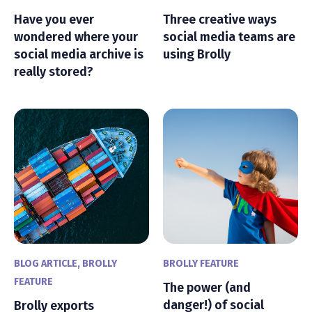
Have you ever
Three creative ways
wondered where your
social media teams are
social media archive is
using Brolly
really stored?
BLOG ARTICLE
,
BROLLY
BROLLY FEATURE
FEATURE
The power (and
danger!) of social
Brolly exports