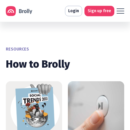
Login
Sign up free
RESOURCES
How to Brolly