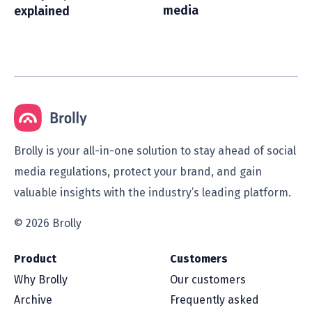
media
explained
Brolly is your all-in-one solution to stay ahead of social
media regulations, protect your brand, and gain
valuable insights with the industry’s leading platform.
© 2026 Brolly
Product
Customers
Why Brolly
Our customers
Archive
Frequently asked