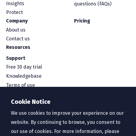
Insights
questions (FAQs)
Protect
Company
Pricing
About us
Contact us
Resources
Support
Free 30 day trial
Knowledgebase
Terms of use
Security and compliance
Cookie Notice
Service level agreement
Privacy policy
We use cookies to improve your experience on our
website. By continuing to browse, you consent to
our use of cookies. For more information, please