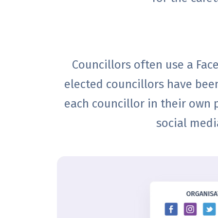
Councillors often use a Fa
elected councillors have been
each councillor in their own p
social medi