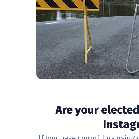
Are your electe
Instagr
If you have councillors using 