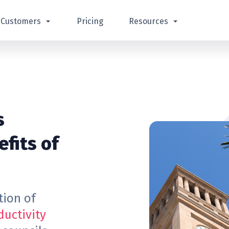
Customers
Pricing
Resources
s
fits of
tion of
ductivity