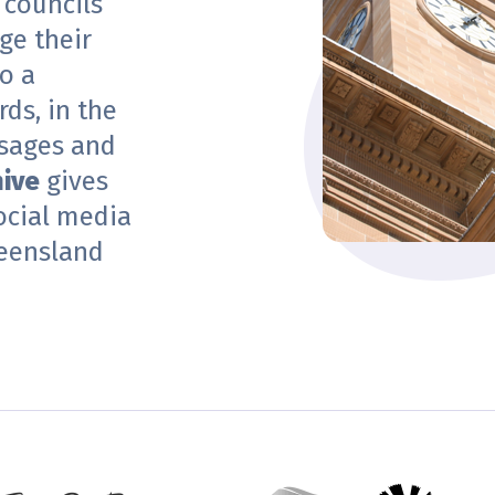
 councils
ge their
o a
ds, in the
sages and
hive
gives
ocial media
eensland