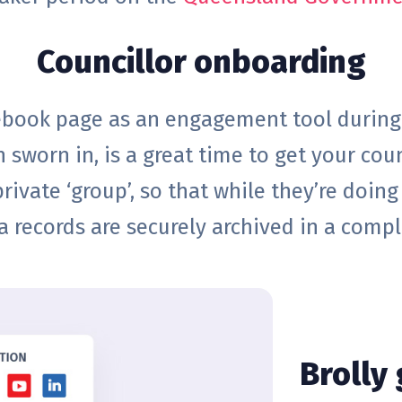
Councillor onboarding
cebook page as an engagement tool during 
 sworn in, is a great time to get your coun
rivate ‘group’, so that while they’re doing 
a records are securely archived in a compl
Brolly