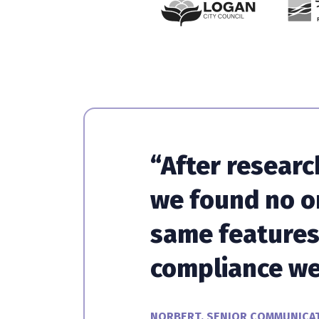
“After researc
we found no o
same features 
compliance we
NORBERT, SENIOR COMMUNICAT