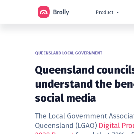
Product
QUEENSLAND LOCAL GOVERNMENT
Queensland council
understand the bene
social media
The Local Government Associa
Queensland (LGAQ)
Digital Pro