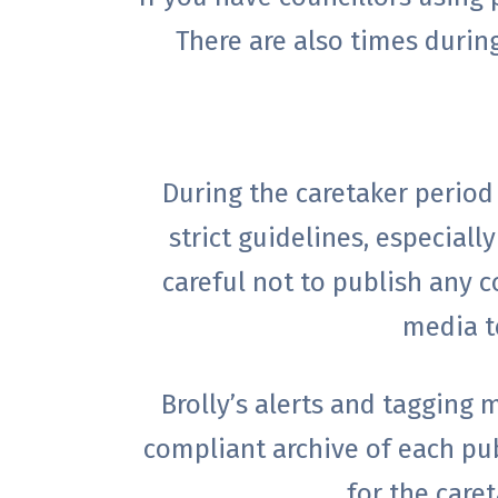
There are also times durin
During the caretaker period
strict guidelines, especial
careful not to publish any c
media te
Brolly’s alerts and tagging
compliant archive of each pu
for the care