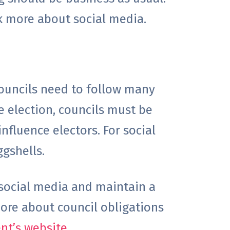
nk more about social media.
councils need to follow many
e election, councils must be
nfluence electors. For social
ggshells.
 social media and maintain a
ore about council obligations
t’s website
.