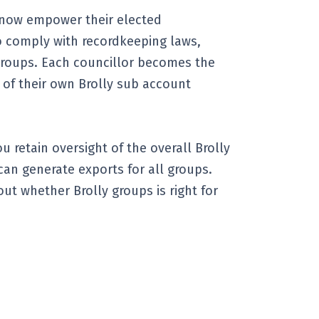
 now empower their elected
o comply with recordkeeping laws,
groups. Each councillor becomes the
 of their own Brolly sub account
u retain oversight of the overall Brolly
an generate exports for all groups.
out whether Brolly groups is right for