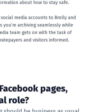
ormation about how to stay safe.
social media accounts to Brolly and
s you’re archiving seamlessly while
edia team gets on with the task of
ratepayers and visitors informed.
 Facebook pages,
al role?
ng should be business as usual.