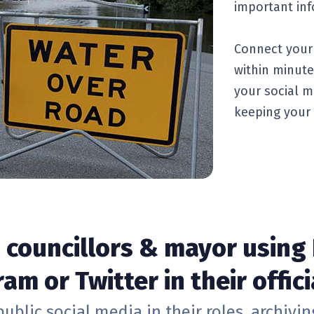
important inf
Connect your 
within minute
your social m
keeping your 
d councillors & mayor using
am or Twitter in their offici
public social media in their roles, archivi