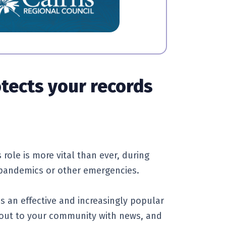
otects your records
 role is more vital than ever, during
, pandemics or other emergencies.
is an effective and increasingly popular
 out to your community with news, and