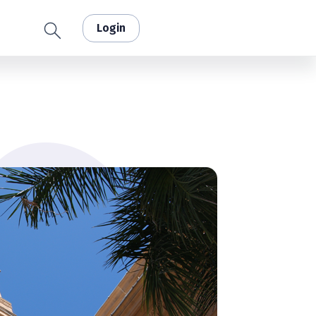
Login