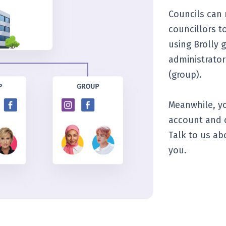
Councils can
councillors t
using Brolly 
administrator
(group).
Meanwhile, yo
account and c
Talk to us ab
you.