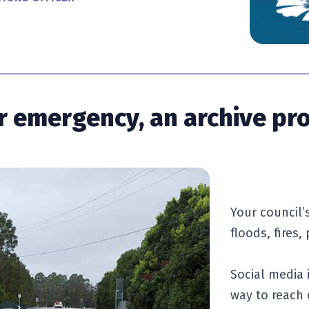
 or emergency, an archive pr
Your council’s
floods, fires
Social media 
way to reach