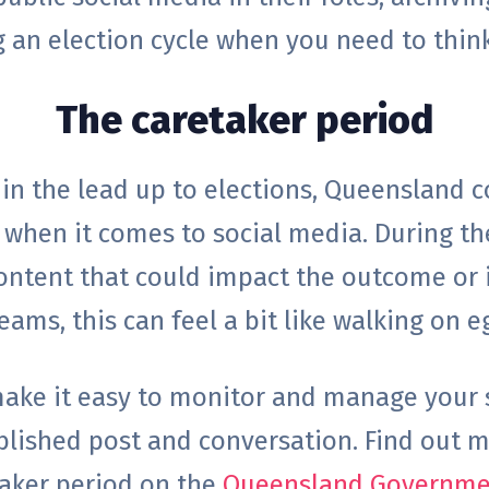
g an election cycle when you need to thi
The caretaker period
 in the lead up to elections, Queensland 
ly when it comes to social media. During th
ontent that could impact the outcome or i
ams, this can feel a bit like walking on e
 make it easy to monitor and manage your
blished post and conversation.
Find out m
taker period on the
Queensland Governmen