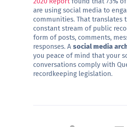
2020 Report
found that
73% of
are using social media to enga
communities. That translates t
constant stream of public recor
form of posts, comments, mes
responses. A
social media arc
you peace of mind that your s
conversations comply with Qu
recordkeeping legislation.