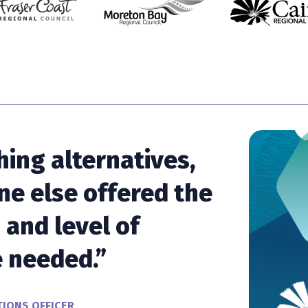
hing alternatives,
ne else offered the
and level of
 needed.”
IONS OFFICER