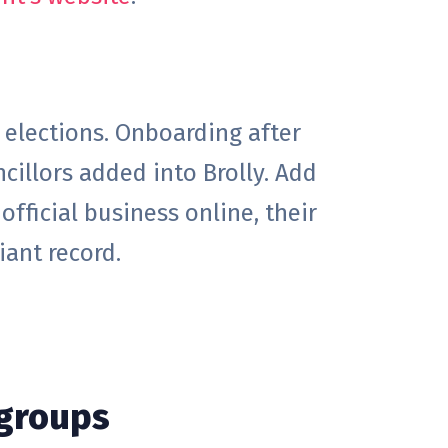
elections. Onboarding after
cillors added into Brolly. Add
official business online, their
iant record.
 groups