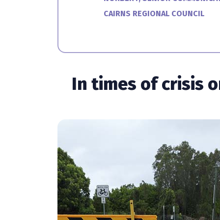
CAIRNS REGIONAL COUNCIL
In times of crisis