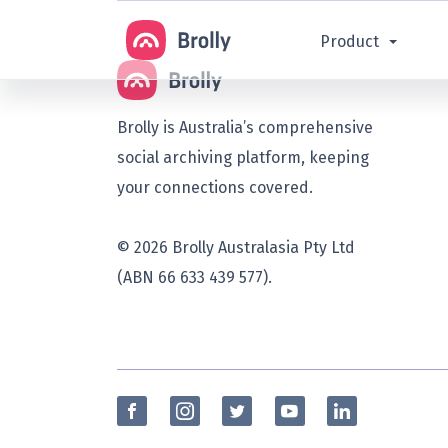
Product
Brolly is Australia’s comprehensive
social archiving platform, keeping
your connections covered.
© 2026 Brolly Australasia Pty Ltd
(ABN 66 633 439 577).