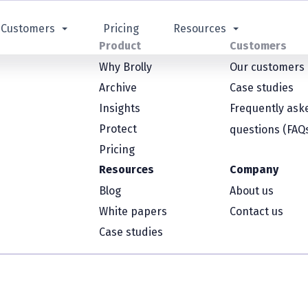
Customers
Pricing
Resources
Product
Customers
Why Brolly
Our customers
Archive
Case studies
Insights
Frequently ask
Protect
questions (FAQ
Pricing
Resources
Company
Blog
About us
White papers
Contact us
Case studies