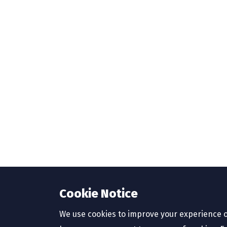
Cookie Notice
We use cookies to improve your experience o