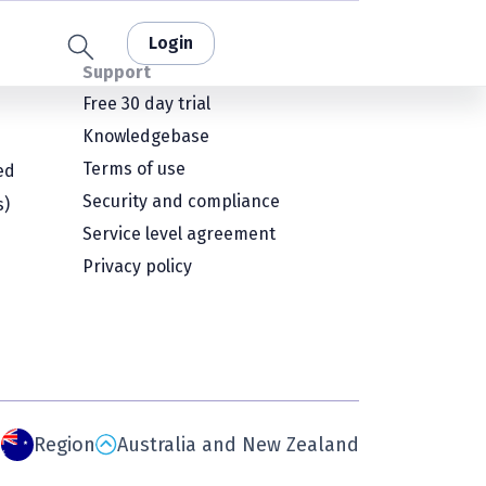
Login
Support
Free 30 day trial
Knowledgebase
Terms of use
ed
Security and compliance
s)
Service level agreement
Privacy policy
Region
Australia and New Zealand