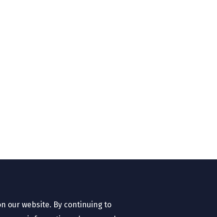
n our website. By continuing to