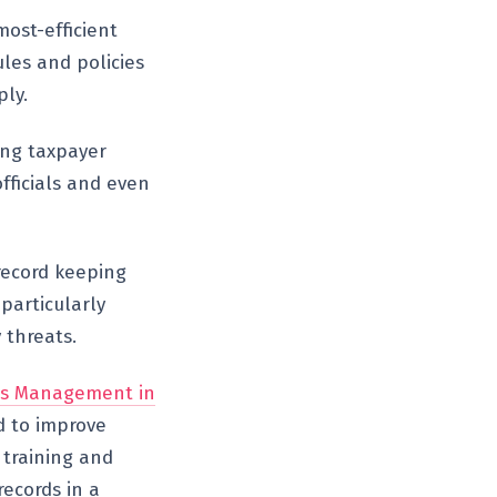
ost-efficient
ules and policies
ly.
ting taxpayer
fficials and even
record keeping
particularly
 threats.
ds Management in
 to improve
 training and
records in a