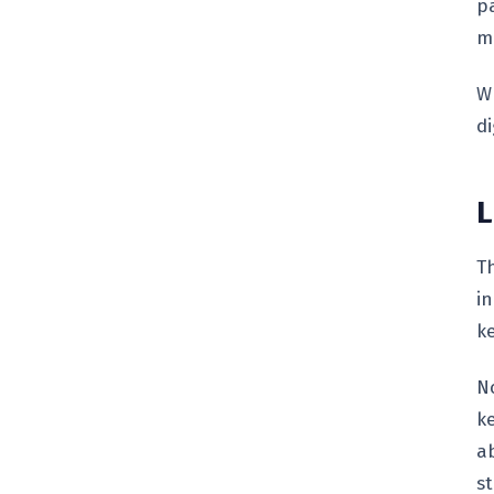
pa
m
W
di
L
T
i
k
No
k
a
st