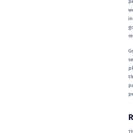
p
w
i
go
r
G
s
p
th
pa
p
R
T