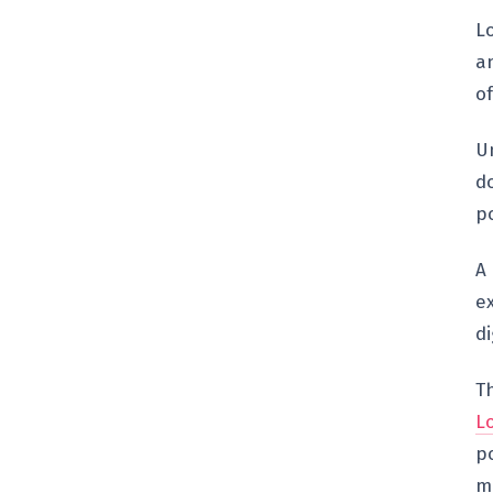
L
an
o
Un
do
po
A
e
di
T
L
po
m