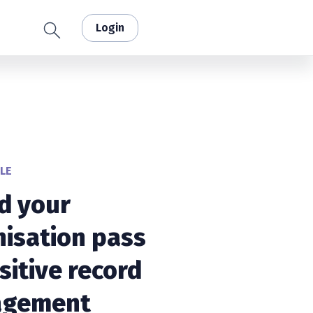
Login
LE
d your
isation pass
sitive record
gement