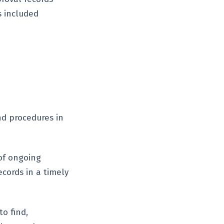
s included
nd procedures in
of ongoing
ecords in a timely
to find,