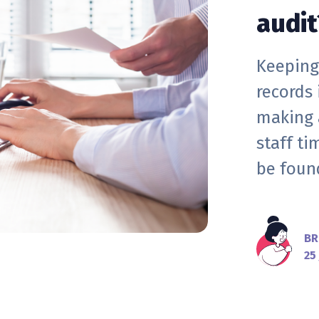
audit
Keeping
records
making 
staff t
be found
BR
25