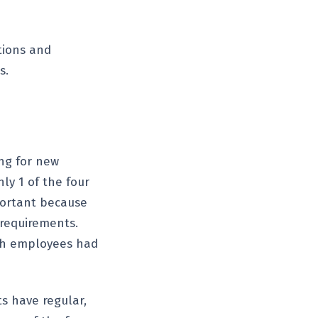
tions and
s.
ing for new
ly 1 of the four
mportant because
 requirements.
ch employees had
s have regular,