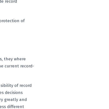
de record
protection of
s, they where
e current record-
ibility of record
es decisions
ry greatly and
ess different