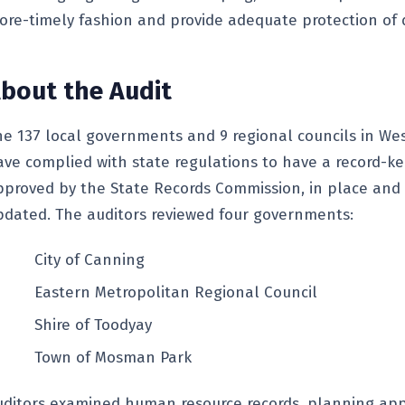
ore-timely fashion and provide adequate protection of d
bout the Audit
he 137 local governments and 9 regional councils in Wes
ave complied with state regulations to have a record-k
pproved by the State Records Commission, in place and
pdated. The auditors reviewed four governments:
City of Canning
Eastern Metropolitan Regional Council
Shire of Toodyay
Town of Mosman Park
uditors examined human resource records, planning app