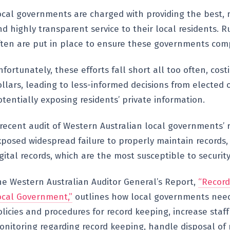
ocal governments are charged with providing the best, m
d highly transparent service to their local residents. R
ften are put in place to ensure these governments comp
fortunately, these efforts fall short all too often, cos
llars, leading to less-informed decisions from elected o
tentially exposing residents’ private information.
 recent audit of Western Australian local governments’ 
xposed widespread failure to properly maintain records, 
gital records, which are the most susceptible to security
he Western Australian Auditor General’s Report,
“Recor
ocal Government,”
outlines how local governments need
licies and procedures for record keeping, increase staff
onitoring regarding record keeping, handle disposal of 