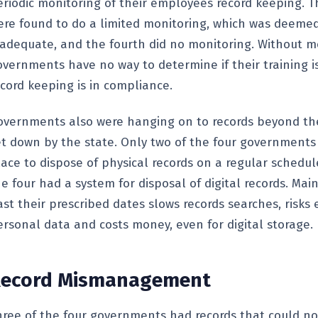
eriodic monitoring of their employees record keeping. T
ere found to do a limited monitoring, which was deeme
nadequate, and the fourth did no monitoring. Without m
vernments have no way to determine if their training is 
ecord keeping is in compliance.
overnments also were hanging on to records beyond th
et down by the state. Only two of the four governments
lace to dispose of physical records on a regular schedu
e four had a system for disposal of digital records. Mai
st their prescribed dates slows records searches, risks 
ersonal data and costs money, even for digital storage.
ecord
Mismanagement
hree of the four governments had records that could no