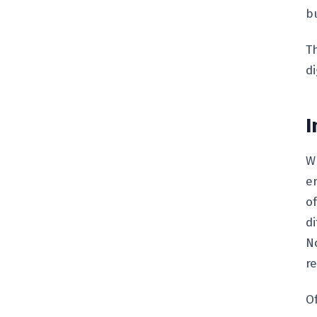
bu
T
di
I
W
e
of
d
N
re
O