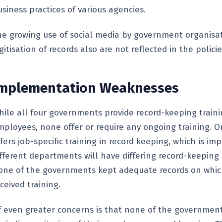
siness practices of various agencies.
he growing use of social media by government organisa
gitisation of records also are not reflected in the policie
mplementation Weaknesses
hile all four governments provide record-keeping train
mployees, none offer or require any ongoing training. On
fers job-specific training in record keeping, which is i
ifferent departments will have differing record-keeping
one of the governments kept adequate records on whi
ceived training.
f even greater concerns is that none of the government