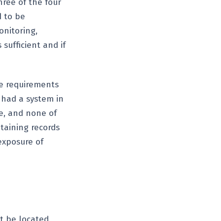
hree of the four
d to be
onitoring,
sufficient and if
e requirements
 had a system in
le, and none of
ntaining records
exposure of
t be located