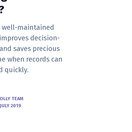
?
 well-maintained
 improves decision-
and saves precious
ime when records can
 quickly.
OLLY TEAM
 JULY 2019