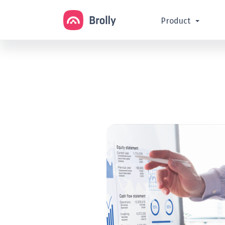
Product