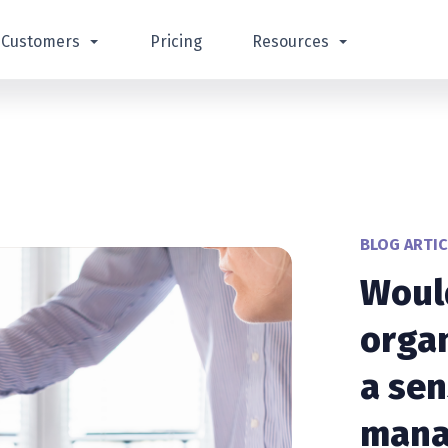
Customers
Pricing
Resources
BLOG ARTIC
Woul
organ
a sen
mana