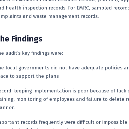
nd health inspection records. For EMRC, sampled record
omplaints and waste management records.
he Findings
e audit’s key findings were:
he local governments did not have adequate policies a
lace to support the plans
ecord-keeping implementation is poor because of lack 
raining, monitoring of employees and failure to delete r
anner.
portant records frequently were difficult or impossible 