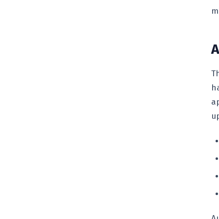
m
A
T
h
a
u
A