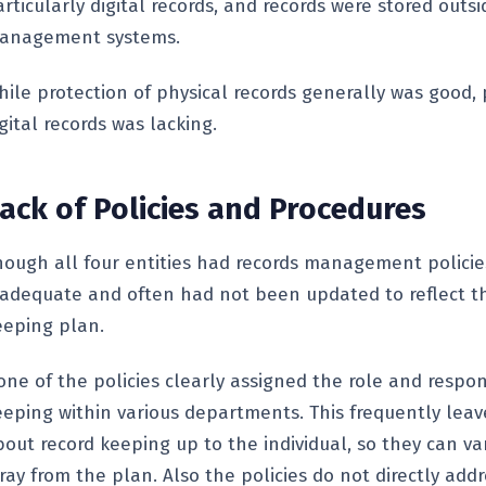
rticularly digital records, and records were stored outsi
anagement systems.
hile protection of physical records generally was good, 
gital records was lacking.
ack of Policies and Procedures
hough all four entities had records management policie
nadequate and often had not been updated to reflect th
eeping plan.
ne of the policies clearly assigned the role and respons
eeping within various departments. This frequently leav
bout record keeping up to the individual, so they can va
ray from the plan. Also the policies do not directly addr