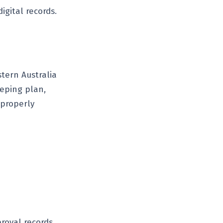
igital records.
tern Australia
eeping plan,
 properly
roval records