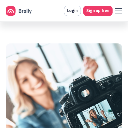
Login
Sign up free