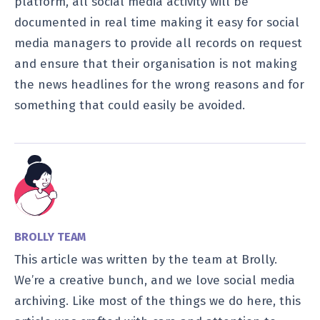
platform, all social media activity will be
documented in real time making it easy for social
media managers to provide all records on request
and ensure that their organisation is not making
the news headlines for the wrong reasons and for
something that could easily be avoided.
BROLLY TEAM
This article was written by the team at Brolly.
We’re a creative bunch, and we love social media
archiving. Like most of the things we do here, this