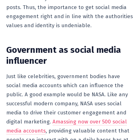
posts. Thus, the importance to get social media
engagement right and in line with the authorities
values and identity is undeniable.
Government as social media
influencer
Just like celebrities, government bodies have
social media accounts which can influence the
public. A good example would be NASA. Like any
successful modern company, NASA uses social
media to drive their customer engagement and
digital marketing.
Amassing now over 500 social
media accounts
, providing valuable content that
people can interact with on a daily bases has at