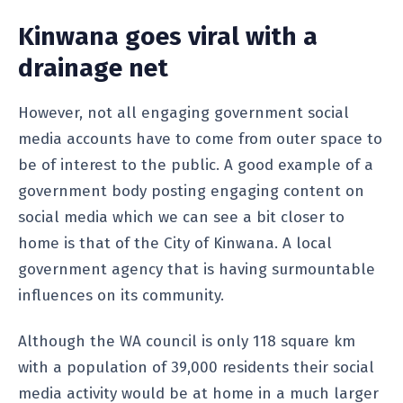
Kinwana goes viral with a
drainage net
However, not all engaging government social
media accounts have to come from outer space to
be of interest to the public. A good example of a
government body posting engaging content on
social media which we can see a bit closer to
home is that of the City of Kinwana. A local
government agency that is having surmountable
influences on its community.
Although the WA council is only 118 square km
with a population of 39,000 residents their social
media activity would be at home in a much larger