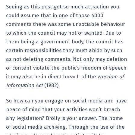
Seeing as this post got so much attraction you
could assume that in one of those 4000
comments there was some unsociable behaviour
to which the council may not of wanted. Due to
them being a government body, the council has
certain responsibilities they must abide by such
as not deleting comments. Not only may deletion
of content violate the public’s freedom of speech
it may also be in direct breach of the
Freedom of
Information Act
(1982).
So how can you engage on social media and have
peace of mind that your activities won’t breach
any legislation? Brolly is your answer. The home
of social media archiving. Through the use of the