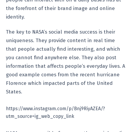
the forefront of their brand image and online
identity.
The key to NASA’s social media success is their
uniqueness. They provide content in real time
that people actually find interesting, and which
you cannot find anywhere else. They also post
information that affects people’s everyday lives. A
good example comes from the recent hurricane
Florence which impacted parts of the United
States.
https://www.instagram.com/p/Bnj9RiyAZEA/?
utm_source=ig_web_copy_link