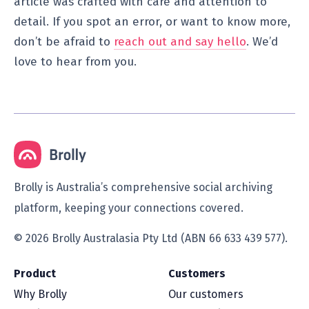
article was crafted with care and attention to
detail. If you spot an error, or want to know more,
don’t be afraid to
reach out and say hello
. We’d
love to hear from you.
Brolly is Australia’s comprehensive social archiving
platform, keeping your connections covered.
© 2026 Brolly Australasia Pty Ltd (ABN 66 633 439 577).
Product
Customers
Why Brolly
Our customers