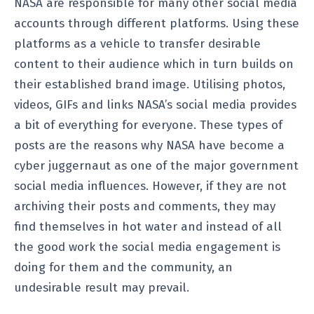
NASA are responsible for many other social media
accounts through different platforms. Using these
platforms as a vehicle to transfer desirable
content to their audience which in turn builds on
their established brand image. Utilising photos,
videos, GIFs and links NASA’s social media provides
a bit of everything for everyone. These types of
posts are the reasons why NASA have become a
cyber juggernaut as one of the major government
social media influences. However, if they are not
archiving their posts and comments, they may
find themselves in hot water and instead of all
the good work the social media engagement is
doing for them and the community, an
undesirable result may prevail.