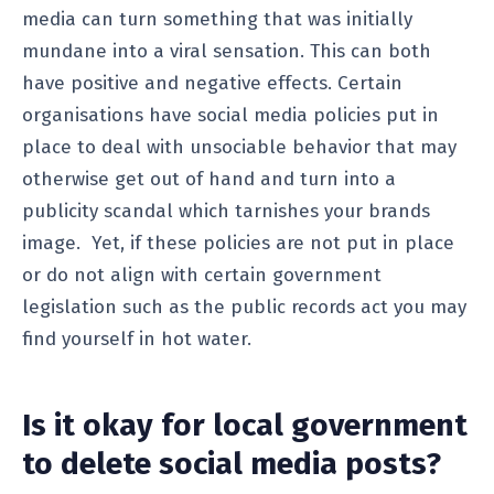
media can turn something that was initially
mundane into a viral sensation. This can both
have positive and negative effects. Certain
organisations have social media policies put in
place to deal with unsociable behavior that may
otherwise get out of hand and turn into a
publicity scandal which tarnishes your brands
image. Yet, if these policies are not put in place
or do not align with certain government
legislation such as the public records act you may
find yourself in hot water.
Is it okay for local government
to delete social media posts?