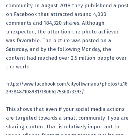
community. In August 2018 they publisheed a post
on Facebook that attracted around 4,000
comments and 184,320 shares. Although
unexpected, the attention the photo achieved
was favorable. The picture was posted on a
Saturday, and by the following Monday, the
content had reached over 2.5 million people over
the world.
https://www.facebook.com/cityofkwinana/photos/a.16
2938487108981/1806627536073393/
This shows that even if your social media actions
are targeted towards a small community if you are
sharing content that is relatively important to