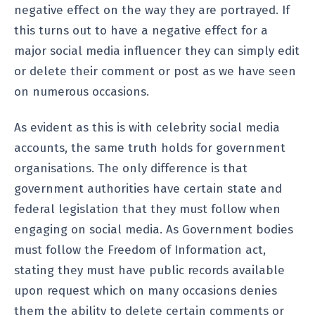
negative effect on the way they are portrayed. If
this turns out to have a negative effect for a
major social media influencer they can simply edit
or delete their comment or post as we have seen
on numerous occasions.
As evident as this is with celebrity social media
accounts, the same truth holds for government
organisations. The only difference is that
government authorities have certain state and
federal legislation that they must follow when
engaging on social media. As Government bodies
must follow the Freedom of Information act,
stating they must have public records available
upon request which on many occasions denies
them the ability to delete certain comments or