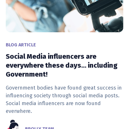
BLOG ARTICLE
Social Media influencers are
everywhere these days… including
Government!
Government bodies have found great success in
influencing society through social media posts.
Social media influencers are now found
everwhere.
BROLLY TEAM