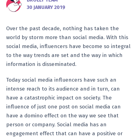
30 JANUARY 2019
Over the past decade, nothing has taken the
world by storm more than social media. With this
social media, influencers have become so integral
to the way trends are set and the way in which
information is disseminated.
Today social media influencers have such an
intense reach to its audience and in turn, can
have a catastrophic impact on society. The
influence of just one post on social media can
have a domino effect on the way we see that
person or company. Social media has an
engagement effect that can have a positive or