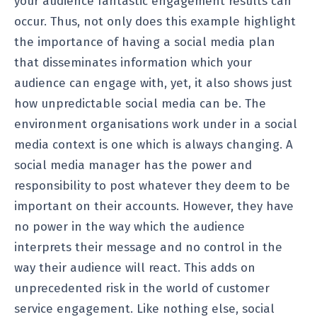
your audience fantastic engagement results can
occur. Thus, not only does this example highlight
the importance of having a social media plan
that disseminates information which your
audience can engage with, yet, it also shows just
how unpredictable social media can be. The
environment organisations work under in a social
media context is one which is always changing. A
social media manager has the power and
responsibility to post whatever they deem to be
important on their accounts. However, they have
no power in the way which the audience
interprets their message and no control in the
way their audience will react. This adds on
unprecedented risk in the world of customer
service engagement. Like nothing else, social