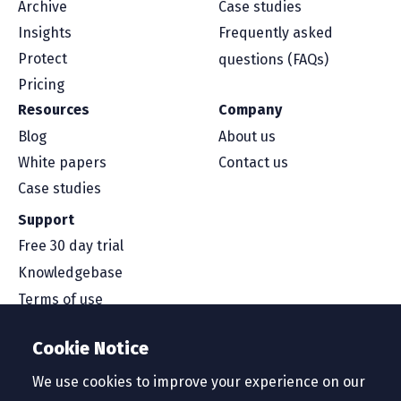
Archive
Case studies
Insights
Frequently asked
Protect
questions (FAQs)
Pricing
Resources
Company
Blog
About us
White papers
Contact us
Case studies
Support
Free 30 day trial
Knowledgebase
Terms of use
Security and compliance
Cookie Notice
Service level agreement
Privacy policy
We use cookies to improve your experience on our