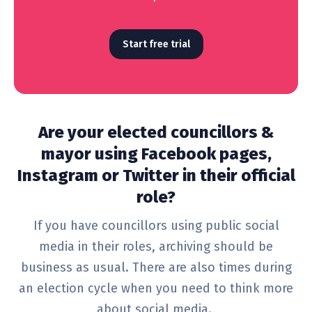
Start free trial
Are your elected councillors &
mayor using Facebook pages,
Instagram or Twitter in their official
role?
If you have councillors using public social
media in their roles, archiving should be
business as usual. There are also times during
an election cycle when you need to think more
about social media.