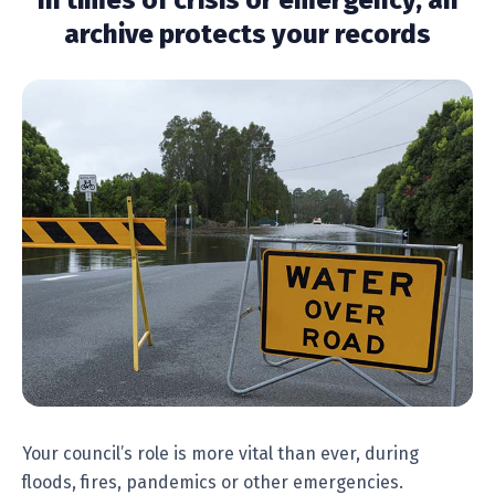
In times of crisis or emergency, an
archive protects your records
Your council’s role is more vital than ever, during
floods, fires, pandemics or other emergencies.