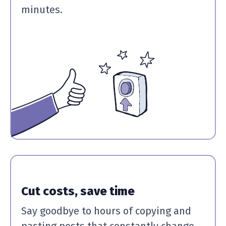
minutes.
Cut costs, save time
Say goodbye to hours of copying and
pasting posts that constantly change.