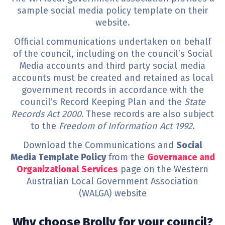
sample social media policy template on their
website.
Official communications undertaken on behalf
of the council, including on the council’s Social
Media accounts and third party social media
accounts must be created and retained as local
government records in accordance with the
council’s Record Keeping Plan and the
State
Records Act 2000.
These records are also subject
to the
Freedom of Information Act 1992
.
Download the Communications and
Social
Media Template Policy
from the
Governance and
Organizational Services
page on the Western
Australian Local Government Association
(WALGA) website
Why choose Brolly for your council?