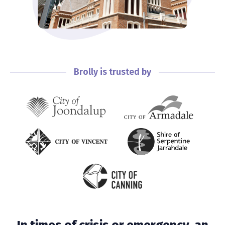
Brolly is trusted by