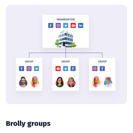
Brolly groups