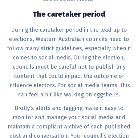
The caretaker period
During the caretaker period in the lead up to
elections, Western Australian councils need to
follow many strict guidelines, especially when it
comes to social media. During the election,
councils must be careful not to publish any
content that could impact the outcome or
influence electors. For social media teams, this
can feel a bit like walking on eggshells.
Brolly’s alerts and tagging make it easy to
monitor and manage your social media and
maintain a compliant archive of each published
post and conversation. Your council’s election