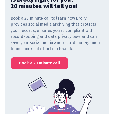
20 minutes will tell you!
Book a 20 minute call to learn how Brolly
provides social media archiving that protects
your records, ensures you’re compliant with
recordkeeping and data privacy laws and can
save your social media and record management
teams hours of effort each week.
Book a 20 minute call