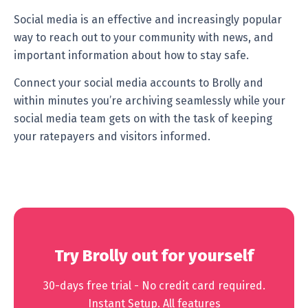
Social media is an effective and increasingly popular
way to reach out to your community with news, and
important information about how to stay safe.
Connect your social media accounts to Brolly and
within minutes you’re archiving seamlessly while your
social media team gets on with the task of keeping
your ratepayers and visitors informed.
Try Brolly out for yourself
30-days free trial - No credit card required.
Instant Setup. All features