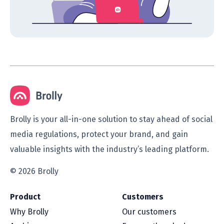
Brolly is your all-in-one solution to stay ahead of social
media regulations, protect your brand, and gain
valuable insights with the industry’s leading platform.
© 2026 Brolly
Product
Customers
Why Brolly
Our customers