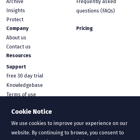
Archive
Frequently asked
Insights
questions (FAQs)
Protect
Company
Pricing
About us
Contact us
Resources
Support
Free 30 day trial
Knowledgebase
Terms of use
Security and compliance
Cookie Notice
Service level agreement
Privacy policy
We use cookies to improve your experience on our
website. By continuing to browse, you consent to