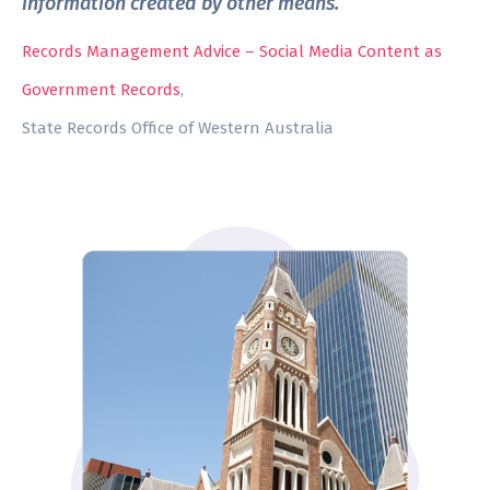
information created by other means. ”
Records Management Advice – Social Media Content as
Government Records
,
State Records Office of Western Australia