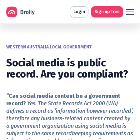
Login
Sign up free
WESTERN AUSTRALIA LOCAL GOVERNMENT
Social media is public
record. Are you compliant?
“
Can social media content be a government
record?
Yes.
The State Records Act 2000
(WA)
defines a record as ‘information however recorded’,
therefore any business-related content created by
a government organization using social media is
subject to the same recordkeeping requirements as