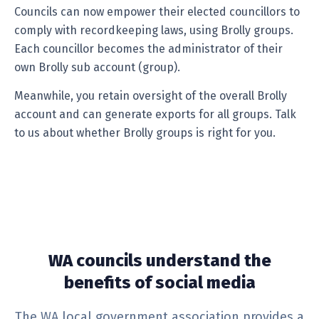
Councils can now empower their elected councillors to
comply with recordkeeping laws, using Brolly groups.
Each councillor becomes the administrator of their
own Brolly sub account (group).
Meanwhile, you retain oversight of the overall Brolly
account and can generate exports for all groups. Talk
to us about whether Brolly groups is right for you.
WA councils understand the
benefits of social media
The WA local government association provides a