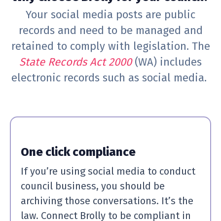
Your social media posts are public
records and need to be managed and
retained to comply with legislation. The
State Records Act 2000
(WA) includes
electronic records such as social media.
One click compliance
If you’re using social media to conduct
council business, you should be
archiving those conversations. It’s the
law. Connect Brolly to be compliant in