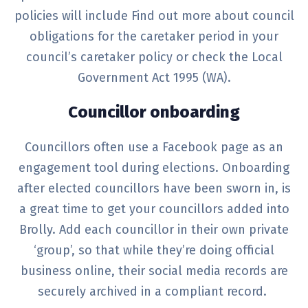
policies will include
Find out more about council
obligations for the caretaker period in your
council’s caretaker policy or check the Local
Government Act 1995 (WA)
.
Councillor onboarding
Councillors often use a Facebook page as an
engagement tool during elections. Onboarding
after elected councillors have been sworn in, is
a great time to get your councillors added into
Brolly. Add each councillor in their own private
‘group’, so that while they’re doing official
business online, their social media records are
securely archived in a compliant record.