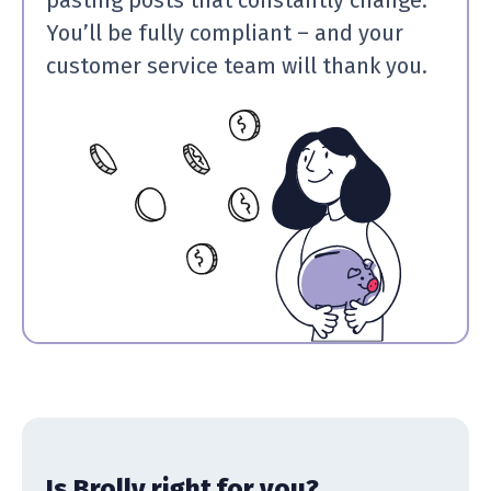
You’ll be fully compliant – and your
customer service team will thank you.
Is Brolly right for you?