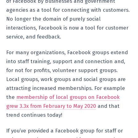
of Facebook by businesses and government
agencies as a tool for connecting with customers.
No longer the domain of purely social
interactions, Facebook is now a tool for customer
service, and feedback.
For many organizations, Facebook groups extend
into staff training, support and connection and,
for not for profits, volunteer support groups.
Local groups, work groups and social groups are
attracting increased memberships. For example
the
membership of local groups on Facebook
grew 3.3x from February to May 2020
and that
trend continues today!
If you’ve provided a Facebook group for staff or