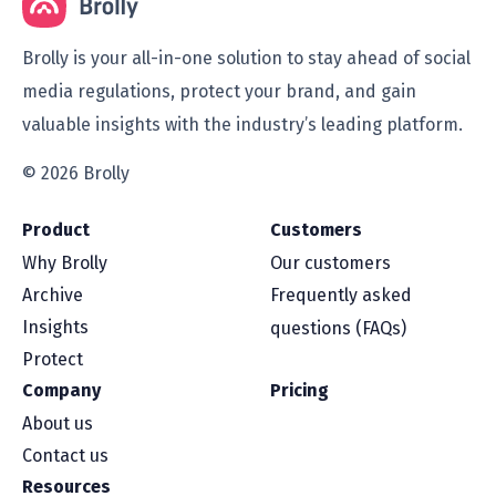
Brolly is your all-in-one solution to stay ahead of social
media regulations, protect your brand, and gain
valuable insights with the industry’s leading platform.
© 2026 Brolly
Product
Customers
Why Brolly
Our customers
Archive
Frequently asked
Insights
questions (FAQs)
Protect
Company
Pricing
About us
Contact us
Resources