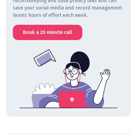
recordkeeping and data privacy laws and can
save your social media and record management
teams hours of effort each week.
Book a 20 minute call