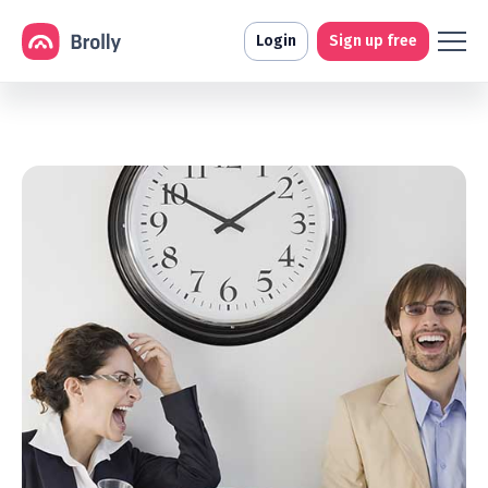
Login
Sign up free