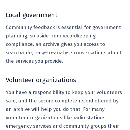
Local government
Community feedback is essential for government
planning, so aside from recordkeeping
compliance, an archive gives you access to
searchable, easy-to-analyse conversations about
the services you provide.
Volunteer organizations
You have a responsibility to keep your volunteers
safe, and the secure complete record offered by
an archive will help you do that. For many
volunteer organizations like radio stations,
emergency services and community groups their