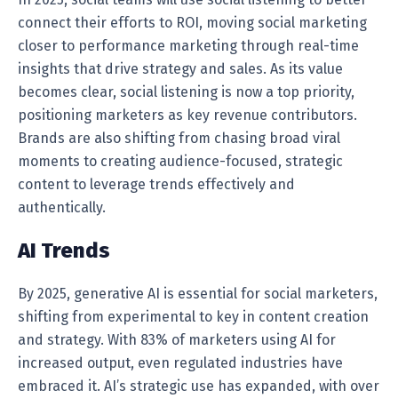
connect their efforts to ROI, moving social marketing
closer to performance marketing through real-time
insights that drive strategy and sales. As its value
becomes clear, social listening is now a top priority,
positioning marketers as key revenue contributors.
Brands are also shifting from chasing broad viral
moments to creating audience-focused, strategic
content to leverage trends effectively and
authentically.
AI Trends
By 2025, generative AI is essential for social marketers,
shifting from experimental to key in content creation
and strategy. With 83% of marketers using AI for
increased output, even regulated industries have
embraced it. AI’s strategic use has expanded, with over