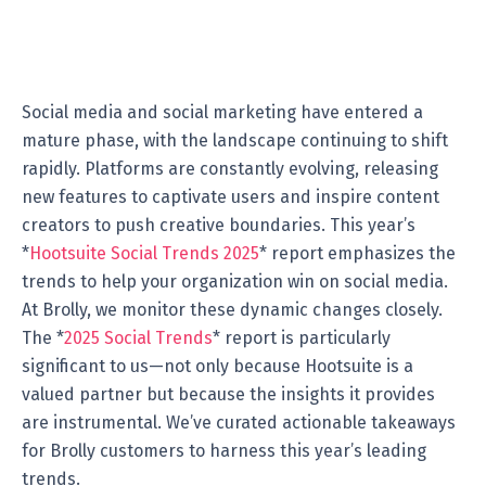
Social media and social marketing have entered a
mature phase, with the landscape continuing to shift
rapidly. Platforms are constantly evolving, releasing
new features to captivate users and inspire content
creators to push creative boundaries. This year’s
*
Hootsuite Social Trends 2025
* report emphasizes the
trends to help your organization win on social media.
At Brolly, we monitor these dynamic changes closely.
The *
2025 Social Trends
* report is particularly
significant to us—not only because Hootsuite is a
valued partner but because the insights it provides
are instrumental. We’ve curated actionable takeaways
for Brolly customers to harness this year’s leading
trends.