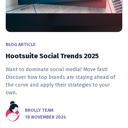
BLOG ARTICLE
Hootsuite Social Trends 2025
Want to dominate social media? Move fast!
Discover how top brands are staying ahead of
the curve and apply their strategies to your
own.
BROLLY TEAM
18 NOVEMBER 2024