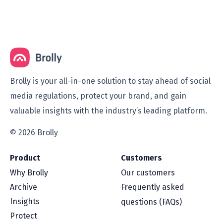
Brolly is your all-in-one solution to stay ahead of social
media regulations, protect your brand, and gain
valuable insights with the industry’s leading platform.
© 2026 Brolly
Product
Customers
Why Brolly
Our customers
Archive
Frequently asked
Insights
questions (FAQs)
Protect