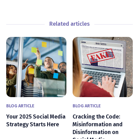
Related articles
BLOG ARTICLE
BLOG ARTICLE
Your 2025 Social Media
Cracking the Code:
Strategy Starts Here
Misinformation and
Disinformation on