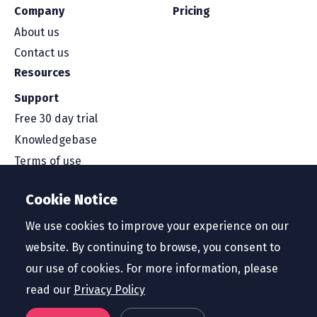
Company
Pricing
About us
Contact us
Resources
Support
Free 30 day trial
Knowledgebase
Terms of use
Security and compliance
Cookie Notice
Service level agreement
Privacy policy
We use cookies to improve your experience on our
website. By continuing to browse, you consent to
our use of cookies. For more information, please
read our
Privacy Policy