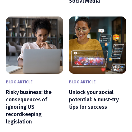
Social Media
BLOG ARTICLE
BLOG ARTICLE
Risky business: the
Unlock your social
consequences of
potential: 4 must-try
ignoring US
tips for success
recordkeeping
legislation