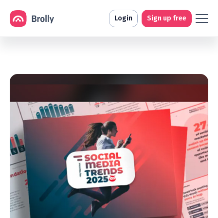
Login
Sign up free