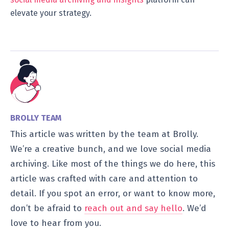
elevate your strategy.
BROLLY TEAM
This article was written by the team at Brolly.
We’re a creative bunch, and we love social media
archiving. Like most of the things we do here, this
article was crafted with care and attention to
detail. If you spot an error, or want to know more,
don’t be afraid to
reach out and say hello
. We’d
love to hear from you.