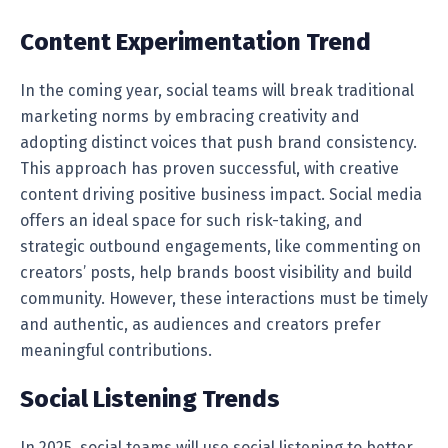
Content Experimentation Trend
In the coming year, social teams will break traditional
marketing norms by embracing creativity and
adopting distinct voices that push brand consistency.
This approach has proven successful, with creative
content driving positive business impact. Social media
offers an ideal space for such risk-taking, and
strategic outbound engagements, like commenting on
creators’ posts, help brands boost visibility and build
community. However, these interactions must be timely
and authentic, as audiences and creators prefer
meaningful contributions.
Social Listening Trends
In 2025, social teams will use social listening to better