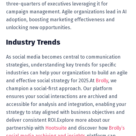
three-quarters of executives leveraging it for
campaign management. Agile organizations lead in AI
adoption, boosting marketing effectiveness and
unlocking new opportunities.
Industry Trends
As social media becomes central to communication
strategies, understanding key trends for specific
industries can help your organization to build an agile
and effective social strategy for 2025.At
Brolly
, we
champion a social-first approach. Our platform
ensures your social interactions are archived and
accessible for analysis and integration, enabling your
strategy to stay aligned with business objectives and
deliver consistent ROI.Explore more about our
partnership with
Hootsuite
and discover how
Brolly’s
social media archiving and insights
platform can