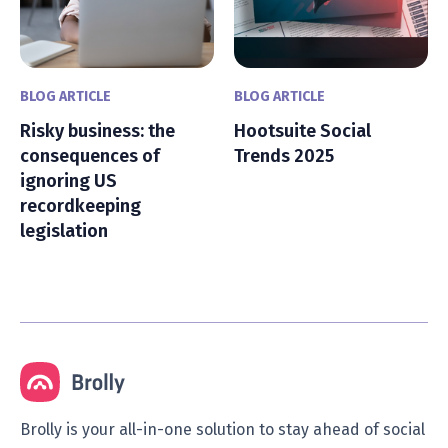
BLOG ARTICLE
BLOG ARTICLE
Risky business: the
Hootsuite Social
consequences of
Trends 2025
ignoring US
recordkeeping
legislation
Brolly is your all-in-one solution to stay ahead of social