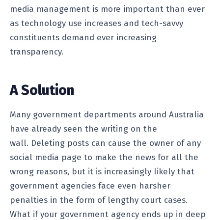
media management is more important than ever
as technology use increases and tech-savvy
constituents demand ever increasing
transparency.
A Solution
Many government departments around Australia
have already seen the writing on the
wall. Deleting posts can cause the owner of any
social media page to make the news for all the
wrong reasons, but it is increasingly likely that
government agencies face even harsher
penalties in the form of lengthy court cases.
What if your government agency ends up in deep