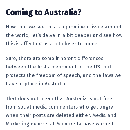
Coming to Australia?
Now that we see this is a prominent issue around
the world, let’s delve in a bit deeper and see how
this is affecting us a bit closer to home.
Sure, there are some inherent differences
between the first amendment in the US that
protects the freedom of speech, and the laws we
have in place in Australia.
That does not mean that Australia is not free
from social media commenters who get angry
when their posts are deleted either. Media and
Marketing experts at Mumbrella have warned