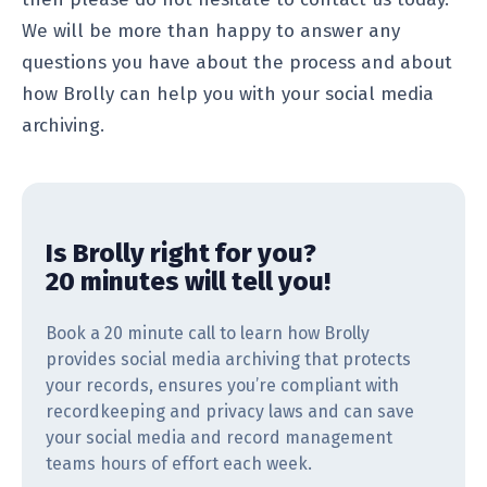
We will be more than happy to answer any
questions you have about the process and about
how Brolly can help you with your social media
archiving.
Is Brolly right for you?
20 minutes will tell you!
Book a 20 minute call to learn how Brolly
provides social media archiving that protects
your records, ensures you’re compliant with
recordkeeping and privacy laws and can save
your social media and record management
teams hours of effort each week.