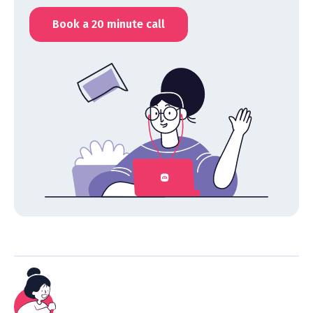
Book a 20 minute call