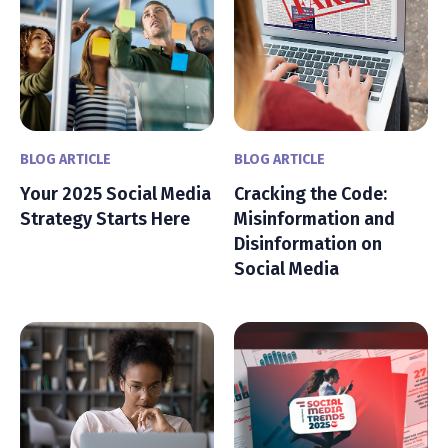
BLOG ARTICLE
BLOG ARTICLE
Your 2025 Social Media
Cracking the Code:
Strategy Starts Here
Misinformation and
Disinformation on
Social Media