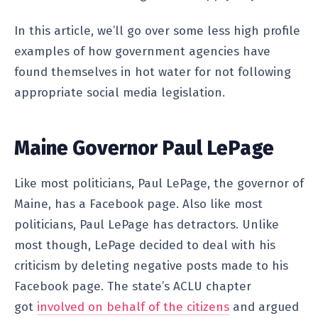
In this article, we’ll go over some less high profile
examples of how government agencies have
found themselves in hot water for not following
appropriate social media legislation.
Maine Governor Paul LePage
Like most politicians, Paul LePage, the governor of
Maine, has a Facebook page. Also like most
politicians, Paul LePage has detractors. Unlike
most though, LePage decided to deal with his
criticism by deleting negative posts made to his
Facebook page. The state’s ACLU chapter
got
involved on behalf of the citizens
and argued