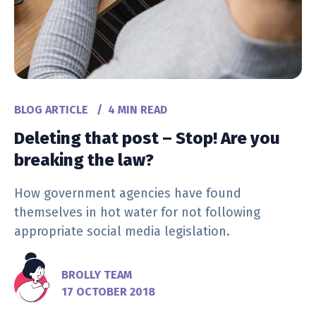
BLOG ARTICLE
/
4 MIN READ
Deleting that post – Stop! Are you
breaking the law?
How government agencies have found
themselves in hot water for not following
appropriate social media legislation.
BROLLY TEAM
17 OCTOBER 2018