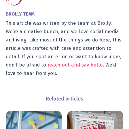
BROLLY TEAM
This article was written by the team at Brolly.
We’re a creative bunch, and we love social media
archiving. Like most of the things we do here, this
article was crafted with care and attention to
detail. If you spot an error, or want to know more,
don’t be afraid to
reach out and say hello
. We’d
love to hear from you.
Related articles