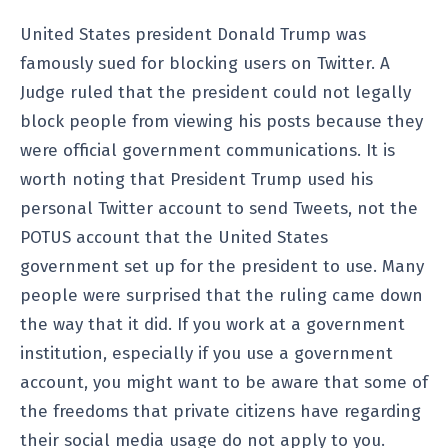
United States president Donald Trump was
famously sued for blocking users on Twitter. A
Judge ruled that the president could not legally
block people from viewing his posts because they
were official government communications. It is
worth noting that President Trump used his
personal Twitter account to send Tweets, not the
POTUS account that the United States
government set up for the president to use. Many
people were surprised that the ruling came down
the way that it did. If you work at a government
institution, especially if you use a government
account, you might want to be aware that some of
the freedoms that private citizens have regarding
their social media usage do not apply to you.