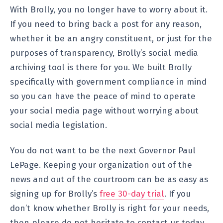
With Brolly, you no longer have to worry about it.
If you need to bring back a post for any reason,
whether it be an angry constituent, or just for the
purposes of transparency, Brolly’s social media
archiving tool is there for you. We built Brolly
specifically with government compliance in mind
so you can have the peace of mind to operate
your social media page without worrying about
social media legislation.
You do not want to be the next Governor Paul
LePage. Keeping your organization out of the
news and out of the courtroom can be as easy as
signing up for Brolly’s
free 30-day trial
. If you
don’t know whether Brolly is right for your needs,
then please do not hesitate to contact us today.