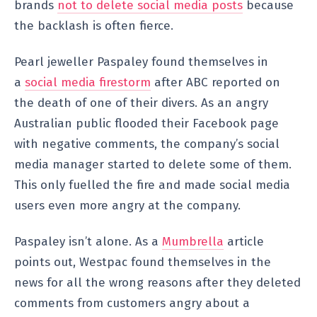
brands
not to delete social media posts
because
the backlash is often fierce.
Pearl jeweller Paspaley found themselves in
a
social media firestorm
after ABC reported on
the death of one of their divers. As an angry
Australian public flooded their Facebook page
with negative comments, the company’s social
media manager started to delete some of them.
This only fuelled the fire and made social media
users even more angry at the company.
Paspaley isn’t alone. As a
Mumbrella
article
points out, Westpac found themselves in the
news for all the wrong reasons after they deleted
comments from customers angry about a