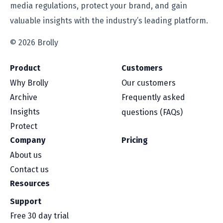
media regulations, protect your brand, and gain
valuable insights with the industry’s leading platform.
© 2026 Brolly
Product
Customers
Why Brolly
Our customers
Archive
Frequently asked
Insights
questions (FAQs)
Protect
Company
Pricing
About us
Contact us
Resources
Support
Free 30 day trial