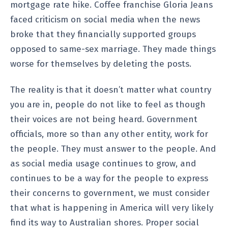
mortgage rate hike. Coffee franchise Gloria Jeans
faced criticism on social media when the news
broke that they financially supported groups
opposed to same-sex marriage. They made things
worse for themselves by deleting the posts.
The reality is that it doesn’t matter what country
you are in, people do not like to feel as though
their voices are not being heard. Government
officials, more so than any other entity, work for
the people. They must answer to the people. And
as social media usage continues to grow, and
continues to be a way for the people to express
their concerns to government, we must consider
that what is happening in America will very likely
find its way to Australian shores. Proper social