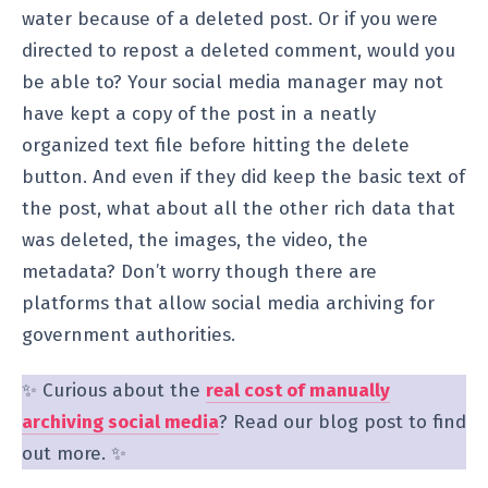
water because of a deleted post. Or if you were
directed to repost a deleted comment, would you
be able to? Your social media manager may not
have kept a copy of the post in a neatly
organized text file before hitting the delete
button. And even if they did keep the basic text of
the post, what about all the other rich data that
was deleted, the images, the video, the
metadata? Don’t worry though there are
platforms that allow social media archiving for
government authorities.
✨ Curious about the
real cost of manually
archiving social media
? Read our blog post to find
out more. ✨