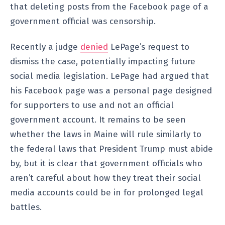
that deleting posts from the Facebook page of a
government official was censorship.
Recently a judge
denied
LePage’s request to
dismiss the case, potentially impacting future
social media legislation. LePage had argued that
his Facebook page was a personal page designed
for supporters to use and not an official
government account. It remains to be seen
whether the laws in Maine will rule similarly to
the federal laws that President Trump must abide
by, but it is clear that government officials who
aren’t careful about how they treat their social
media accounts could be in for prolonged legal
battles.