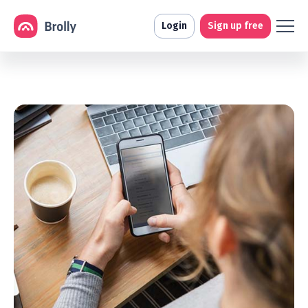
Login
Sign up free