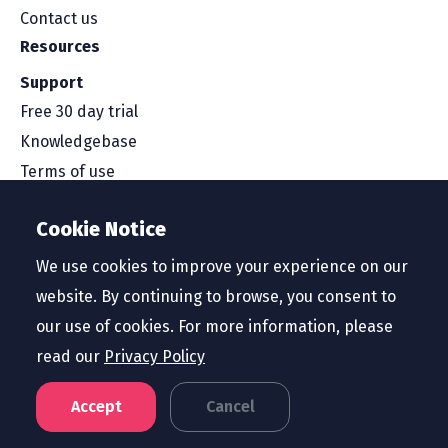
Contact us
Resources
Support
Free 30 day trial
Knowledgebase
Terms of use
Security and compliance
Cookie Notice
Service level agreement
Privacy policy
We use cookies to improve your experience on our
website. By continuing to browse, you consent to
our use of cookies. For more information, please
read our
Privacy Policy
Region
United States
Accept
Cancel