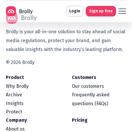
Login
Sign up free
Brolly is your all-in-one solution to stay ahead of social
media regulations, protect your brand, and gain
valuable insights with the industry’s leading platform.
© 2026 Brolly
Product
Customers
Why Brolly
Our customers
Archive
Frequently asked
Insights
questions (FAQs)
Protect
Company
Pricing
About us