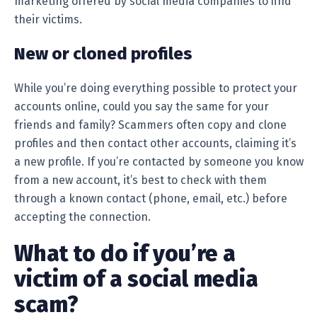
marketing offered by social media companies to find
their victims.
New or cloned profiles
While you’re doing everything possible to protect your
accounts online, could you say the same for your
friends and family? Scammers often copy and clone
profiles and then contact other accounts, claiming it’s
a new profile. If you’re contacted by someone you know
from a new account, it’s best to check with them
through a known contact (phone, email, etc.) before
accepting the connection.
What to do if you’re a
victim of a social media
scam?