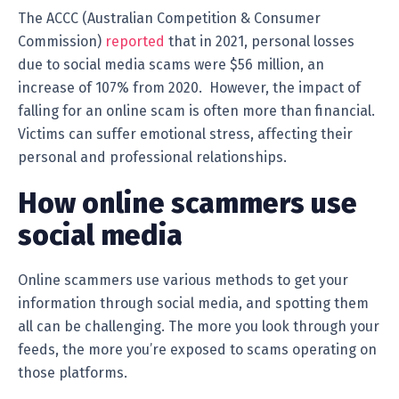
The ACCC (Australian Competition & Consumer
Commission)
reported
that in 2021, personal losses
due to social media scams were $56 million, an
increase of 107% from 2020. However, the impact of
falling for an online scam is often more than financial.
Victims can suffer emotional stress, affecting their
personal and professional relationships.
How online scammers use
social media
Online scammers use various methods to get your
information through social media, and spotting them
all can be challenging. The more you look through your
feeds, the more you’re exposed to scams operating on
those platforms.