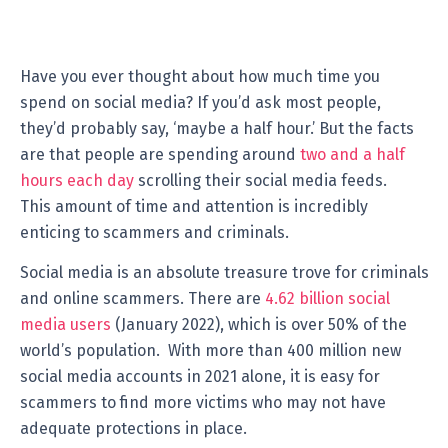
Have you ever thought about how much time you
spend on social media? If you’d ask most people,
they’d probably say, ‘maybe a half hour.’ But the facts
are that people are spending around
two and a half
hours each day
scrolling their social media feeds.
This amount of time and attention is incredibly
enticing to scammers and criminals.
Social media is an absolute treasure trove for criminals
and online scammers. There are
4.62 billion social
media users
(January 2022), which is over 50% of the
world’s population. With more than 400 million new
social media accounts in 2021 alone, it is easy for
scammers to find more victims who may not have
adequate protections in place.