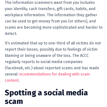
The information scammers want from you includes
your identity, cash transfers, gift cards, habits, and
workplace information. The information they gather
can be used to get money from you (or others), and
scams are becoming more sophisticated and harder to
detect.
It’s estimated that up to one-third of all victims do not
report their losses, possibly due to feelings of victim
blaming or being unaware of the loss. The ACCC
regularly reports to social media companies
(Facebook, etc.) about reported scams and has made
several
recommendations for dealing with scam
content
.
Spotting a social media
scam