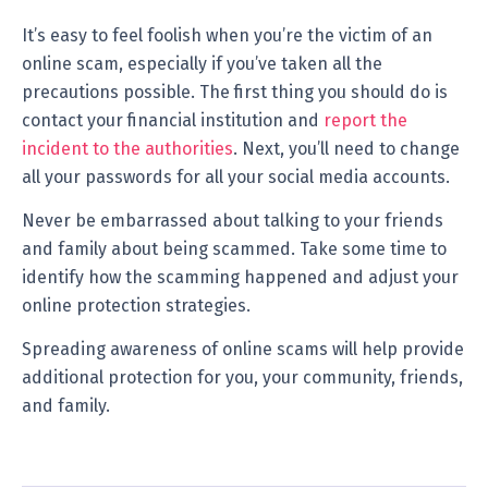
It’s easy to feel foolish when you’re the victim of an
online scam, especially if you’ve taken all the
precautions possible. The first thing you should do is
contact your financial institution and
report the
incident to the authorities
. Next, you’ll need to change
all your passwords for all your social media accounts.
Never be embarrassed about talking to your friends
and family about being scammed. Take some time to
identify how the scamming happened and adjust your
online protection strategies.
Spreading awareness of online scams will help provide
additional protection for you, your community, friends,
and family.