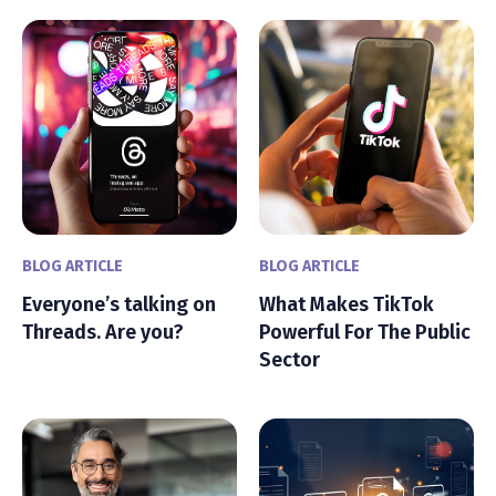
BLOG ARTICLE
BLOG ARTICLE
Everyone’s talking on
What Makes TikTok
Threads. Are you?
Powerful For The Public
Sector