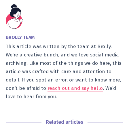
BROLLY TEAM
This article was written by the team at Brolly.
We’re a creative bunch, and we love social media
archiving. Like most of the things we do here, this
article was crafted with care and attention to
detail. If you spot an error, or want to know more,
don’t be afraid to
reach out and say hello
. We’d
love to hear from you.
Related articles