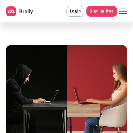
Login
Sign up free