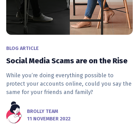
BLOG ARTICLE
Social Media Scams are on the Rise
While you’re doing everything possible to
protect your accounts online, could you say the
same for your friends and family?
BROLLY TEAM
11 NOVEMBER 2022