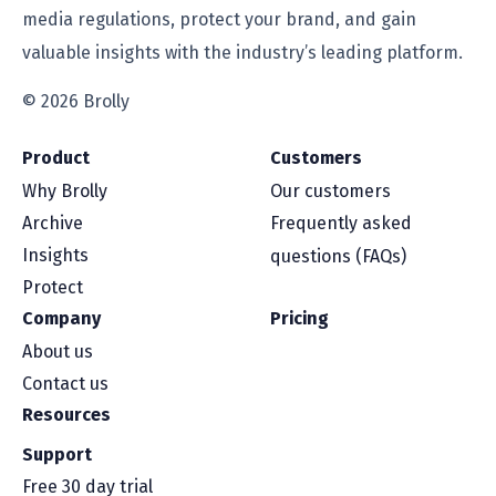
media regulations, protect your brand, and gain
valuable insights with the industry’s leading platform.
© 2026 Brolly
Product
Customers
Why Brolly
Our customers
Archive
Frequently asked
Insights
questions (FAQs)
Protect
Company
Pricing
About us
Contact us
Resources
Support
Free 30 day trial