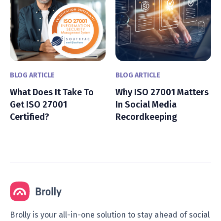
BLOG ARTICLE
BLOG ARTICLE
What Does It Take To
Why ISO 27001 Matters
Get ISO 27001
In Social Media
Certified?
Recordkeeping
Brolly is your all-in-one solution to stay ahead of social