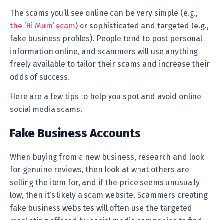
The scams you’ll see online can be very simple (e.g.,
the ‘Hi Mum’ scam
) or sophisticated and targeted (e.g.,
fake business profiles). People tend to post personal
information online, and scammers will use anything
freely available to tailor their scams and increase their
odds of success.
Here are a few tips to help you spot and avoid online
social media scams.
Fake Business Accounts
When buying from a new business, research and look
for genuine reviews, then look at what others are
selling the item for, and if the price seems unusually
low, then it’s likely a scam website. Scammers creating
fake business websites will often use the targeted