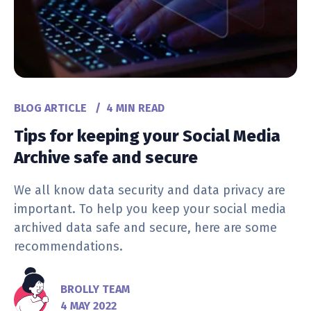
BLOG ARTICLE
/
4 MIN READ
Tips for keeping your Social Media
Archive safe and secure
We all know data security and data privacy are
important. To help you keep your social media
archived data safe and secure, here are some
recommendations.
BROLLY TEAM
4 MAY 2022