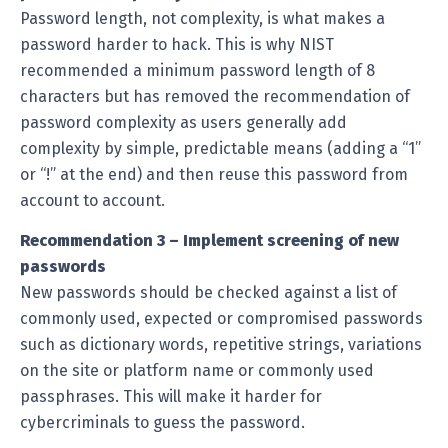
Password length, not complexity, is what makes a
password harder to hack. This is why NIST
recommended a minimum password length of 8
characters but has removed the recommendation of
password complexity as users generally add
complexity by simple, predictable means (adding a “1”
or “!” at the end) and then reuse this password from
account to account.
Recommendation 3 – Implement screening of new
passwords
New passwords should be checked against a list of
commonly used, expected or compromised passwords
such as dictionary words, repetitive strings, variations
on the site or platform name or commonly used
passphrases. This will make it harder for
cybercriminals to guess the password.