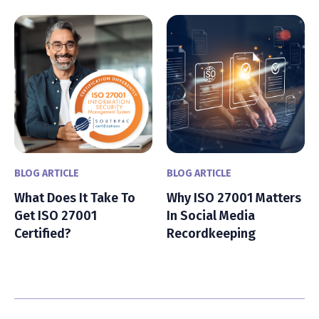
BLOG ARTICLE
BLOG ARTICLE
What Does It Take To
Why ISO 27001 Matters
Get ISO 27001
In Social Media
Certified?
Recordkeeping