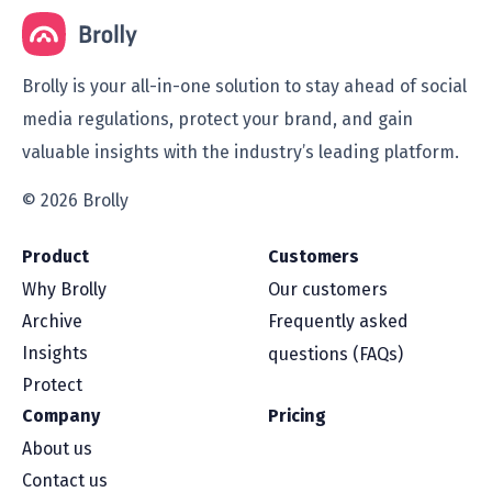
Brolly is your all-in-one solution to stay ahead of social
media regulations, protect your brand, and gain
valuable insights with the industry’s leading platform.
© 2026 Brolly
Product
Customers
Why Brolly
Our customers
Archive
Frequently asked
Insights
questions (FAQs)
Protect
Company
Pricing
About us
Contact us