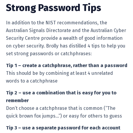
Strong Password Tips
In addition to the NIST recommendations, the
Australian Signals Directorate and the Australian Cyber
Security Centre provide a wealth of good information
on cyber security. Brolly has distilled 4 tips to help you
set strong passwords or catchphrases:
Tip 1 – create a catchphrase, rather than a password
This should be by combining at least 4 unrelated
words to a catchphrase
Tip 2 – use a combination that is easy for you to
remember
Don’t choose a catchphrase that is common (“The
quick brown fox jumps…”) or easy for others to guess
Tip 3 – use a separate password for each account