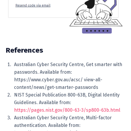
References
Australian Cyber Security Centre, Get smarter with
passwords. Available from:
https://www.cyber.gov.au/acsc/ view-all-
content/news/get-smarter-passwords
NIST Special Publication 800-63B, Digital Identity
Guidelines. Available from:
https://pages.nist.gov/800-63-3/sp800-63b.html
Australian Cyber Security Centre, Multi-factor
authentication. Available from: