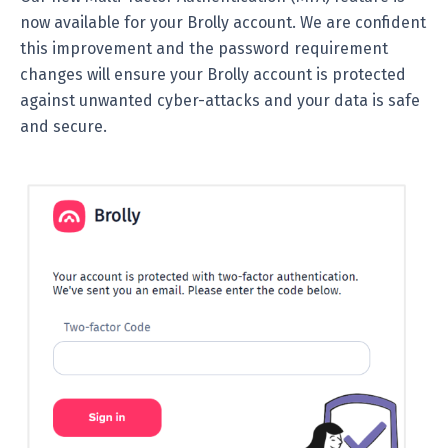
now available for your Brolly account. We are confident
this improvement and the password requirement
changes will ensure your Brolly account is protected
against unwanted cyber-attacks and your data is safe
and secure.