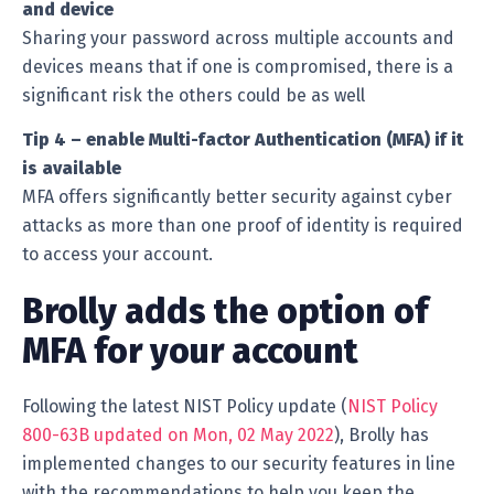
and device
Sharing your password across multiple accounts and
devices means that if one is compromised, there is a
significant risk the others could be as well
Tip 4 – enable Multi-factor Authentication (MFA) if it
is available
MFA offers significantly better security against cyber
attacks as more than one proof of identity is required
to access your account.
Brolly adds the option of
MFA for your account
Following the latest NIST Policy update (
NIST Policy
800-63B updated on Mon, 02 May 2022
), Brolly has
implemented changes to our security features in line
with the recommendations to help you keep the