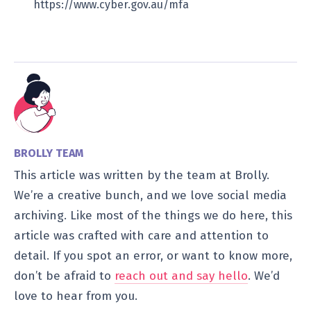
https://www.cyber.gov.au/mfa
BROLLY TEAM
This article was written by the team at Brolly.
We’re a creative bunch, and we love social media
archiving. Like most of the things we do here, this
article was crafted with care and attention to
detail. If you spot an error, or want to know more,
don’t be afraid to
reach out and say hello
. We’d
love to hear from you.