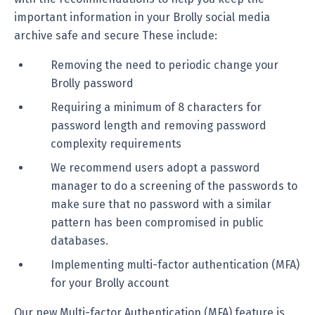
important information in your Brolly social media
archive safe and secure These include:
Removing the need to periodic change your
Brolly password
Requiring a minimum of 8 characters for
password length and removing password
complexity requirements
We recommend users adopt a password
manager to do a screening of the passwords to
make sure that no password with a similar
pattern has been compromised in public
databases.
Implementing multi-factor authentication (MFA)
for your Brolly account
Our new Multi-factor Authentication (MFA) feature is