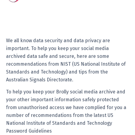
We all know data security and data privacy are
important. To help you keep your social media
archived data safe and secure, here are some
recommendations from NIST (US National Institute of
Standards and Technology) and tips from the
Australian Signals Directorate.
To help you keep your Brolly social media archive and
your other important information safely protected
from unauthorised access we have complied for you a
number of recommendations from the latest US
National Institute of Standards and Technology
Password Guidelines