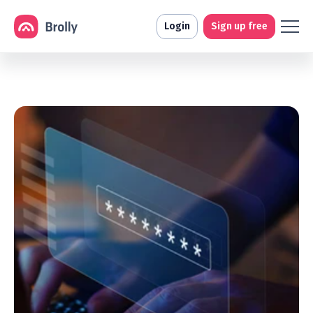
Login
Sign up free