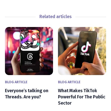
Related articles
BLOG ARTICLE
BLOG ARTICLE
Everyone’s talking on
What Makes TikTok
Threads. Are you?
Powerful For The Public
Sector