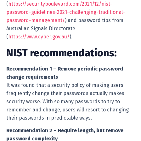
(
https://securityboulevard.com/2021/12/nist-
password-guidelines-2021-challenging-traditional-
password-management/
) and password tips from
Australian Signals Directorate
(
https://www.cyber.gov.au/
).
NIST recommendations:
Recommendation 1 – Remove periodic password
change requirements
It was found that a security policy of making users
frequently change their passwords actually makes
security worse. With so many passwords to try to
remember and change, users will resort to changing
their passwords in predictable ways.
Recommendation 2 – Require length, but remove
password complexity