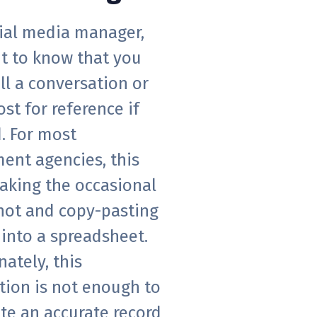
cial media manager,
t to know that you
ll a conversation or
ost for reference if
. For most
ent agencies, this
aking the occasional
hot and copy-pasting
into a spreadsheet.
ately, this
tion is not enough to
te an accurate record