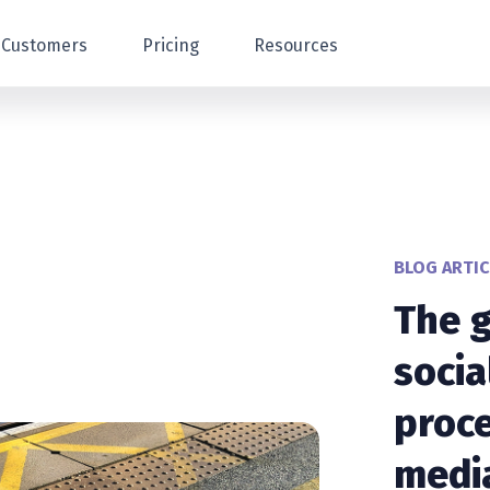
Customers
Pricing
Resources
BLOG ARTIC
The g
socia
proce
media