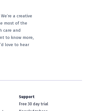
 We’re a creative
ke most of the
th care and
want to know more,
’d love to hear
Support
Free 30 day trial