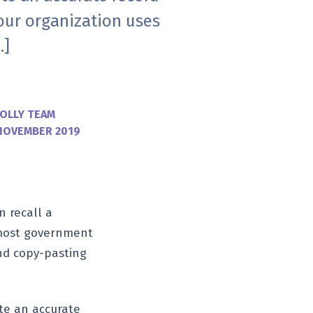
our organization uses
…]
OLLY TEAM
NOVEMBER 2019
n recall a
r most government
nd copy-pasting
ute an accurate