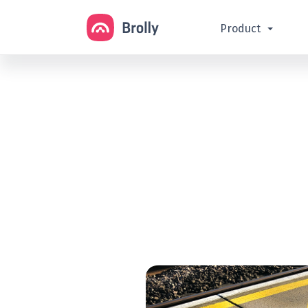
Product