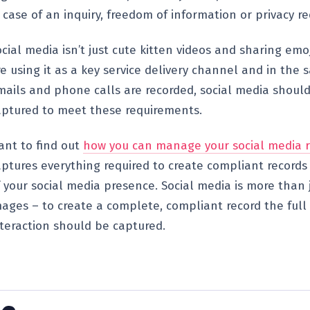
 case of an inquiry, freedom of information or privacy re
cial media isn’t just cute kitten videos and sharing emo
re using it as a key service delivery channel and in the
mails and phone calls are recorded, social media shoul
aptured to meet these requirements.
ant to find out
how you can manage your social media r
aptures everything required to create compliant records 
f your social media presence. Social media is more than 
mages – to create a complete, compliant record the full
nteraction should be captured.