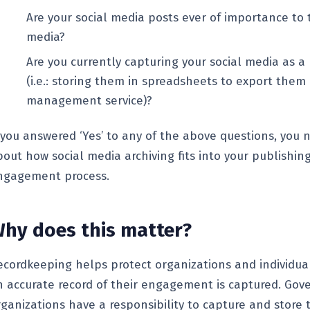
Are your social media posts ever of importance to
media?
Are you currently capturing your social media as 
(i.e.: storing them in spreadsheets to export them 
management service)?
f you answered ‘Yes’ to any of the above questions, you 
bout how social media archiving fits into your publishin
ngagement process.
hy does this matter?
ecordkeeping helps protect organizations and individua
n accurate record of their engagement is captured. Go
rganizations have a responsibility to capture and store 