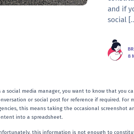
and if y
social [
BR
8 
s a social media manager, you want to know that you ca
onversation or social post for reference if required. Fo
gencies, this means taking the occasional screenshot a
ontent into a spreadsheet.
nfortunately, this information is not enough to constit