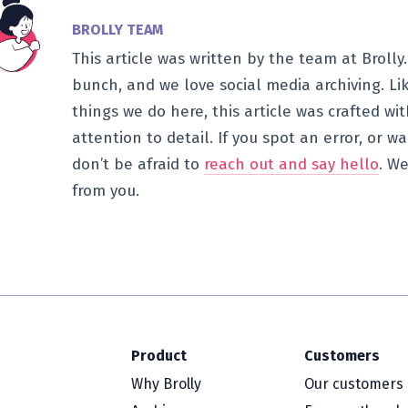
BROLLY TEAM
This article was written by the team at Brolly.
bunch, and we love social media archiving. Li
things we do here, this article was crafted wi
attention to detail. If you spot an error, or 
don’t be afraid to
reach out and say hello
. We
from you.
Product
Customers
Why Brolly
Our customers