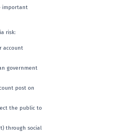
e important
a risk:
r account
lian government
count post on
ect the public to
) through social