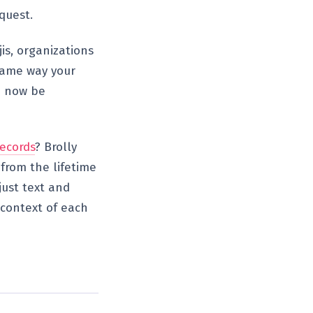
quest.
jis, organizations
 same way your
d now be
ecords
? Brolly
from the lifetime
just text and
 context of each