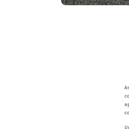
A
c
a
c
U