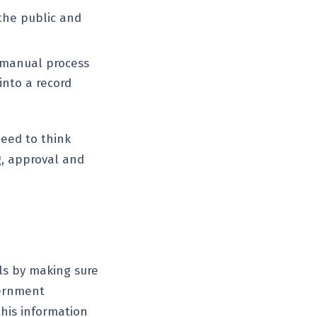
 the public and
a manual process
into a record
need to think
g, approval and
ls by making sure
vernment
this information