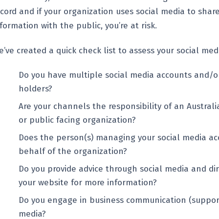
ecord and if your organization uses social media to shar
formation with the public, you’re at risk.
’ve created a quick check list to assess your social medi
Do you have multiple social media accounts and/o
holders?
Are your channels the responsibility of an Austra
or public facing organization?
Does the person(s) managing your social media ac
behalf of the organization?
Do you provide advice through social media and dir
your website for more information?
Do you engage in business communication (support
media?