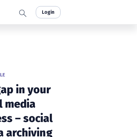
Login
LE
ap in your
l media
ss – social
 archiving