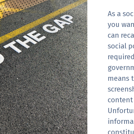
As a so
you wan
can reca
social p
required
governm
means t
screens
content 
Unfortun
informa
constitu