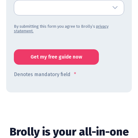
By submitting this form you agree to Brolly’s
privacy
statement.
Denotes mandatory field
*
Brolly is your all-in-one