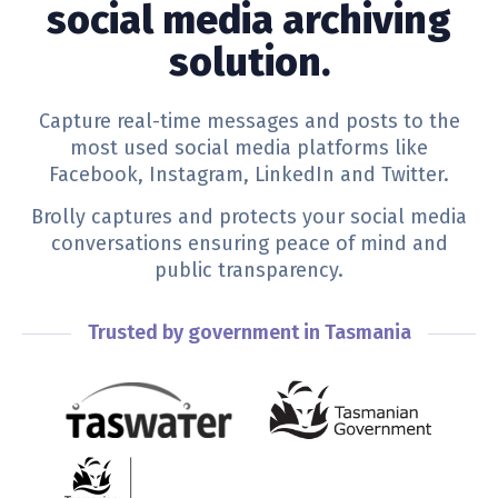
social media archiving
solution.
Capture real-time messages and posts to the
most used social media platforms like
Facebook, Instagram, LinkedIn and Twitter.
Brolly captures and protects your social media
conversations ensuring peace of mind and
public transparency.
Trusted by government in Tasmania