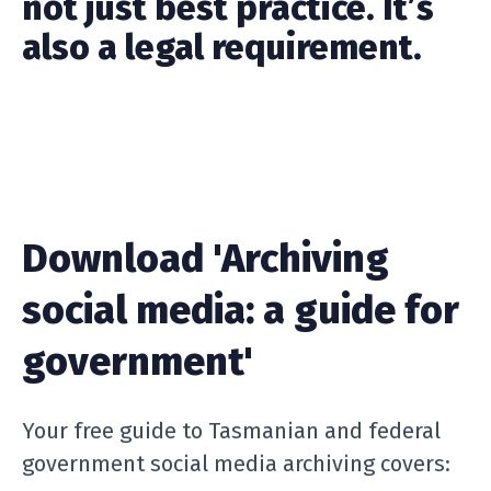
not just best practice. It’s
also a legal requirement.
Download 'Archiving
social media: a guide for
government'
Your free guide to Tasmanian and federal
government social media archiving covers: