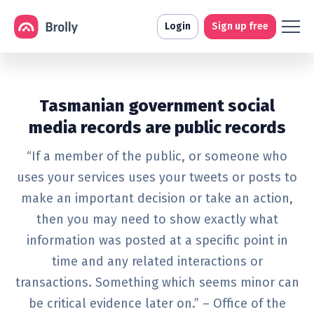
Login
Sign up free
Tasmanian government social
media records are public records
“If a member of the public, or someone who
uses your services uses your tweets or posts to
make an important decision or take an action,
then you may need to show exactly what
information was posted at a specific point in
time and any related interactions or
transactions. Something which seems minor can
be critical evidence later on.” – Office of the