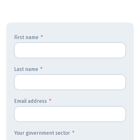
First name
*
Last name
*
Email address
*
Your government sector
*