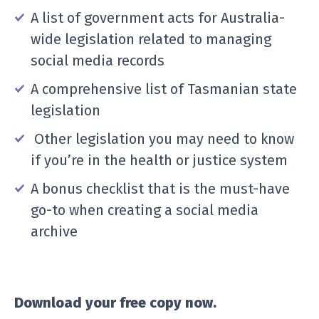
A list of government acts for Australia-
wide legislation related to managing
social media records
A comprehensive list of Tasmanian state
legislation
Other legislation you may need to know
if you’re in the health or justice system
A bonus checklist that is the must-have
go-to when creating a social media
archive
Download your free copy now.