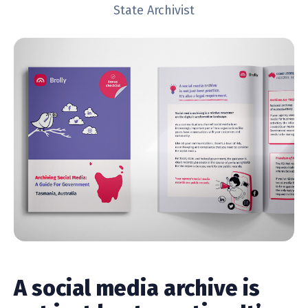
State Archivist
A social media archive is