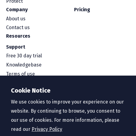
Protect
Company
Pricing
About us
Contact us
Resources
Support
Free 30 day trial
Knowledgebase
Terms of use
Security and compliance
Cookie Notice
Service level agreement
Privacy policy
We use cookies to improve your experience on our
website. By continuing to browse, you consent to
our use of cookies. For more information, please
read our
Privacy Policy