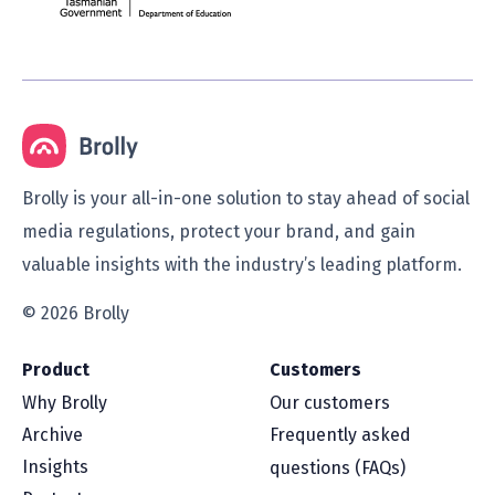
Brolly is your all-in-one solution to stay ahead of social
media regulations, protect your brand, and gain
valuable insights with the industry’s leading platform.
© 2026 Brolly
Product
Customers
Why Brolly
Our customers
Archive
Frequently asked
Insights
questions (FAQs)