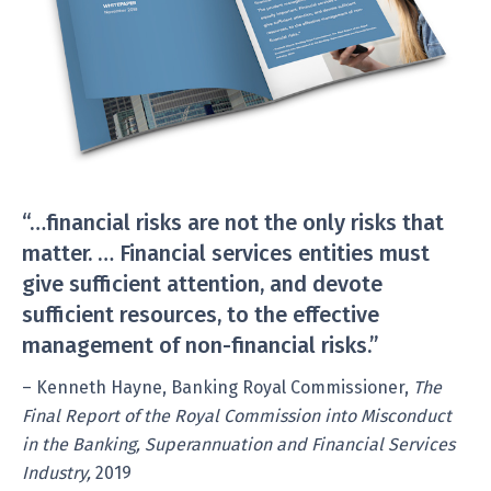
“…financial risks are not the only risks that
matter. … Financial services entities must
give sufficient attention, and devote
sufficient resources, to the effective
management of non-financial risks.”
– Kenneth Hayne, Banking Royal Commissioner,
The
Final Report of the Royal Commission into Misconduct
in the Banking, Superannuation and Financial Services
Industry,
2019