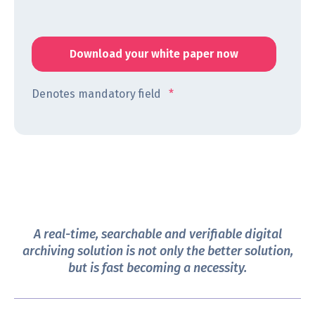
Denotes mandatory field
*
A real-time, searchable and verifiable digital
archiving solution is not only the better solution,
but is fast becoming a necessity.