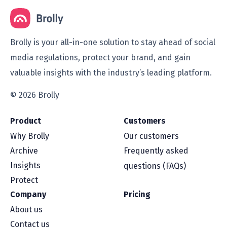
Brolly is your all-in-one solution to stay ahead of social
media regulations, protect your brand, and gain
valuable insights with the industry’s leading platform.
© 2026 Brolly
Product
Customers
Why Brolly
Our customers
Archive
Frequently asked
Insights
questions (FAQs)
Protect
Company
Pricing
About us
Contact us