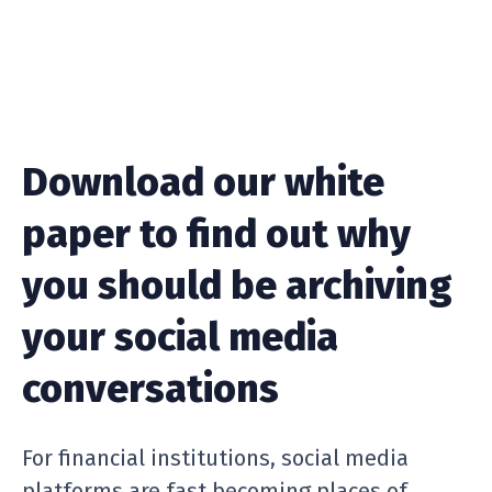
Download our white
paper to find out why
you should be archiving
your social media
conversations
For financial institutions, social media
platforms are fast becoming places of