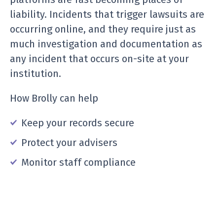
liability. Incidents that trigger lawsuits are
occurring online, and they require just as
much investigation and documentation as
any incident that occurs on-site at your
institution.
How Brolly can help
Keep your records secure
Protect your advisers
Monitor staff compliance