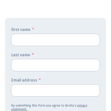
First name
*
Last name
*
Email address
*
By submitting this form you agree to Brolly’s
privacy
statement.