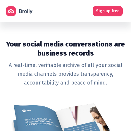
Sign up free
Your social media conversations are
business records
A real-time, verifiable archive of all your social
media channels provides transparency,
accountability and peace of mind.