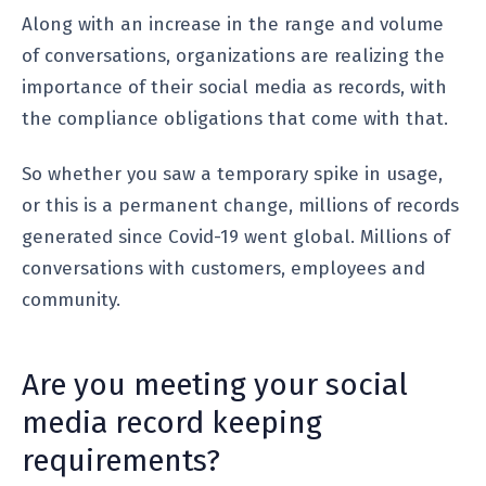
Along with an increase in the range and volume
of conversations, organizations are realizing the
importance of their social media as records, with
the compliance obligations that come with that.
So whether you saw a temporary spike in usage,
or this is a permanent change, millions of records
generated since Covid-19 went global. Millions of
conversations with customers, employees and
community.
Are you meeting your social
media record keeping
requirements?