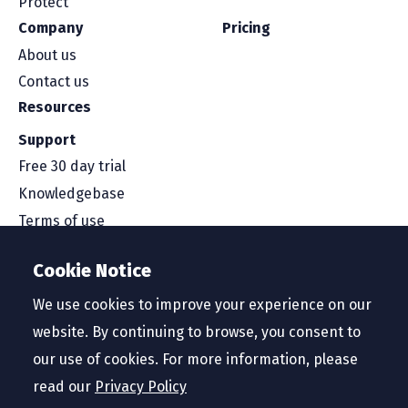
Protect
Company
Pricing
About us
Contact us
Resources
Support
Free 30 day trial
Knowledgebase
Terms of use
Security and compliance
Cookie Notice
Service level agreement
Privacy policy
We use cookies to improve your experience on our
website. By continuing to browse, you consent to
our use of cookies. For more information, please
read our
Privacy Policy