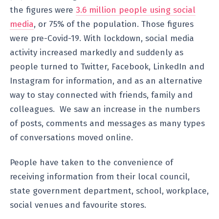
the figures were
3.6 million people using social
media
, or 75% of the population. Those figures
were pre-Covid-19. With lockdown, social media
activity increased markedly and suddenly as
people turned to Twitter, Facebook, LinkedIn and
Instagram for information, and as an alternative
way to stay connected with friends, family and
colleagues. We saw an increase in the numbers
of posts, comments and messages as many types
of conversations moved online.
People have taken to the convenience of
receiving information from their local council,
state government department, school, workplace,
social venues and favourite stores.