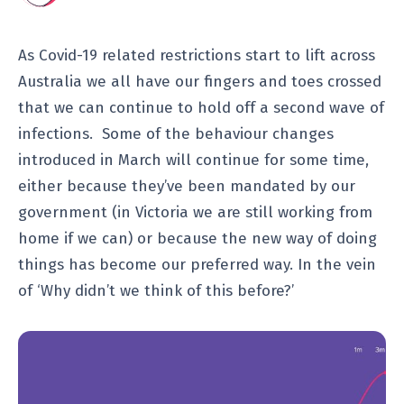
As Covid-19 related restrictions start to lift across
Australia we all have our fingers and toes crossed
that we can continue to hold off a second wave of
infections. Some of the behaviour changes
introduced in March will continue for some time,
either because they’ve been mandated by our
government (in Victoria we are still working from
home if we can) or because the new way of doing
things has become our preferred way. In the vein
of ‘Why didn’t we think of this before?’