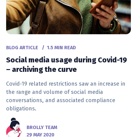
BLOG ARTICLE
/
1.5 MIN READ
Social media usage during Covid-19
– archiving the curve
Covid-19 related restrictions saw an increase in
the range and volume of social media
conversations, and associated compliance
obligations.
BROLLY TEAM
29 MAY 2020