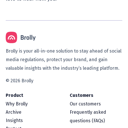
Brolly is your all-in-one solution to stay ahead of social
media regulations, protect your brand, and gain
valuable insights with the industry’s leading platform.
© 2026 Brolly
Product
Customers
Why Brolly
Our customers
Archive
Frequently asked
Insights
questions (FAQs)