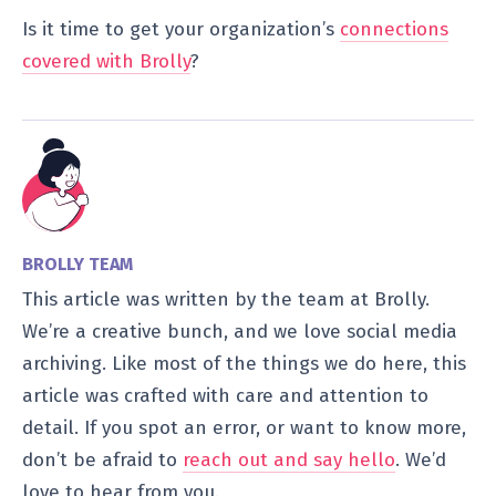
Is it time to get your organization’s
connections
covered with Brolly
?
BROLLY TEAM
This article was written by the team at Brolly.
We’re a creative bunch, and we love social media
archiving. Like most of the things we do here, this
article was crafted with care and attention to
detail. If you spot an error, or want to know more,
don’t be afraid to
reach out and say hello
. We’d
love to hear from you.