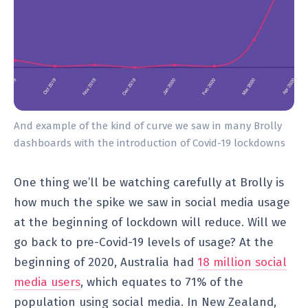
And example of the kind of curve we saw in many Brolly
dashboards with the introduction of Covid-19 lockdowns
One thing we’ll be watching carefully at Brolly is
how much the spike we saw in social media usage
at the beginning of lockdown will reduce. Will we
go back to pre-Covid-19 levels of usage? At the
beginning of 2020, Australia had
18 million social
media users
, which equates to 71% of the
population using social media. In New Zealand,