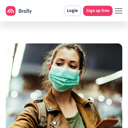
Login
Sign up free