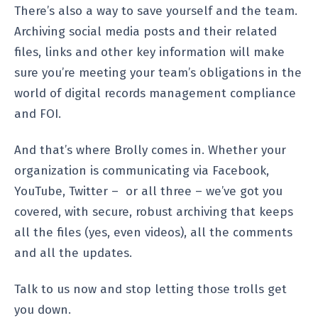
There’s also a way to save yourself and the team.
Archiving social media posts and their related
files, links and other key information will make
sure you’re meeting your team’s obligations in the
world of digital records management compliance
and FOI.
And that’s where Brolly comes in. Whether your
organization is communicating via Facebook,
YouTube, Twitter – or all three – we’ve got you
covered, with secure, robust archiving that keeps
all the files (yes, even videos), all the comments
and all the updates.
Talk to us now and stop letting those trolls get
you down.