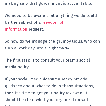
making sure that government is accountable.
We need to be aware that anything we do could
be the subject of a
Freedom of
Information
request.
So how do we manage the grumpy trolls, who can
turn a work day into a nightmare?
The first step is to consult your team’s social
media policy.
If your social media doesn’t already provide
guidance about what to do in these situations,
then it’s time to get your policy reviewed. It
should be clear what your organization will