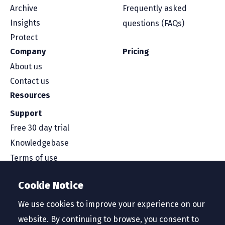
Archive
Frequently asked
Insights
questions (FAQs)
Protect
Company
Pricing
About us
Contact us
Resources
Support
Free 30 day trial
Knowledgebase
Terms of use
Security and compliance
Cookie Notice
Service level agreement
Privacy policy
We use cookies to improve your experience on our
website. By continuing to browse, you consent to