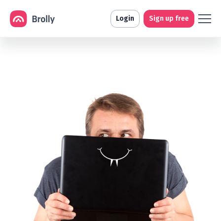
Login
Sign up free