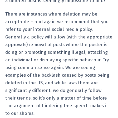
a deleted post is seemingly impossible to find?
There are instances where deletion may be
acceptable – and again we recommend that you
refer to your internal social media policy.
Generally a policy will allow (with the appropriate
approvals) removal of posts where the poster is
doing or promoting something illegal, attacking
an individual or displaying specific behaviour. Try
using common sense again. We are seeing
examples of the backlash caused by posts being
deleted in the US, and while laws there are
significantly different, we do generally follow
their trends, so it’s only a matter of time before
the argument of hindering free speech makes it
to our shores.