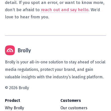
detail. If you spot an error, or want to know more,
don’t be afraid to
reach out and say hello
. We’d
love to hear from you.
Brolly is your all-in-one solution to stay ahead of social
media regulations, protect your brand, and gain
valuable insights with the industry’s leading platform.
© 2026 Brolly
Product
Customers
Why Brolly
Our customers