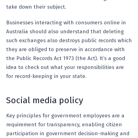
take down their subject.
Businesses interacting with consumers online in
Australia should also understand that deleting
such exchanges also destroys public records which
they are obliged to preserve in accordance with
the Public Records Act 1973 (the Act). It’s a good
idea to check out what your responsibilities are
for record-keeping in your state.
Social media policy
Key principles for government employees are a
requirement for transparency, enabling citizen
participation in government decision-making and