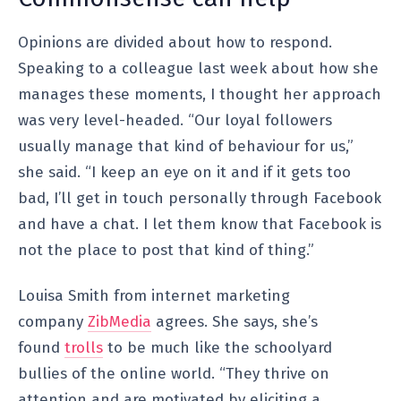
Opinions are divided about how to respond.
Speaking to a colleague last week about how she
manages these moments, I thought her approach
was very level-headed. “Our loyal followers
usually manage that kind of behaviour for us,”
she said. “I keep an eye on it and if it gets too
bad, I’ll get in touch personally through Facebook
and have a chat. I let them know that Facebook is
not the place to post that kind of thing.”
Louisa Smith from internet marketing
company
ZibMedia
agrees. She says, she’s
found
trolls
to be much like the schoolyard
bullies of the online world. “They thrive on
attention and are motivated by eliciting a