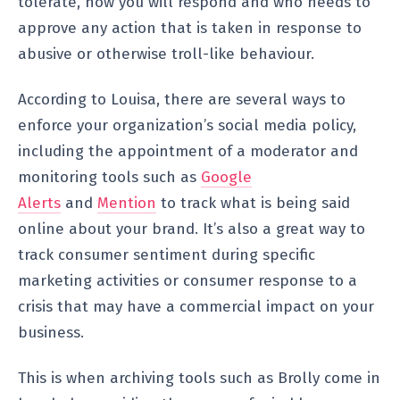
tolerate, how you will respond and who needs to
approve any action that is taken in response to
abusive or otherwise troll-like behaviour.
According to Louisa, there are several ways to
enforce your organization’s social media policy,
including the appointment of a moderator and
monitoring tools such as
Google
Alerts
and
Mention
to track what is being said
online about your brand. It’s also a great way to
track consumer sentiment during specific
marketing activities or consumer response to a
crisis that may have a commercial impact on your
business.
This is when archiving tools such as Brolly come in