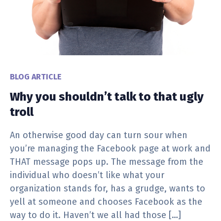
BLOG ARTICLE
Why you shouldn’t talk to that ugly
troll
An otherwise good day can turn sour when
you’re managing the Facebook page at work and
THAT message pops up. The message from the
individual who doesn’t like what your
organization stands for, has a grudge, wants to
yell at someone and chooses Facebook as the
way to do it. Haven’t we all had those […]