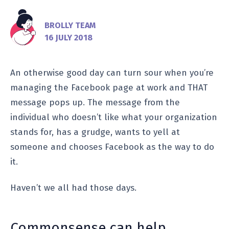
BROLLY TEAM
16 JULY 2018
An otherwise good day can turn sour when you’re
managing the Facebook page at work and THAT
message pops up. The message from the
individual who doesn’t like what your organization
stands for, has a grudge, wants to yell at
someone and chooses Facebook as the way to do
it.
Haven’t we all had those days.
Commonsense can help