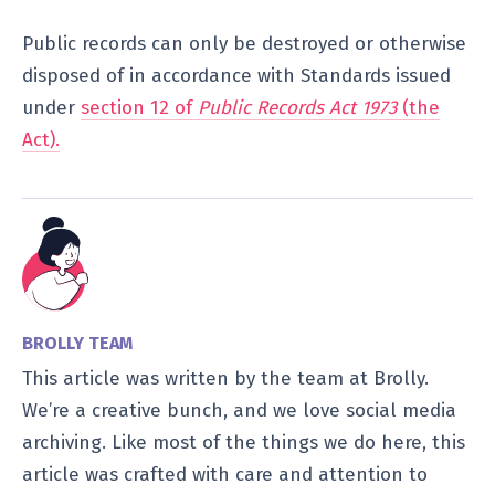
Public records can only be destroyed or otherwise
disposed of in accordance with Standards issued
under
section 12 of
Public Records Act 1973
(the
Act).
BROLLY TEAM
This article was written by the team at Brolly.
We’re a creative bunch, and we love social media
archiving. Like most of the things we do here, this
article was crafted with care and attention to