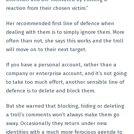
reaction from their chosen victim.”
Her recommended first line of defence when
dealing with them is to simply ignore them. More
often than not, she says this works and the troll
will move on to their next target.
If you have a personal account, rather than a
company or enterprise account, and it’s not going
to take too much effort, another sensible line of
defence is to delete and block them.
But she warned that blocking, hiding or deleting
a troll’s comments won’t always make them go
away. Occasionally they return under new
identities with a much more ferocious agenda to