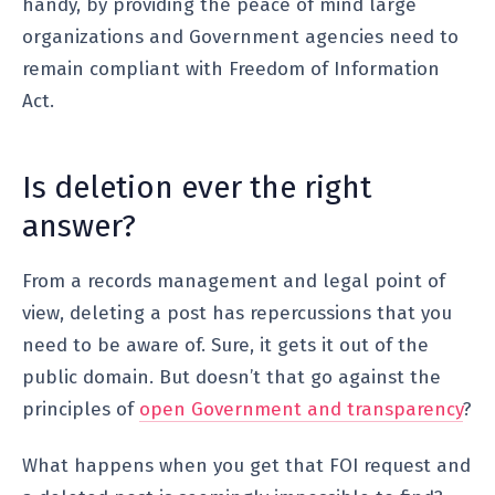
handy, by providing the peace of mind large
organizations and Government agencies need to
remain compliant with Freedom of Information
Act.
Is deletion ever the right
answer?
From a records management and legal point of
view, deleting a post has repercussions that you
need to be aware of. Sure, it gets it out of the
public domain. But doesn’t that go against the
principles of
open Government and transparency
?
What happens when you get that FOI request and