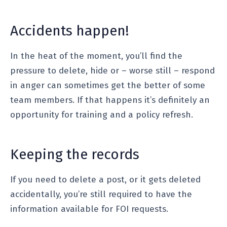
Accidents happen!
In the heat of the moment, you’ll find the
pressure to delete, hide or – worse still – respond
in anger can sometimes get the better of some
team members. If that happens it’s definitely an
opportunity for training and a policy refresh.
Keeping the records
If you need to delete a post, or it gets deleted
accidentally, you’re still required to have the
information available for FOI requests.